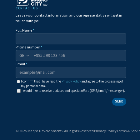
CONTACT US
Leave your contact information and our representative will get in
touch with you.
Full Name
*
Phone number
*
+995
Email
*
I confirm that I have read the
Privacy Policy
and agree to the processing of
my personal data.
I would like to receive updates and special offers (SMS/email/messenger).
SEND
© 2025 Maqro Development ◦ All Rights Reserved
Privacy Policy
Terms & Servi