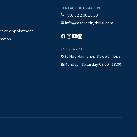
CONTACT INFORMATION
+995 32 2 00 10 10
info@maqrocitytbilisi.com
/ Make Appointment
mation
SALES OFFICE
30 Noe Ramishvili Street, Tbilisi
Monday - Saturday 09:00 - 18:00