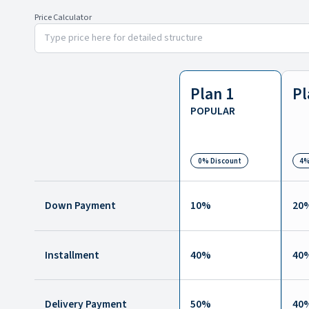
Price Calculator
Plan 1
Pl
POPULAR
0% Discount
4%
Down Payment
10
%
20
Installment
40
%
40
Delivery Payment
50
%
40