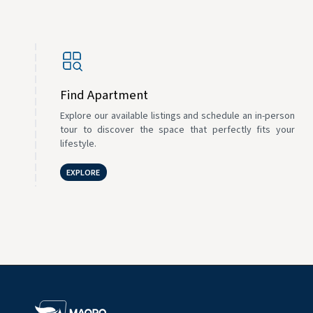
Find Apartment
Explore our available listings and schedule an in-person
tour to discover the space that perfectly fits your
lifestyle.
EXPLORE