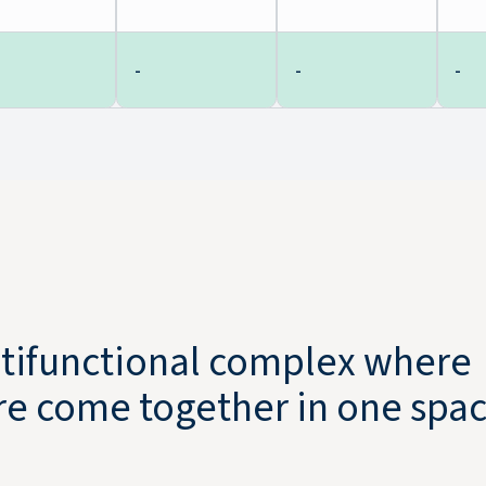
-
-
-
ultifunctional complex where
ure come together in one spac