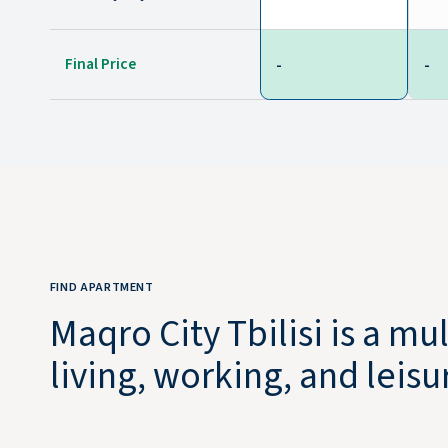
Final Price
-
-
FIND APARTMENT
Maqro City Tbilisi is a m
living, working, and leis