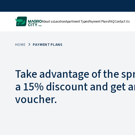
About us
Location
Apartment Types
Payment Plans
FAQ
Contact Us
HOME
PAYMENT PLANS
Take advantage of the sp
a 15% discount and get a
voucher.