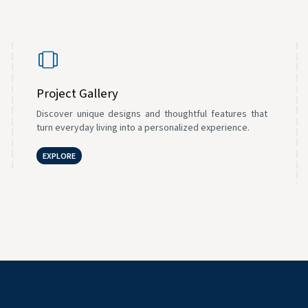
Project Gallery
Discover unique designs and thoughtful features that
turn everyday living into a personalized experience.
EXPLORE