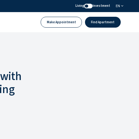
EN
Living
Investment
Make Appointment
Find Apartment
 with
ing