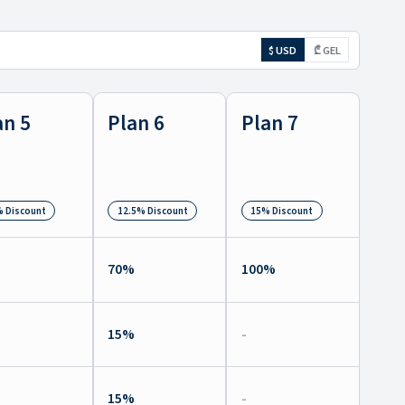
$ USD
₾ GEL
an 5
Plan 6
Plan 7
 Discount
12.5% Discount
15% Discount
%
70
%
100
%
%
15
%
-
%
15
%
-