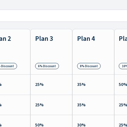
an 2
Plan 3
Plan 4
Pl
 Discount
6% Discount
8% Discount
10%
%
25
%
35
%
50
%
25
%
35
%
25
%
50
%
30
%
25