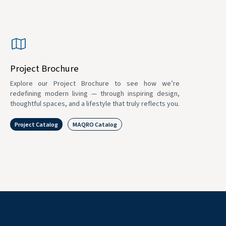
Project Brochure
Explore our Project Brochure to see how we’re
redefining modern living — through inspiring design,
thoughtful spaces, and a lifestyle that truly reflects you.
Project Catalog
MAQRO Catalog