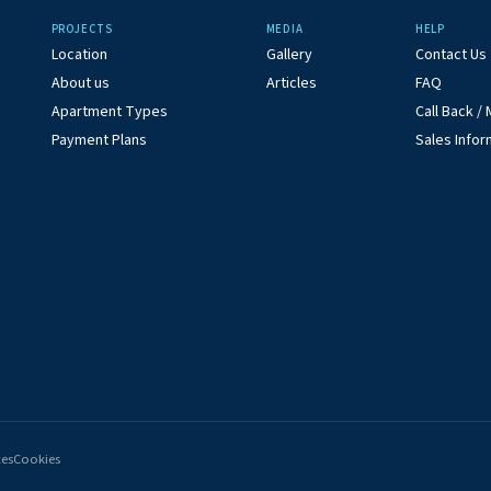
PROJECTS
MEDIA
HELP
Location
Gallery
Contact Us
About us
Articles
FAQ
Apartment Types
Call Back 
Payment Plans
Sales Infor
ces
Cookies