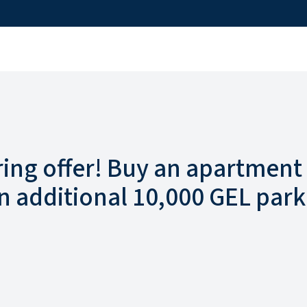
ring offer! Buy an apartment
n additional 10,000 GEL park