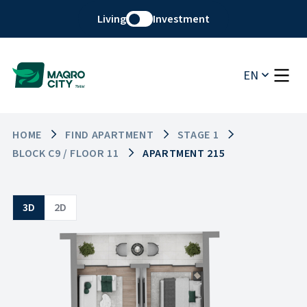
Living
Investment
EN
HOME
FIND APARTMENT
STAGE 1
BLOCK C9 / FLOOR 11
APARTMENT 215
3D
2D