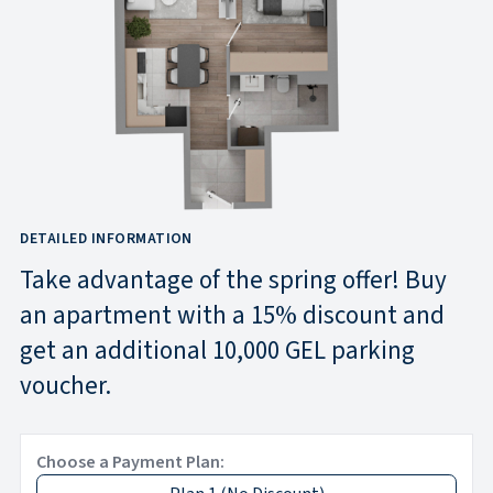
DETAILED INFORMATION
Take advantage of the spring offer! Buy
an apartment with a 15% discount and
get an additional 10,000 GEL parking
voucher.
Choose a Payment Plan: