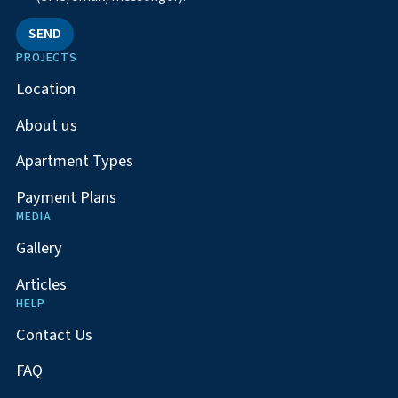
SEND
PROJECTS
Location
About us
Apartment Types
Payment Plans
MEDIA
Gallery
Articles
HELP
Contact Us
FAQ