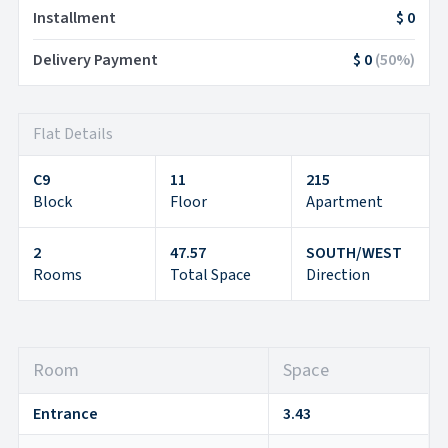
Installment
$ 0
Delivery Payment
$ 0
(
50
%)
Flat Details
C9
11
215
Block
Floor
Apartment
2
47.57
SOUTH/WEST
Rooms
Total Space
Direction
Room
Space
Entrance
3.43