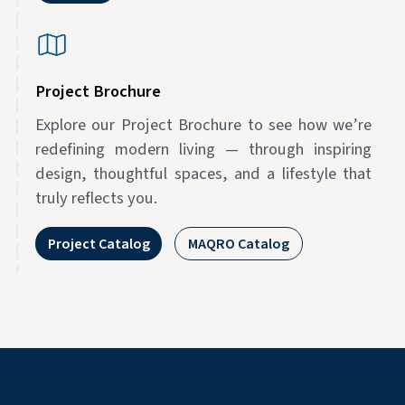
Project Brochure
Explore our Project Brochure to see how we’re
redefining modern living — through inspiring
design, thoughtful spaces, and a lifestyle that
truly reflects you.
Project Catalog
MAQRO Catalog