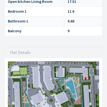
Open kitchen Living Room
17.51
Bedroom 1
11.6
Bathroom 1
4.68
Balcony
9
Flat Details