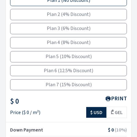
Plan 1
(
No Discount
)
Plan 2
(
4% Discount
)
Plan 3
(
6% Discount
)
Plan 4
(
8% Discount
)
Plan 5
(
10% Discount
)
Plan 6
(
12.5% Discount
)
Plan 7
(
15% Discount
)
PRINT
$ 0
Price
(
$ 0
/ m²)
$ USD
₾ GEL
Down Payment
$ 0
(
10
%)