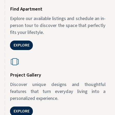
Find Apartment
Explore our available listings and schedule an in-
person tour to discover the space that perfectly
fits your lifestyle.
EXPLORE
Project Gallery
Discover unique designs and thoughtful
features that turn everyday living into a
personalized experience.
EXPLORE