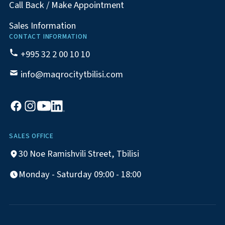
Call Back / Make Appointment
Sales Information
CONTACT INFORMATION
+995 32 2 00 10 10
info@maqrocitytbilisi.com
SALES OFFICE
30 Noe Ramishvili Street, Tbilisi
Monday - Saturday 09:00 - 18:00