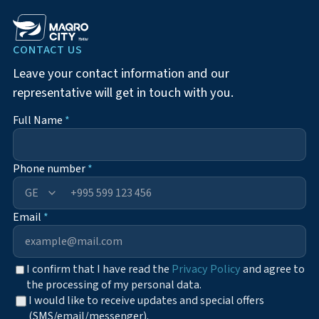
CONTACT US
Leave your contact information and our
representative will get in touch with you.
Full Name
*
Phone number
*
+995
Email
*
I confirm that I have read the
Privacy Policy
and agree to
the processing of my personal data.
I would like to receive updates and special offers
(SMS/email/messenger).