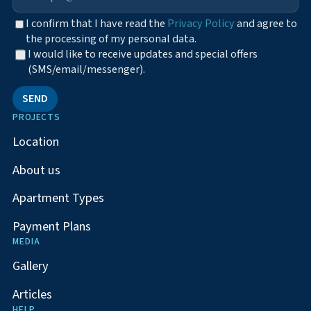
I confirm that I have read the
Privacy Policy
and agree to
the processing of my personal data.
I would like to receive updates and special offers
(SMS/email/messenger).
SEND
PROJECTS
Location
About us
Apartment Types
Payment Plans
MEDIA
Gallery
Articles
HELP