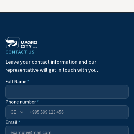
CONTACT US
Leave your contact information and our
representative will get in touch with you.
Full Name
*
Phone number
*
+995
Email
*