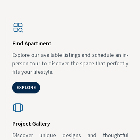
Find Apartment
Explore our available listings and schedule an in-
person tour to discover the space that perfectly
fits your lifestyle.
EXPLORE
Project Gallery
Discover unique designs and thoughtful