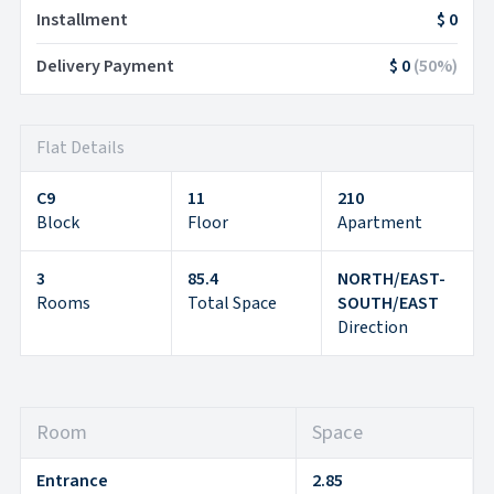
Installment
$ 0
Delivery Payment
$ 0
(
50
%)
Flat Details
C9
11
210
Block
Floor
Apartment
3
85.4
NORTH/EAST-
Rooms
Total Space
SOUTH/EAST
Direction
Room
Space
Entrance
2.85