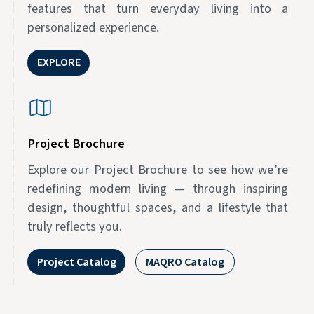
features that turn everyday living into a
personalized experience.
EXPLORE
Project Brochure
Explore our Project Brochure to see how we’re
redefining modern living — through inspiring
design, thoughtful spaces, and a lifestyle that
truly reflects you.
Project Catalog
MAQRO Catalog