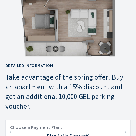
DETAILED INFORMATION
Take advantage of the spring offer! Buy
an apartment with a 15% discount and
get an additional 10,000 GEL parking
voucher.
Choose a Payment Plan: