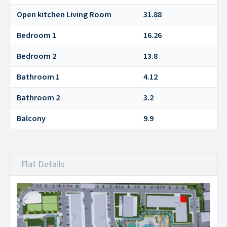
Open kitchen Living Room
31.88
Bedroom 1
16.26
Bedroom 2
13.8
Bathroom 1
4.12
Bathroom 2
3.2
Balcony
9.9
Flat Details