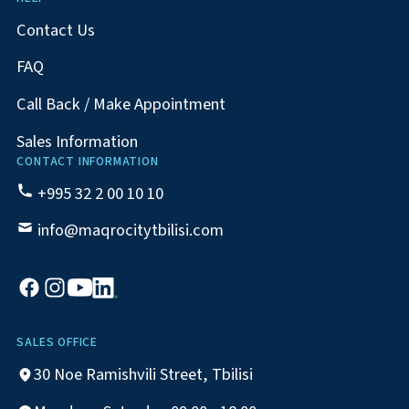
Contact Us
FAQ
Call Back / Make Appointment
Sales Information
CONTACT INFORMATION
+995 32 2 00 10 10
info@maqrocitytbilisi.com
SALES OFFICE
30 Noe Ramishvili Street, Tbilisi