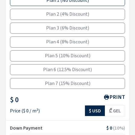
Plan 1
(
No Discount
)
Plan 2
(
4% Discount
)
Plan 3
(
6% Discount
)
Plan 4
(
8% Discount
)
Plan 5
(
10% Discount
)
Plan 6
(
12.5% Discount
)
Plan 7
(
15% Discount
)
PRINT
$ 0
Price
(
$ 0
/ m²)
$ USD
₾ GEL
Down Payment
$ 0
(
10
%)