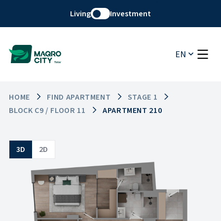
Living
Investment
EN
HOME
FIND APARTMENT
STAGE 1
BLOCK C9 / FLOOR 11
APARTMENT 210
3D
2D