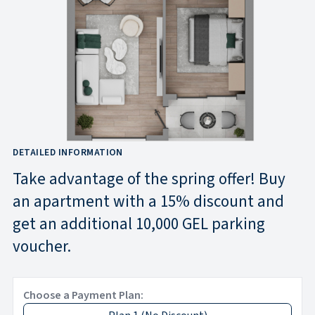
DETAILED INFORMATION
Take advantage of the spring offer! Buy
an apartment with a 15% discount and
get an additional 10,000 GEL parking
voucher.
Choose a Payment Plan: