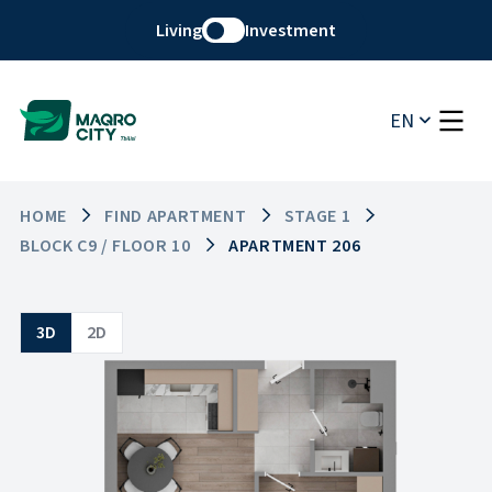
Living
Investment
EN
HOME
FIND APARTMENT
STAGE 1
BLOCK C9 / FLOOR 10
APARTMENT 206
3D
2D