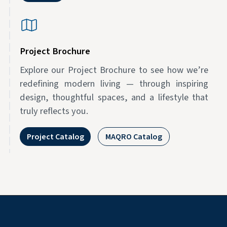
Project Brochure
Explore our Project Brochure to see how we’re
redefining modern living — through inspiring
design, thoughtful spaces, and a lifestyle that
truly reflects you.
Project Catalog
MAQRO Catalog