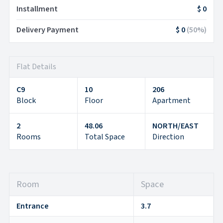
Installment
$ 0
Delivery Payment
$ 0
(
50
%)
Flat Details
C9
10
206
Block
Floor
Apartment
2
48.06
NORTH/EAST
Rooms
Total Space
Direction
Room
Space
Entrance
3.7