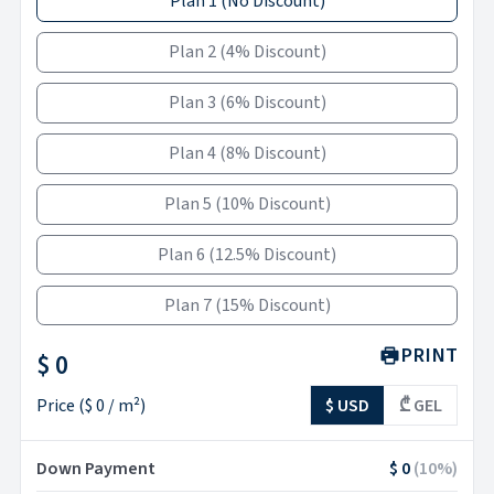
Plan 1
(
No Discount
)
Plan 2
(
4% Discount
)
Plan 3
(
6% Discount
)
Plan 4
(
8% Discount
)
Plan 5
(
10% Discount
)
Plan 6
(
12.5% Discount
)
Plan 7
(
15% Discount
)
PRINT
$ 0
Price
(
$ 0
/ m²)
$ USD
₾ GEL
Down Payment
$ 0
(
10
%)