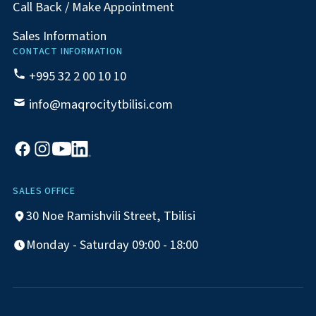
Call Back / Make Appointment
Sales Information
CONTACT INFORMATION
+995 32 2 00 10 10
info@maqrocitytbilisi.com
SALES OFFICE
30 Noe Ramishvili Street, Tbilisi
Monday - Saturday 09:00 - 18:00