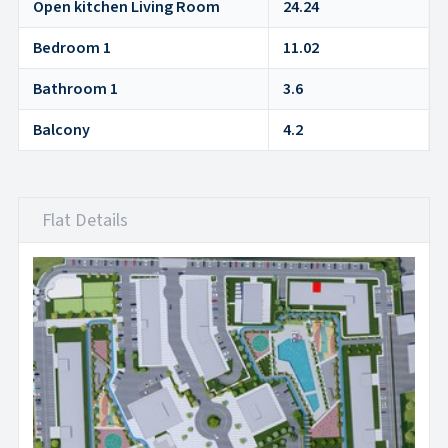
Open kitchen Living Room
24.24
Bedroom 1
11.02
Bathroom 1
3.6
Balcony
4.2
Flat Details