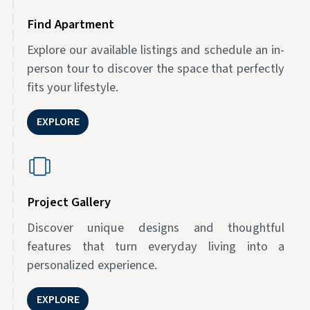
Find Apartment
Explore our available listings and schedule an in-
person tour to discover the space that perfectly
fits your lifestyle.
EXPLORE
Project Gallery
Discover unique designs and thoughtful
features that turn everyday living into a
personalized experience.
EXPLORE