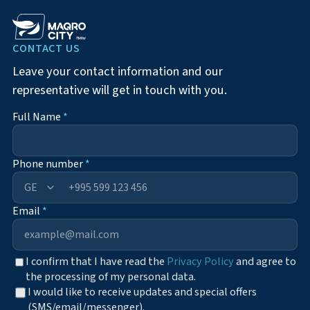
CONTACT US
Leave your contact information and our
representative will get in touch with you.
Full Name
*
Phone number
*
+995
Email
*
I confirm that I have read the
Privacy Policy
and agree to
the processing of my personal data.
I would like to receive updates and special offers
(SMS/email/messenger).