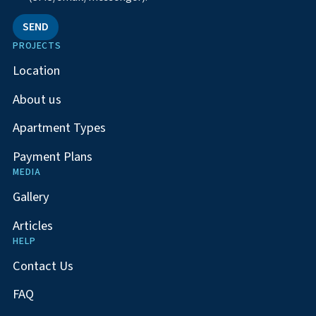
SEND
PROJECTS
Location
About us
Apartment Types
Payment Plans
MEDIA
Gallery
Articles
HELP
Contact Us
FAQ