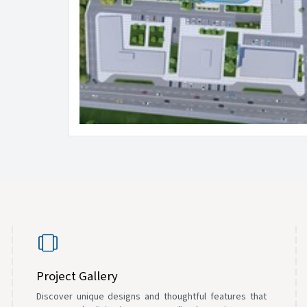
Project Gallery
Discover unique designs and thoughtful features that