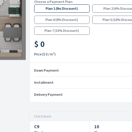
Choose a Payment Plan:
Plan 1
(
No Discount
)
Plan 2
(
4% Discou
Plan 4
(
8% Discount
)
Plan 5
(
10% Disco
Plan 7
(
15% Discount
)
$ 0
Price
(
$ 0
/ m²)
Down Payment
Installment
Delivery Payment
Flat Details
C9
10