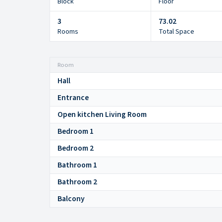
Block
Floor
3
73.02
Rooms
Total Space
Room
Hall
Entrance
Open kitchen Living Room
Bedroom 1
Bedroom 2
Bathroom 1
Bathroom 2
Balcony