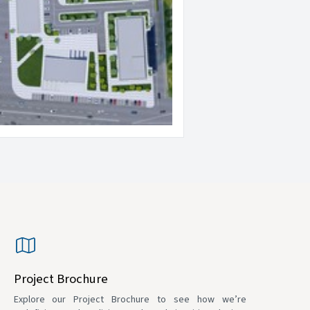
Project Brochure
Explore our Project Brochure to see how we’re