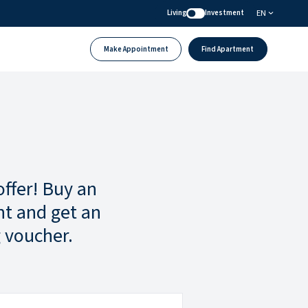
EN
Living
Investment
Make Appointment
Find Apartment
offer! Buy an
t and get an
 voucher.