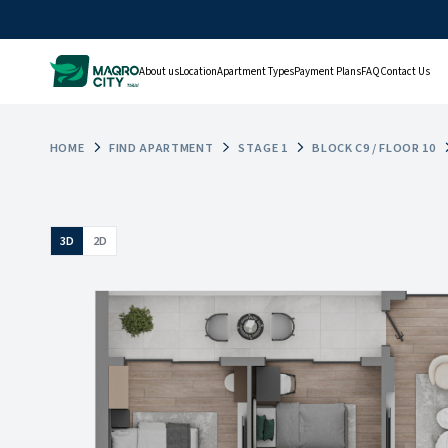
About us
Location
Apartment Types
Payment Plans
FAQ
Contact Us
HOME
FIND APARTMENT
STAGE 1
BLOCK C9 / FLOOR 10
3D
2D