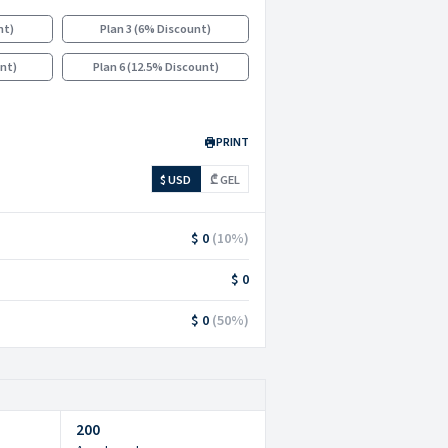
nt
)
Plan 3
(
6% Discount
)
unt
)
Plan 6
(
12.5% Discount
)
PRINT
$ USD
₾ GEL
$ 0
(
10
%)
$ 0
$ 0
(
50
%)
200