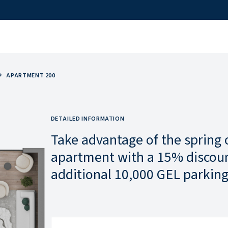
APARTMENT 200
DETAILED INFORMATION
Take advantage of the spring 
apartment with a 15% discoun
additional 10,000 GEL parking