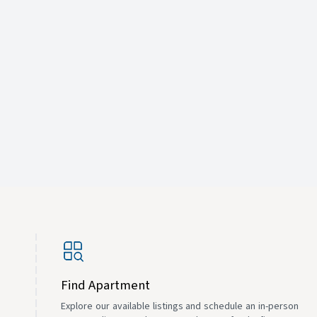
Find Apartment
Explore our available listings and schedule an in-person