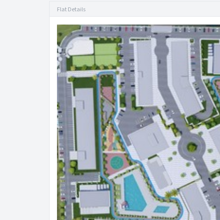
Flat Details