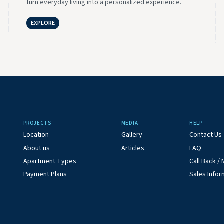
turn everyday living into a personalized experience.
EXPLORE
PROJECTS
MEDIA
HELP
Location
Gallery
Contact Us
About us
Articles
FAQ
Apartment Types
Call Back 
Payment Plans
Sales Infor