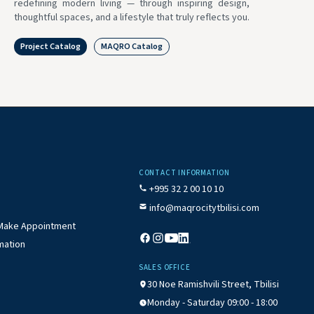
redefining modern living — through inspiring design,
thoughtful spaces, and a lifestyle that truly reflects you.
Project Catalog
MAQRO Catalog
CONTACT INFORMATION
+995 32 2 00 10 10
info@maqrocitytbilisi.com
/ Make Appointment
mation
SALES OFFICE
30 Noe Ramishvili Street, Tbilisi
Monday - Saturday 09:00 - 18:00