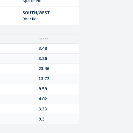
Apartment
SOUTH/WEST
Direction
Space
3.48
3.26
23.46
13.72
9.59
4.02
3.33
9.3