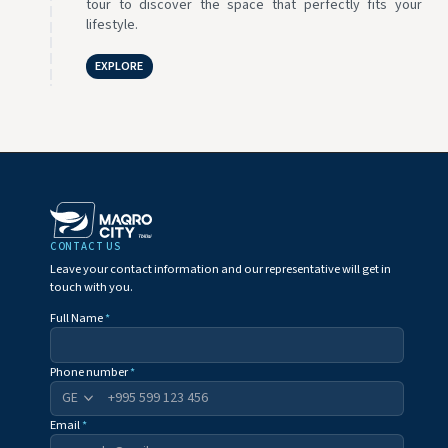
tour to discover the space that perfectly fits your
lifestyle.
EXPLORE
CONTACT US
Leave your contact information and our representative will get in
touch with you.
Full Name
*
Phone number
*
+995
Email
*