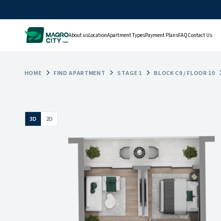
About us
Location
Apartment Types
Payment Plans
FAQ
Contact Us
HOME
FIND APARTMENT
STAGE 1
BLOCK C9 / FLOOR 10
3D
2D