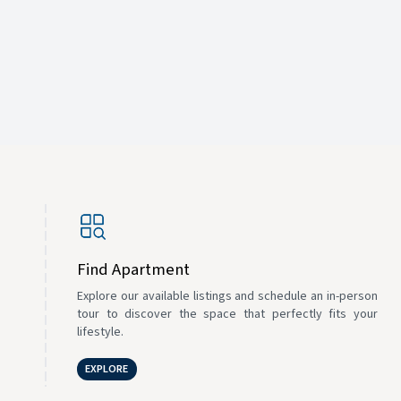
Find Apartment
Explore our available listings and schedule an in-person
tour to discover the space that perfectly fits your
lifestyle.
EXPLORE