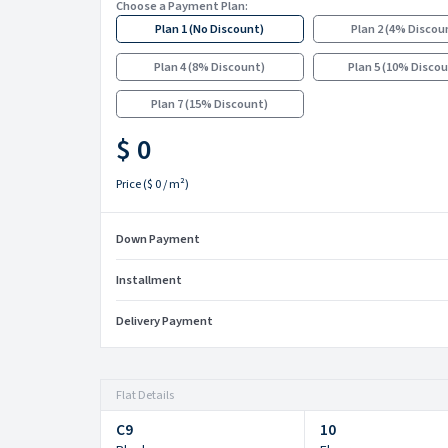
Choose a Payment Plan:
Plan 1
(
No Discount
)
Plan 2
(
4% Discou
Plan 4
(
8% Discount
)
Plan 5
(
10% Disco
Plan 7
(
15% Discount
)
$ 0
Price
(
$ 0
/ m²)
Down Payment
Installment
Delivery Payment
Flat Details
C9
10