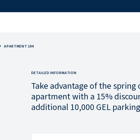
APARTMENT 194
DETAILED INFORMATION
Take advantage of the spring 
apartment with a 15% discoun
additional 10,000 GEL parking