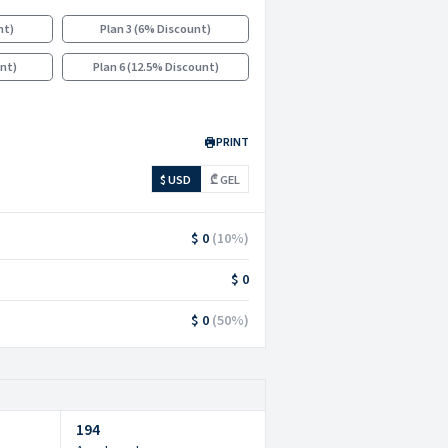
nt
)
Plan 3
(
6% Discount
)
unt
)
Plan 6
(
12.5% Discount
)
PRINT
$ USD
₾ GEL
$ 0
(
10
%)
$ 0
$ 0
(
50
%)
194