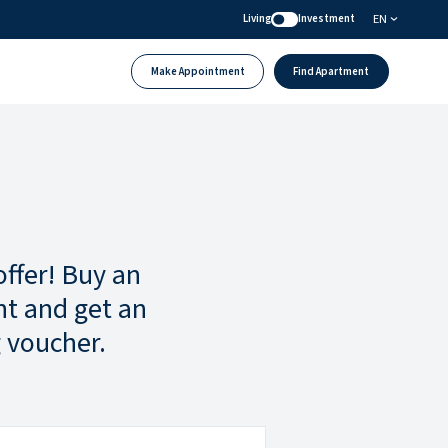
EN
Living
Investment
Make Appointment
Find Apartment
offer! Buy an
t and get an
 voucher.