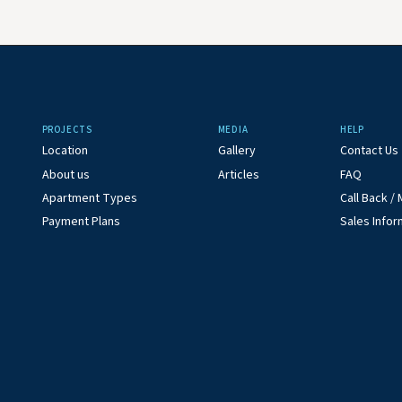
PROJECTS
MEDIA
HELP
Location
Gallery
Contact Us
About us
Articles
FAQ
Apartment Types
Call Back 
Payment Plans
Sales Infor