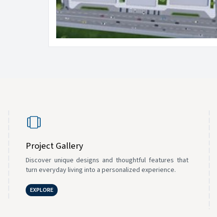
Project Gallery
Discover unique designs and thoughtful features that
turn everyday living into a personalized experience.
EXPLORE