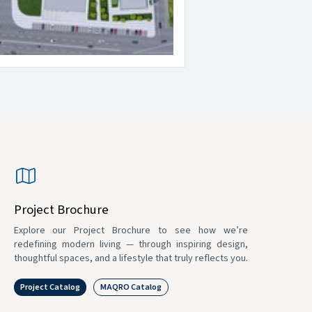
Project Brochure
Explore our Project Brochure to see how we’re
redefining modern living — through inspiring design,
thoughtful spaces, and a lifestyle that truly reflects you.
Project Catalog
MAQRO Catalog