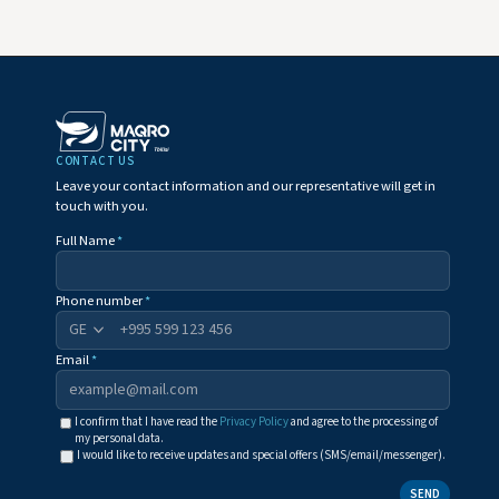
CONTACT US
Leave your contact information and our representative will get in
touch with you.
Full Name
*
Phone number
*
+995
Email
*
I confirm that I have read the
Privacy Policy
and agree to the processing of
my personal data.
I would like to receive updates and special offers (SMS/email/messenger).
SEND