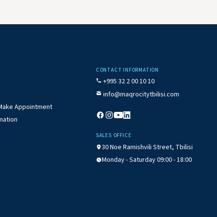
CONTACT INFORMATION
+995 32 2 00 10 10
info@maqrocitytbilisi.com
/ Make Appointment
mation
SALES OFFICE
30 Noe Ramishvili Street, Tbilisi
Monday - Saturday 09:00 - 18:00