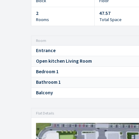
Block
Floor
2
47.57
Rooms
Total Space
Room
Entrance
Open kitchen Living Room
Bedroom 1
Bathroom 1
Balcony
Flat Details