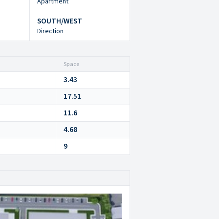
Apartment
SOUTH/WEST
Direction
Space
3.43
17.51
11.6
4.68
9