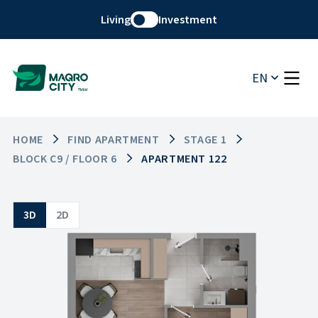
Living
Investment
EN
HOME
FIND APARTMENT
STAGE 1
BLOCK C9 / FLOOR 6
APARTMENT 122
3D
2D