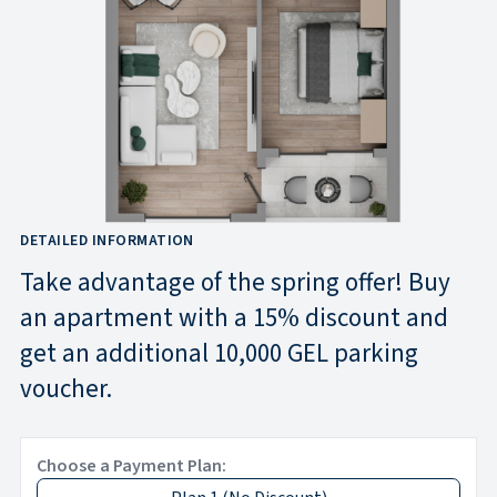
DETAILED INFORMATION
Take advantage of the spring offer! Buy
an apartment with a 15% discount and
get an additional 10,000 GEL parking
voucher.
Choose a Payment Plan: