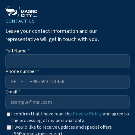
CONTACT US
Leave your contact information and our
representative will get in touch with you.
Full Name
*
Phone number
*
+995
Email
*
I confirm that I have read the
Privacy Policy
and agree to
the processing of my personal data.
I would like to receive updates and special offers
(SMS/email/messenger).