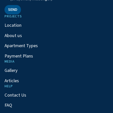
SEND
PROJECTS
Location
About us
Apartment Types
Payment Plans
MEDIA
Gallery
Articles
HELP
Contact Us
FAQ