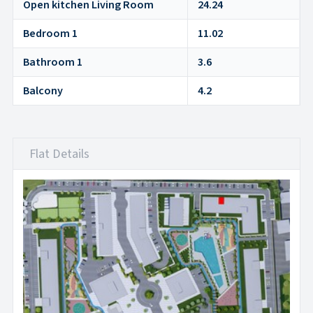
Open kitchen Living Room
24.24
Bedroom 1
11.02
Bathroom 1
3.6
Balcony
4.2
Flat Details