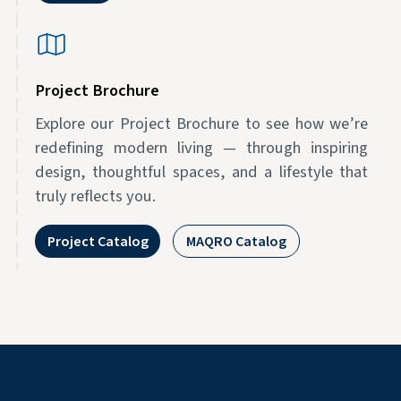
Project Brochure
Explore our Project Brochure to see how we’re
redefining modern living — through inspiring
design, thoughtful spaces, and a lifestyle that
truly reflects you.
Project Catalog
MAQRO Catalog