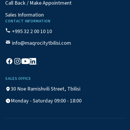
Call Back / Make Appointment
Sales Information
CONTACT INFORMATION
+995 32 2 00 10 10
info@maqrocitytbilisi.com
SALES OFFICE
30 Noe Ramishvili Street, Tbilisi
Monday - Saturday 09:00 - 18:00