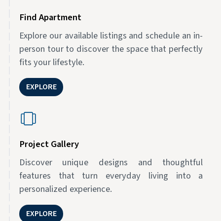
Find Apartment
Explore our available listings and schedule an in-
person tour to discover the space that perfectly
fits your lifestyle.
EXPLORE
Project Gallery
Discover unique designs and thoughtful
features that turn everyday living into a
personalized experience.
EXPLORE