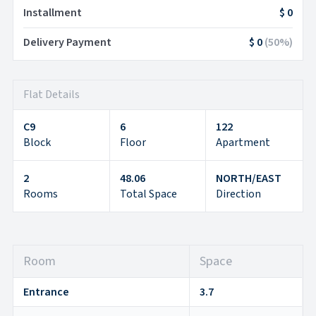
Installment
$ 0
Delivery Payment
$ 0
(
50
%)
Flat Details
C9
6
122
Block
Floor
Apartment
2
48.06
NORTH/EAST
Rooms
Total Space
Direction
Room
Space
Entrance
3.7