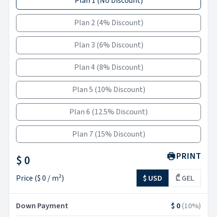
Plan 1
(
No Discount
)
Plan 2
(
4% Discount
)
Plan 3
(
6% Discount
)
Plan 4
(
8% Discount
)
Plan 5
(
10% Discount
)
Plan 6
(
12.5% Discount
)
Plan 7
(
15% Discount
)
PRINT
$ 0
Price
(
$ 0
/ m²)
$ USD
₾ GEL
Down Payment
$ 0
(
10
%)