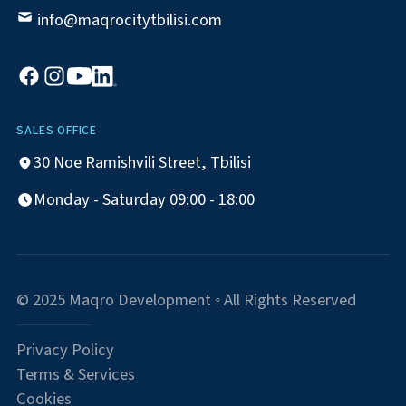
info@maqrocitytbilisi.com
SALES OFFICE
30 Noe Ramishvili Street, Tbilisi
Monday - Saturday 09:00 - 18:00
© 2025 Maqro Development ◦ All Rights Reserved
Privacy Policy
Terms & Services
Cookies