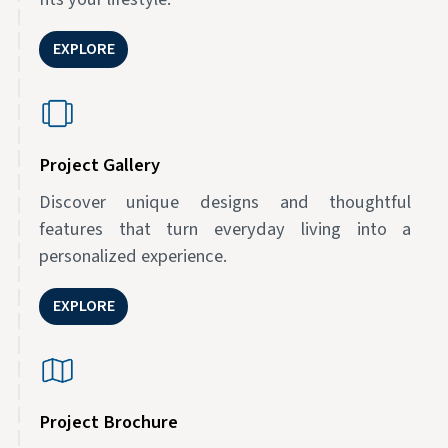
EXPLORE
Project Gallery
Discover unique designs and thoughtful
features that turn everyday living into a
personalized experience.
EXPLORE
Project Brochure