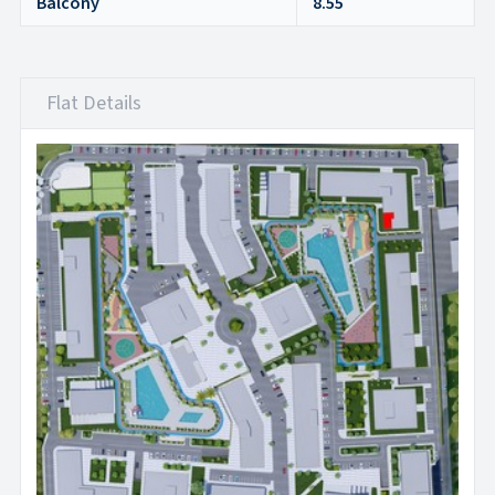
Balcony
8.55
Flat Details