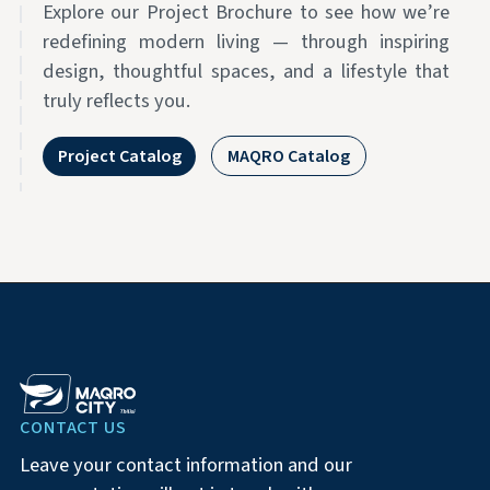
Explore our Project Brochure to see how we’re
redefining modern living — through inspiring
design, thoughtful spaces, and a lifestyle that
truly reflects you.
Project Catalog
MAQRO Catalog
CONTACT US
Leave your contact information and our