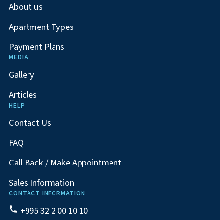
About us
Apartment Types
Payment Plans
MEDIA
Gallery
Articles
HELP
Contact Us
FAQ
Call Back / Make Appointment
Sales Information
CONTACT INFORMATION
+995 32 2 00 10 10