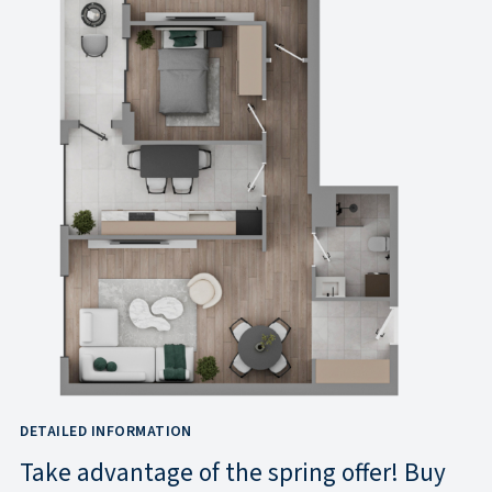
DETAILED INFORMATION
Take advantage of the spring offer! Buy