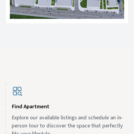
Find Apartment
Explore our available listings and schedule an in-
person tour to discover the space that perfectly
fits your lifestyle.