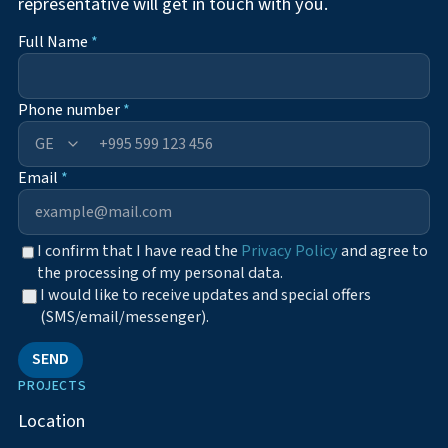
representative will get in touch with you.
Full Name
*
Phone number
*
+995
Email
*
I confirm that I have read the
Privacy Policy
and agree to
the processing of my personal data.
I would like to receive updates and special offers
(SMS/email/messenger).
SEND
PROJECTS
Location