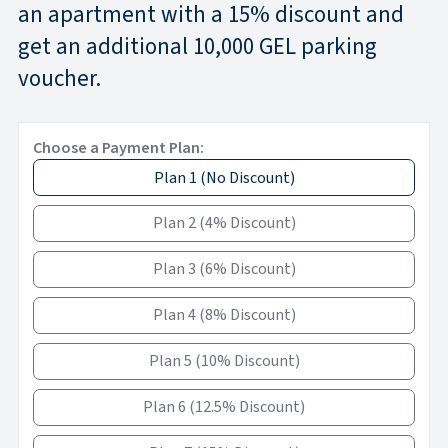
an apartment with a 15% discount and
get an additional 10,000 GEL parking
voucher.
Choose a Payment Plan:
Plan 1
(
No Discount
)
Plan 2
(
4% Discount
)
Plan 3
(
6% Discount
)
Plan 4
(
8% Discount
)
Plan 5
(
10% Discount
)
Plan 6
(
12.5% Discount
)