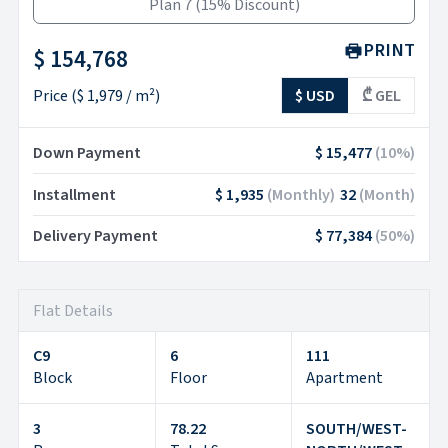
Plan 7
(
15% Discount
)
PRINT
$ 154,768
Price
(
$ 1,979
/ m²)
$ USD
₾ GEL
Down Payment
$ 15,477
(
10
%)
Installment
$ 1,935
(
Monthly
)
32
(
Month
)
Delivery Payment
$ 77,384
(
50
%)
Flat Details
C9
6
111
Block
Floor
Apartment
3
78.22
SOUTH/WEST-