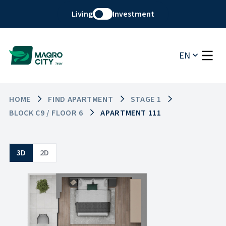
Living
Investment
EN
HOME
FIND APARTMENT
STAGE 1
BLOCK C9 / FLOOR 6
APARTMENT 111
3D
2D