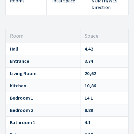
Rooms
Total Space
NORTH/WEST
Direction
Room
Space
Hall
4.42
Entrance
3.74
Living Room
20,62
Kitchen
10,86
Bedroom 1
14.1
Bedroom 2
8.89
Bathroom 1
4.1