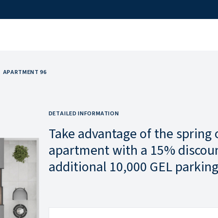
APARTMENT 96
DETAILED INFORMATION
Take advantage of the spring 
apartment with a 15% discoun
additional 10,000 GEL parking