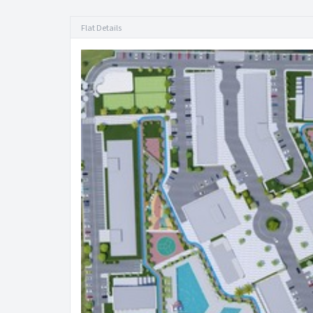
Flat Details