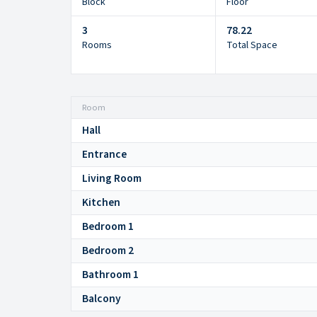
Block
Floor
3
78.22
Rooms
Total Space
Room
Hall
Entrance
Living Room
Kitchen
Bedroom 1
Bedroom 2
Bathroom 1
Balcony