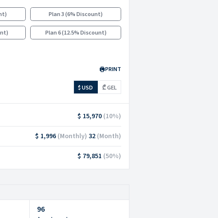
nt
)
Plan 3
(
6% Discount
)
unt
)
Plan 6
(
12.5% Discount
)
PRINT
$ USD
₾ GEL
$ 15,970
(
10
%)
$ 1,996
(
Monthly
)
32
(
Month
)
$ 79,851
(
50
%)
96