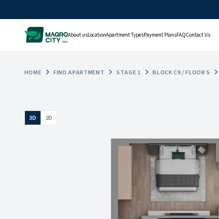
About us
Location
Apartment Types
Payment Plans
FAQ
Contact Us
HOME
FIND APARTMENT
STAGE 1
BLOCK C9 / FLOOR 5
3D
2D