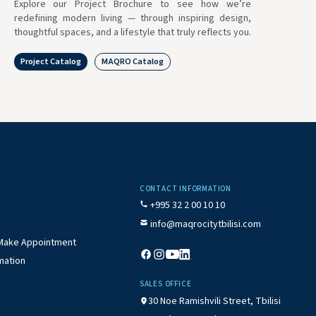
Explore our Project Brochure to see how we’re
redefining modern living — through inspiring design,
thoughtful spaces, and a lifestyle that truly reflects you.
Project Catalog
MAQRO Catalog
CONTACT INFORMATION
+995 32 2 00 10 10
info@maqrocitytbilisi.com
/ Make Appointment
mation
SALES OFFICE
30 Noe Ramishvili Street, Tbilisi