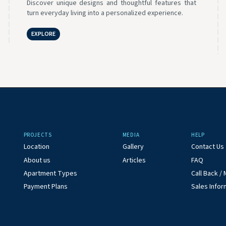
Discover unique designs and thoughtful features that
turn everyday living into a personalized experience.
EXPLORE
PROJECTS
MEDIA
HELP
Location
Gallery
Contact Us
About us
Articles
FAQ
Apartment Types
Call Back 
Payment Plans
Sales Infor