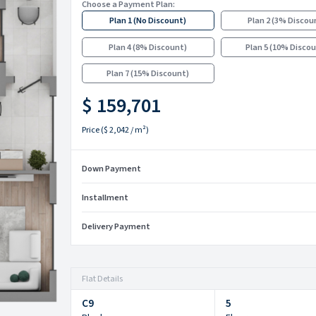
Choose a Payment Plan:
Plan 1
(
No Discount
)
Plan 2
(
3% Discou
Plan 4
(
8% Discount
)
Plan 5
(
10% Disco
Plan 7
(
15% Discount
)
$ 159,701
Price
(
$ 2,042
/ m²)
Down Payment
Installment
Delivery Payment
Flat Details
C9
5