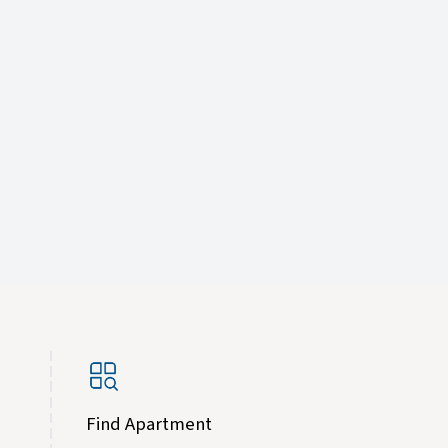
Find Apartment