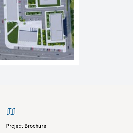
Project Brochure