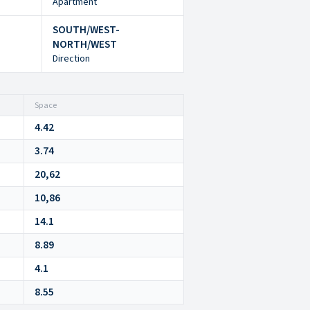
Apartment
SOUTH/WEST-
NORTH/WEST
Direction
Space
4.42
3.74
20,62
10,86
14.1
8.89
4.1
8.55