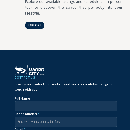
Explore our available listings and schedule an in-person
tour to discover the space that perfectly fits your
lifestyle.
EXPLORE
CONTACT US
Leave your contact information and our representative will get in
touch with you.
Full Name
*
Phone number
*
+995
Email
*