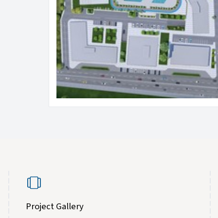
Project Gallery