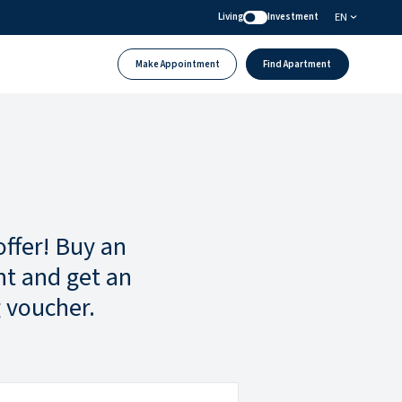
EN
Living
Investment
Make Appointment
Find Apartment
offer! Buy an
t and get an
 voucher.