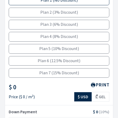
Plan 1
(
No Discount
)
Plan 2
(
3% Discount
)
Plan 3
(
6% Discount
)
Plan 4
(
8% Discount
)
Plan 5
(
10% Discount
)
Plan 6
(
12.5% Discount
)
Plan 7
(
15% Discount
)
PRINT
$ 0
Price
(
$ 0
/ m²)
$ USD
₾ GEL
Down Payment
$ 0
(
10
%)