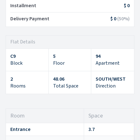
Installment
$ 0
Delivery Payment
$ 0
(
50
%)
Flat Details
C9
5
94
Block
Floor
Apartment
2
48.06
SOUTH/WEST
Rooms
Total Space
Direction
Room
Space
Entrance
3.7