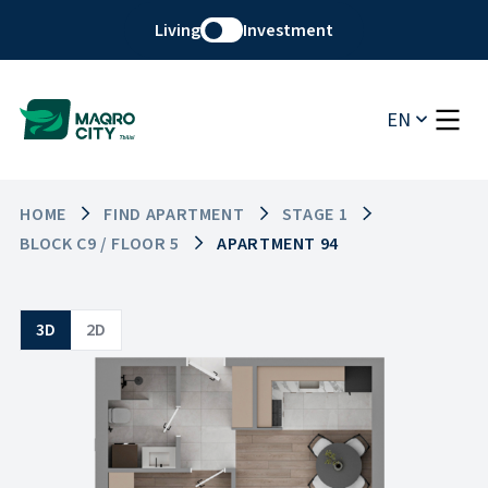
Living
Investment
EN
HOME
FIND APARTMENT
STAGE 1
BLOCK C9 / FLOOR 5
APARTMENT 94
3D
2D