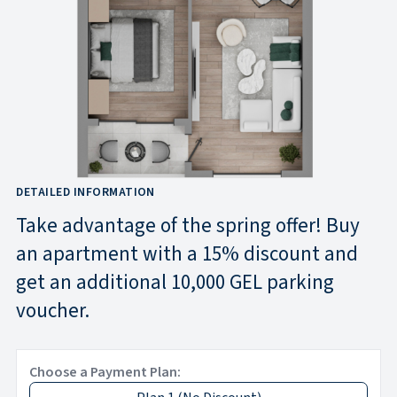
DETAILED INFORMATION
Take advantage of the spring offer! Buy
an apartment with a 15% discount and
get an additional 10,000 GEL parking
voucher.
Choose a Payment Plan: