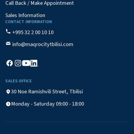
Call Back / Make Appointment
Sales Information
CONTACT INFORMATION
+995 32 2 00 10 10
info@maqrocitytbilisi.com
SALES OFFICE
30 Noe Ramishvili Street, Tbilisi
Monday - Saturday 09:00 - 18:00