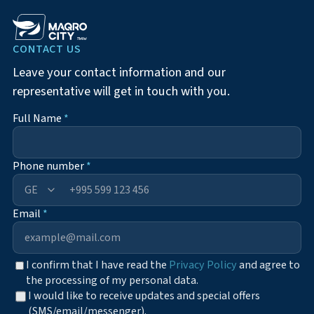
CONTACT US
Leave your contact information and our
representative will get in touch with you.
Full Name
*
Phone number
*
+995
Email
*
I confirm that I have read the
Privacy Policy
and agree to
the processing of my personal data.
I would like to receive updates and special offers
(SMS/email/messenger).