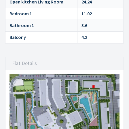
Open kitchen Living Room
24.24
Bedroom 1
11.02
Bathroom 1
3.6
Balcony
4.2
Flat Details