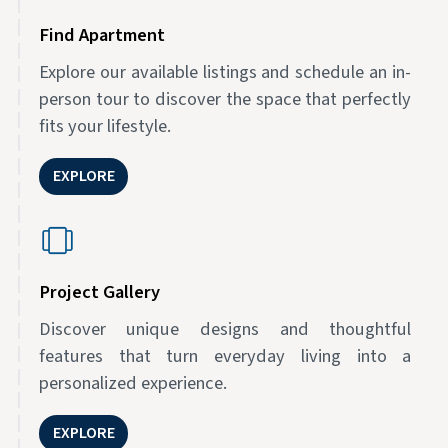
Find Apartment
Explore our available listings and schedule an in-
person tour to discover the space that perfectly
fits your lifestyle.
EXPLORE
Project Gallery
Discover unique designs and thoughtful
features that turn everyday living into a
personalized experience.
EXPLORE