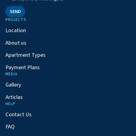
SEND
PROJECTS
Location
About us
Apartment Types
Payment Plans
MEDIA
Gallery
Articles
HELP
Contact Us
FAQ