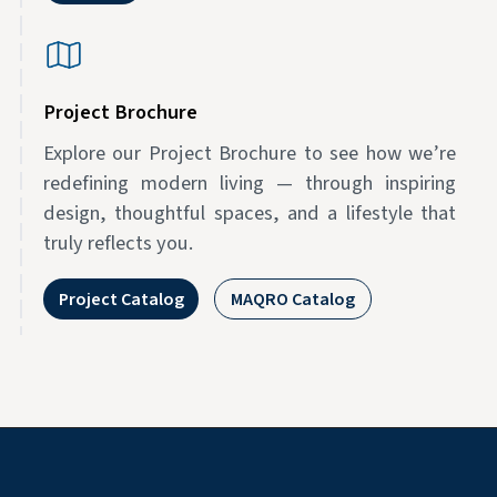
Project Brochure
Explore our Project Brochure to see how we’re
redefining modern living — through inspiring
design, thoughtful spaces, and a lifestyle that
truly reflects you.
Project Catalog
MAQRO Catalog