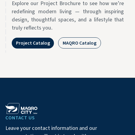
Explore our Project Brochure to see how we’re
redefining modern living — through inspiring
design, thoughtful spaces, and a lifestyle that
truly reflects you.
Project Catalog
MAQRO Catalog
CONTACT US
Leave your contact information and our