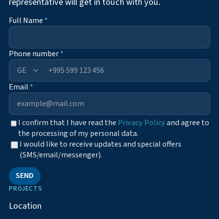
representative will get in touch with you.
Full Name
*
Phone number
*
+995
Email
*
I confirm that I have read the
Privacy Policy
and agree to
the processing of my personal data.
I would like to receive updates and special offers
(SMS/email/messenger).
SEND
PROJECTS
Location