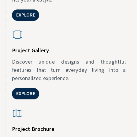
EXPLORE
Project Gallery
Discover unique designs and thoughtful
features that turn everyday living into a
personalized experience.
EXPLORE
Project Brochure