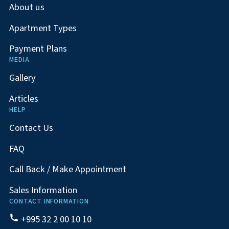
About us
Apartment Types
Payment Plans
MEDIA
Gallery
Articles
HELP
Contact Us
FAQ
Call Back / Make Appointment
Sales Information
CONTACT INFORMATION
+995 32 2 00 10 10