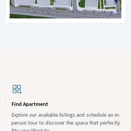
Find Apartment
Explore our available listings and schedule an in-
person tour to discover the space that perfectly
fits your lifestyle.