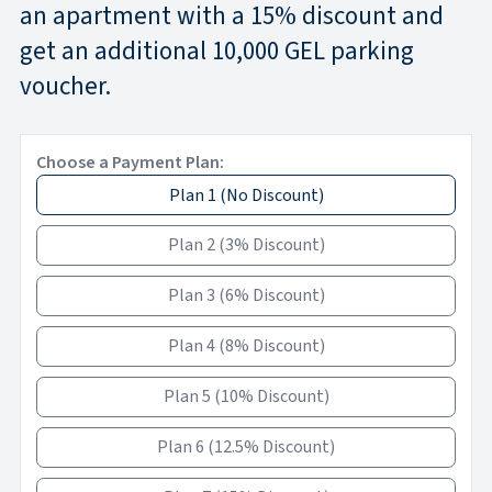
an apartment with a 15% discount and
get an additional 10,000 GEL parking
voucher.
Choose a Payment Plan:
Plan 1
(
No Discount
)
Plan 2
(
3% Discount
)
Plan 3
(
6% Discount
)
Plan 4
(
8% Discount
)
Plan 5
(
10% Discount
)
Plan 6
(
12.5% Discount
)