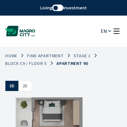
Living
Investment
EN
HOME
FIND APARTMENT
STAGE 1
BLOCK C9 / FLOOR 5
APARTMENT 90
3D
2D