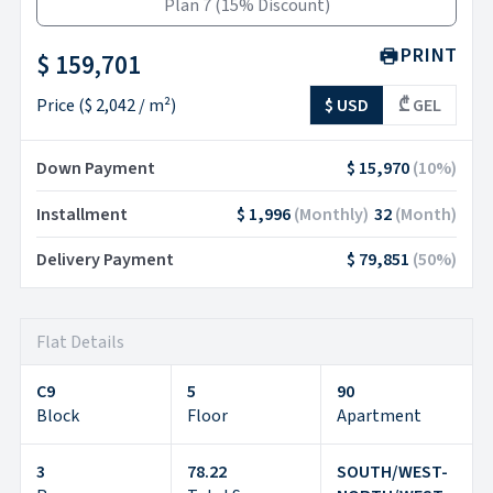
Plan 7
(
15% Discount
)
PRINT
$ 159,701
Price
(
$ 2,042
/ m²)
$ USD
₾ GEL
Down Payment
$ 15,970
(
10
%)
Installment
$ 1,996
(
Monthly
)
32
(
Month
)
Delivery Payment
$ 79,851
(
50
%)
Flat Details
C9
5
90
Block
Floor
Apartment
3
78.22
SOUTH/WEST-