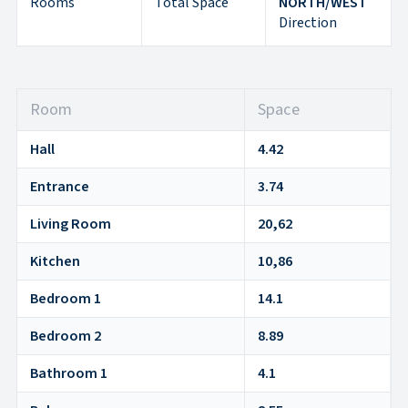
Rooms
Total Space
NORTH/WEST
Direction
Room
Space
Hall
4.42
Entrance
3.74
Living Room
20,62
Kitchen
10,86
Bedroom 1
14.1
Bedroom 2
8.89
Bathroom 1
4.1