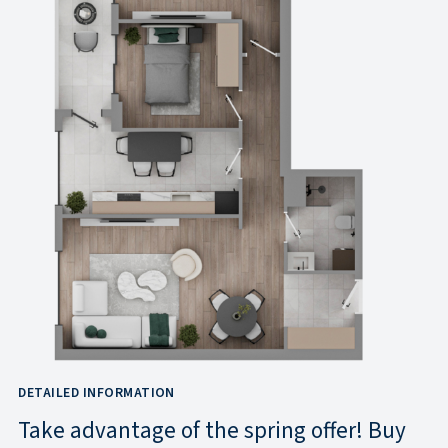
DETAILED INFORMATION
Take advantage of the spring offer! Buy