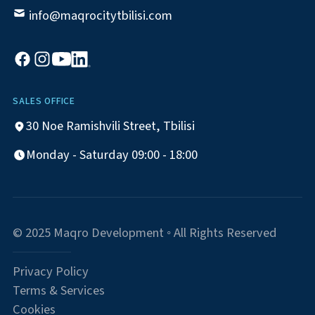
info@maqrocitytbilisi.com
SALES OFFICE
30 Noe Ramishvili Street, Tbilisi
Monday - Saturday 09:00 - 18:00
© 2025 Maqro Development ◦ All Rights Reserved
Privacy Policy
Terms & Services
Cookies