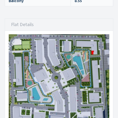
Balcony
8.55
Flat Details