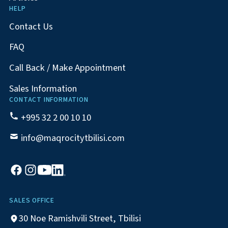
HELP
Contact Us
FAQ
Call Back / Make Appointment
Sales Information
CONTACT INFORMATION
+995 32 2 00 10 10
info@maqrocitytbilisi.com
SALES OFFICE
30 Noe Ramishvili Street, Tbilisi