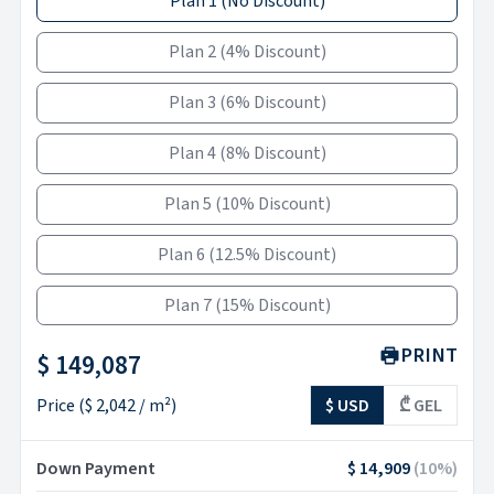
Plan 1
(
No Discount
)
Plan 2
(
4% Discount
)
Plan 3
(
6% Discount
)
Plan 4
(
8% Discount
)
Plan 5
(
10% Discount
)
Plan 6
(
12.5% Discount
)
Plan 7
(
15% Discount
)
PRINT
$ 149,087
Price
(
$ 2,042
/ m²)
$ USD
₾ GEL
Down Payment
$ 14,909
(
10
%)