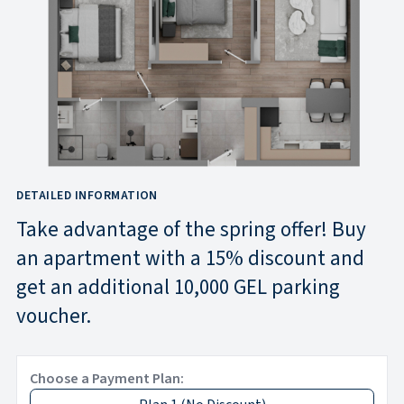
DETAILED INFORMATION
Take advantage of the spring offer! Buy
an apartment with a 15% discount and
get an additional 10,000 GEL parking
voucher.
Choose a Payment Plan: