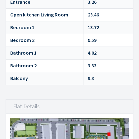
Entrance
3.26
Open kitchen Living Room
23.46
Bedroom 1
13.72
Bedroom 2
9.59
Bathroom 1
4.02
Bathroom 2
3.33
Balcony
9.3
Flat Details