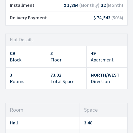
Installment
$ 1,864
(
Monthly
)
32
(
Month
)
Delivery Payment
$ 74,543
(
50
%)
Flat Details
C9
3
49
Block
Floor
Apartment
3
73.02
NORTH/WEST
Rooms
Total Space
Direction
Room
Space
Hall
3.48