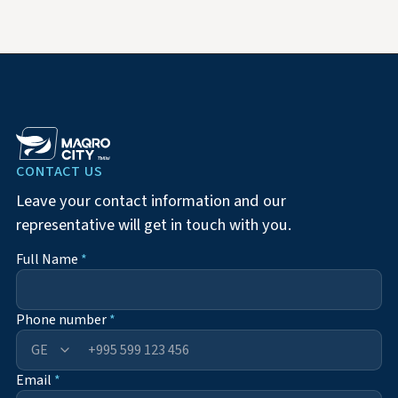
CONTACT US
Leave your contact information and our
representative will get in touch with you.
Full Name
*
Phone number
*
+995
Email
*