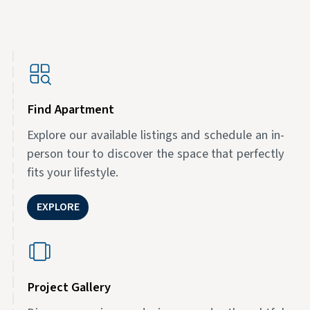
Find Apartment
Explore our available listings and schedule an in-
person tour to discover the space that perfectly
fits your lifestyle.
EXPLORE
Project Gallery