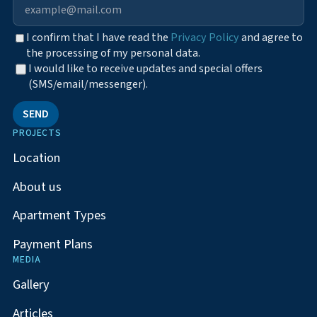
I confirm that I have read the
Privacy Policy
and agree to
the processing of my personal data.
I would like to receive updates and special offers
(SMS/email/messenger).
SEND
PROJECTS
Location
About us
Apartment Types
Payment Plans
MEDIA
Gallery
Articles