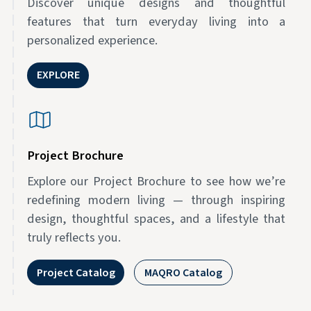
Discover unique designs and thoughtful
features that turn everyday living into a
personalized experience.
EXPLORE
Project Brochure
Explore our Project Brochure to see how we’re
redefining modern living — through inspiring
design, thoughtful spaces, and a lifestyle that
truly reflects you.
Project Catalog
MAQRO Catalog