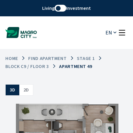
Living
Investment
EN
HOME
FIND APARTMENT
STAGE 1
BLOCK C9 / FLOOR 3
APARTMENT 49
3D
2D