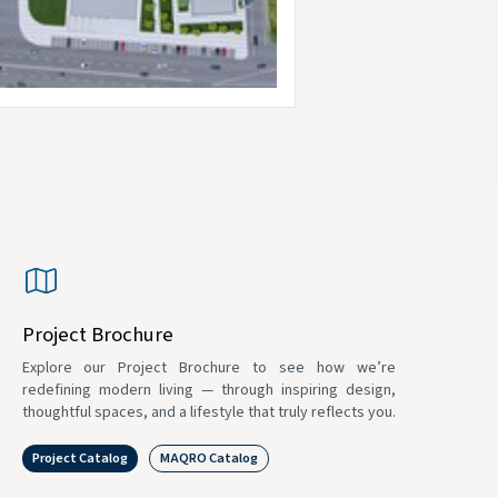
Project Brochure
Explore our Project Brochure to see how we’re
redefining modern living — through inspiring design,
thoughtful spaces, and a lifestyle that truly reflects you.
Project Catalog
MAQRO Catalog