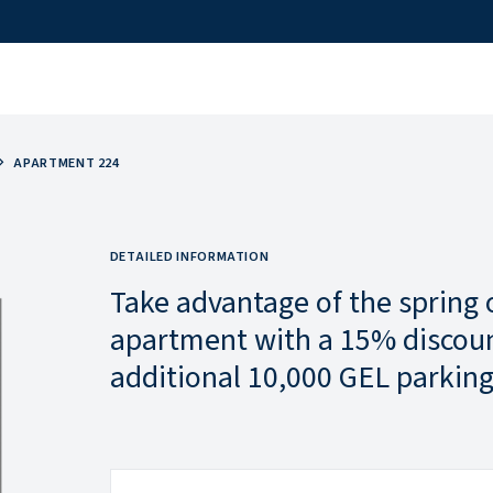
APARTMENT 224
DETAILED INFORMATION
Take advantage of the spring 
apartment with a 15% discoun
additional 10,000 GEL parking