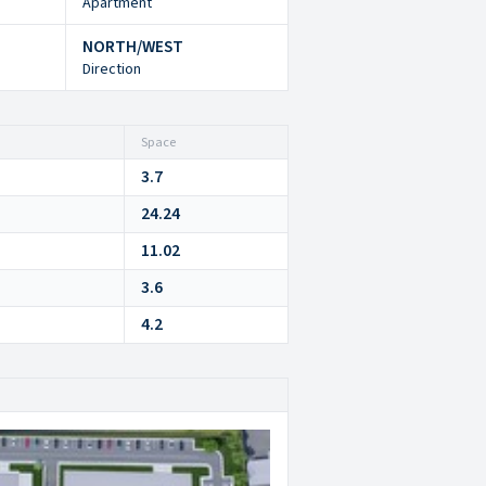
Apartment
NORTH/WEST
Direction
Space
3.7
24.24
11.02
3.6
4.2