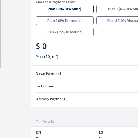
Choose a Payment Plan:
Plan 1
(
No Discount
)
Plan 2
(
4% Discou
Plan 4
(
8% Discount
)
Plan 5
(
10% Disco
Plan 7
(
15% Discount
)
$ 0
Price
(
$ 0
/ m²)
Down Payment
Installment
Delivery Payment
Flat Details
C4
12