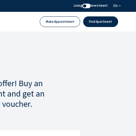
EN
Living
Investment
Make Appointment
Find Apartment
offer! Buy an
t and get an
 voucher.