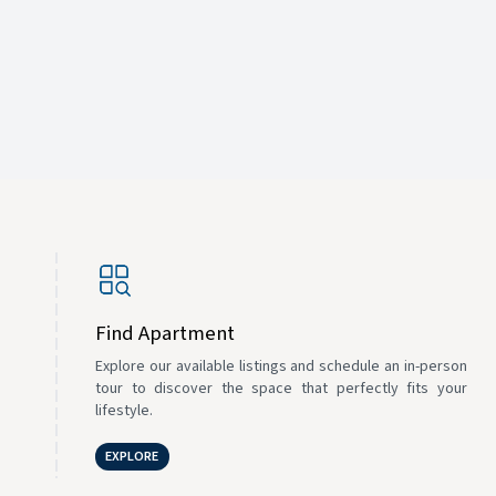
Find Apartment
Explore our available listings and schedule an in-person
tour to discover the space that perfectly fits your
lifestyle.
EXPLORE