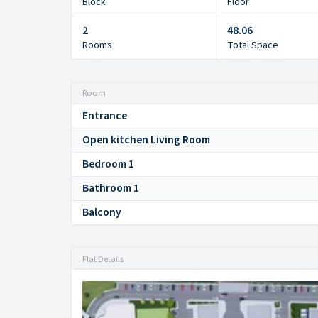
Block
Floor
2
48.06
Rooms
Total Space
Room
Entrance
Open kitchen Living Room
Bedroom 1
Bathroom 1
Balcony
Flat Details