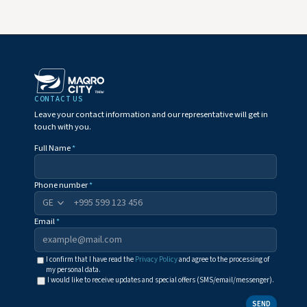
CONTACT US
Leave your contact information and our representative will get in
touch with you.
Full Name
*
Phone number
*
+995
Email
*
I confirm that I have read the
Privacy Policy
and agree to the processing of
my personal data.
I would like to receive updates and special offers (SMS/email/messenger).
SEND