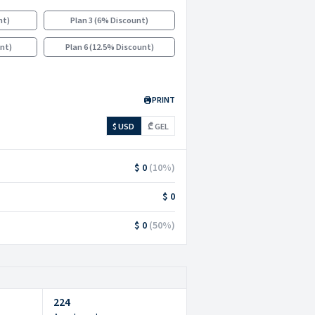
nt
)
Plan 3
(
6% Discount
)
unt
)
Plan 6
(
12.5% Discount
)
PRINT
$ USD
₾ GEL
$ 0
(
10
%)
$ 0
$ 0
(
50
%)
224