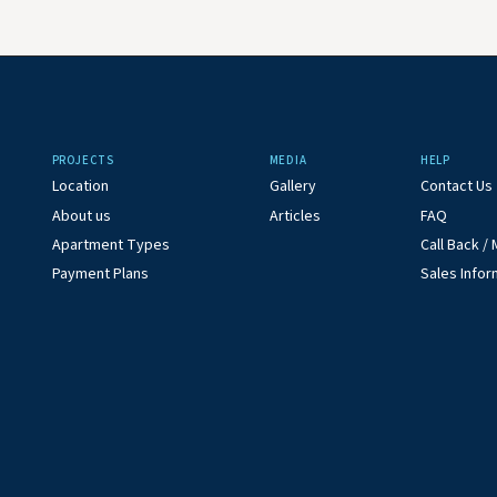
PROJECTS
MEDIA
HELP
Location
Gallery
Contact Us
About us
Articles
FAQ
Apartment Types
Call Back 
Payment Plans
Sales Infor