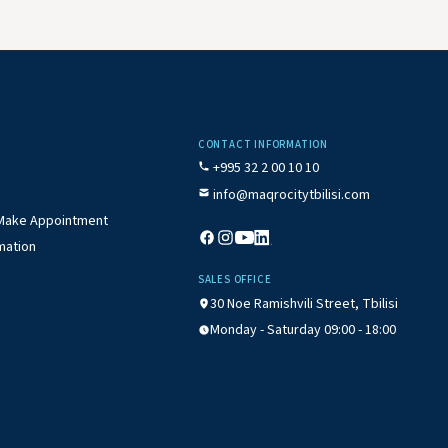
CONTACT INFORMATION
+995 32 2 00 10 10
info@maqrocitytbilisi.com
/ Make Appointment
mation
SALES OFFICE
30 Noe Ramishvili Street, Tbilisi
Monday - Saturday 09:00 - 18:00