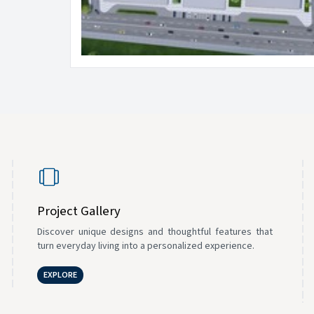
Project Gallery
Discover unique designs and thoughtful features that
turn everyday living into a personalized experience.
EXPLORE