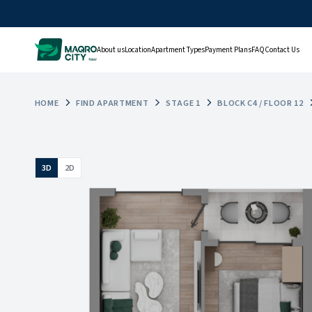
About us
Location
Apartment Types
Payment Plans
FAQ
Contact Us
HOME
FIND APARTMENT
STAGE 1
BLOCK C4 / FLOOR 12
3D
2D