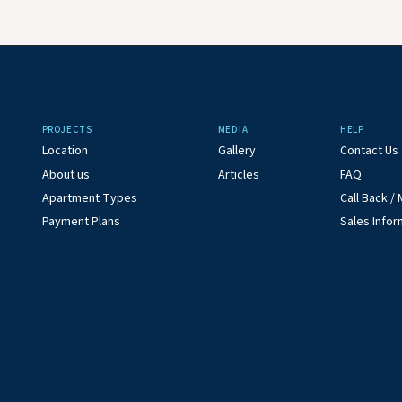
PROJECTS
MEDIA
HELP
Location
Gallery
Contact Us
About us
Articles
FAQ
Apartment Types
Call Back 
Payment Plans
Sales Infor