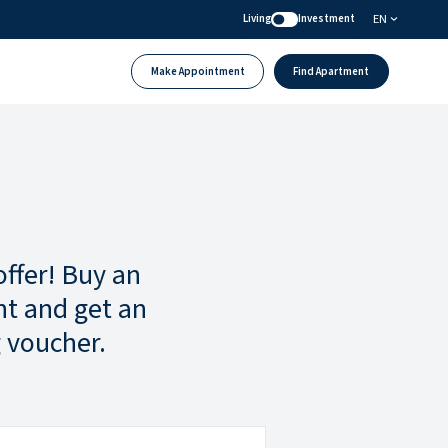
EN
Living
Investment
Make Appointment
Find Apartment
offer! Buy an
t and get an
 voucher.