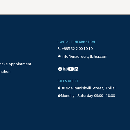
CONTACT INFORMATION
+995 32 2 00 10 10
info@maqrocitytbilisi.com
/ Make Appointment
mation
SALES OFFICE
30 Noe Ramishvili Street, Tbilisi
Monday - Saturday 09:00 - 18:00