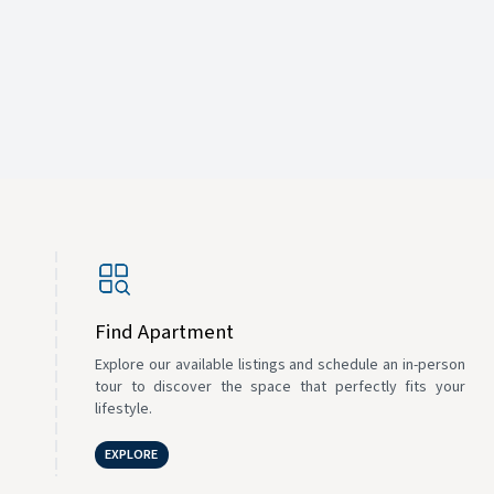
Find Apartment
Explore our available listings and schedule an in-person
tour to discover the space that perfectly fits your
lifestyle.
EXPLORE