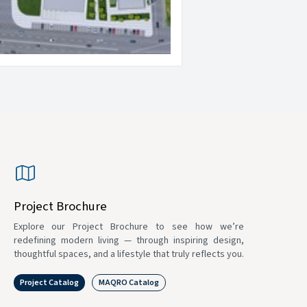
Project Brochure
Explore our Project Brochure to see how we’re
redefining modern living — through inspiring design,
thoughtful spaces, and a lifestyle that truly reflects you.
Project Catalog
MAQRO Catalog