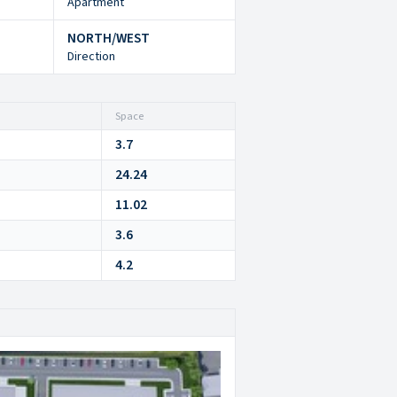
Apartment
NORTH/WEST
Direction
Space
3.7
24.24
11.02
3.6
4.2