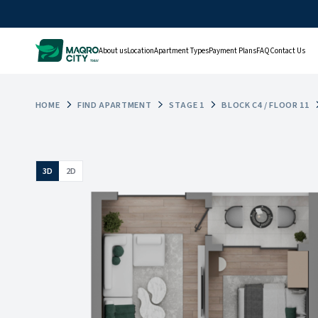
About us
Location
Apartment Types
Payment Plans
FAQ
Contact Us
HOME
FIND APARTMENT
STAGE 1
BLOCK C4 / FLOOR 11
3D
2D