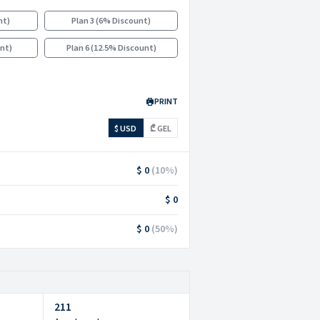
nt
)
Plan 3
(
6% Discount
)
unt
)
Plan 6
(
12.5% Discount
)
PRINT
$ USD
₾ GEL
$ 0
(
10
%)
$ 0
$ 0
(
50
%)
211