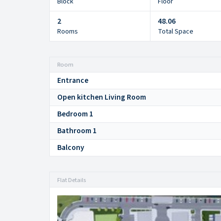
Block
Floor
2
48.06
Rooms
Total Space
Room
Entrance
Open kitchen Living Room
Bedroom 1
Bathroom 1
Balcony
Flat Details