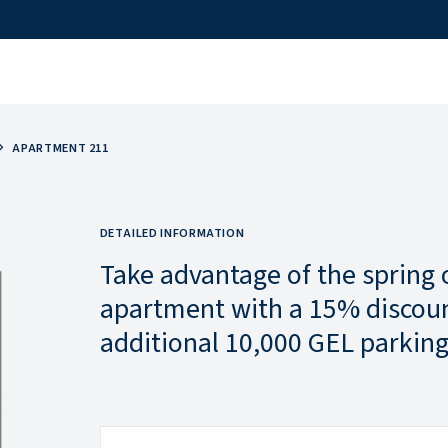
APARTMENT 211
DETAILED INFORMATION
Take advantage of the spring 
apartment with a 15% discoun
additional 10,000 GEL parking