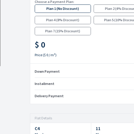
Choose a Payment Plan:
Plan 1
(
No Discount
)
Plan 2
(
4% Discou
Plan 4
(
8% Discount
)
Plan 5
(
10% Disco
Plan 7
(
15% Discount
)
$ 0
Price
(
$ 0
/ m²)
Down Payment
Installment
Delivery Payment
Flat Details
C4
11