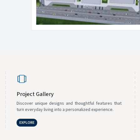
Project Gallery
Discover unique designs and thoughtful features that
turn everyday living into a personalized experience.
EXPLORE