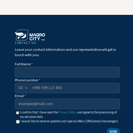
CONTACT US
Leave your contact information and our representative will get in
touch with you.
Full Name
*
Phone number
*
+995
Email
*
I confirm that I have read the
Privacy Policy
and agree to the processing of
my personal data.
I would like to receive updates and special offers (SMS/email/messenger).
SEND