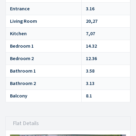
Entrance
3.16
Living Room
20,27
Kitchen
7,07
Bedroom 1
14.32
Bedroom 2
12.36
Bathroom 1
3.58
Bathroom 2
3.13
Balcony
8.1
Flat Details