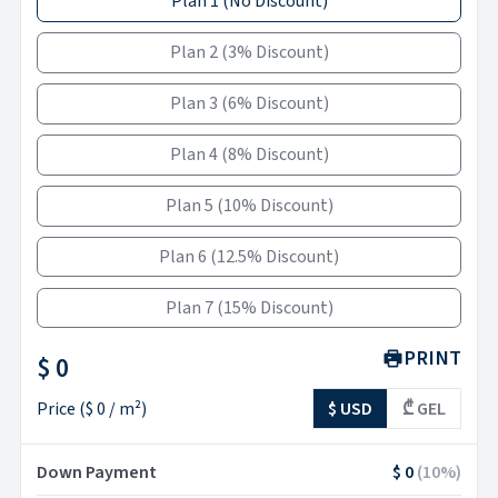
Plan 1
(
No Discount
)
Plan 2
(
3% Discount
)
Plan 3
(
6% Discount
)
Plan 4
(
8% Discount
)
Plan 5
(
10% Discount
)
Plan 6
(
12.5% Discount
)
Plan 7
(
15% Discount
)
PRINT
$ 0
Price
(
$ 0
/ m²)
$ USD
₾ GEL
Down Payment
$ 0
(
10
%)