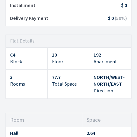
Installment
$ 0
Delivery Payment
$ 0
(
50
%)
Flat Details
C4
10
192
Block
Floor
Apartment
3
77.7
NORTH/WEST-
Rooms
Total Space
NORTH/EAST
Direction
Room
Space
Hall
2.64