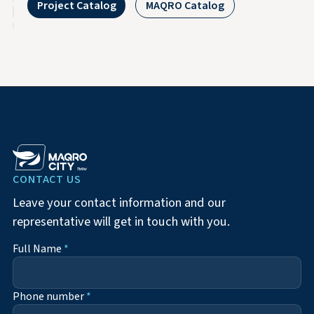
Project Catalog
MAQRO Catalog
CONTACT US
Leave your contact information and our
representative will get in touch with you.
Full Name
*
Phone number
*