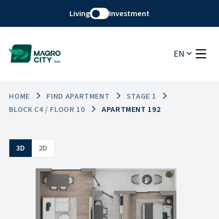
Living
Investment
EN
HOME
FIND APARTMENT
STAGE 1
BLOCK C4 / FLOOR 10
APARTMENT 192
3D
2D