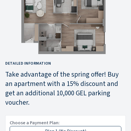
DETAILED INFORMATION
Take advantage of the spring offer! Buy
an apartment with a 15% discount and
get an additional 10,000 GEL parking
voucher.
Choose a Payment Plan: