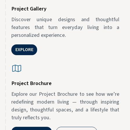
Project Gallery
Discover unique designs and thoughtful
features that turn everyday living into a
personalized experience.
EXPLORE
Project Brochure
Explore our Project Brochure to see how we’re
redefining modern living — through inspiring
design, thoughtful spaces, and a lifestyle that
truly reflects you.