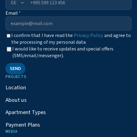
+995
Email
*
I confirm that I have read the
Privacy Policy
and agree to
the processing of my personal data.
I would like to receive updates and special offers
(SMS/email/messenger).
SEND
PROJECTS
Location
About us
Apartment Types
Payment Plans
MEDIA