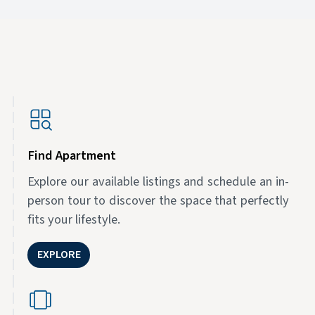
Find Apartment
Explore our available listings and schedule an in-
person tour to discover the space that perfectly
fits your lifestyle.
EXPLORE