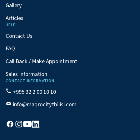
Gallery
Articles
HELP
Contact Us
FAQ
Call Back / Make Appointment
Sales Information
CONTACT INFORMATION
+995 32 2 00 10 10
info@maqrocitytbilisi.com