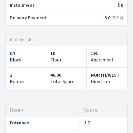
Installment
$ 0
Delivery Payment
$ 0
(
50
%)
Flat Details
C4
10
191
Block
Floor
Apartment
2
48.06
NORTH/WEST
Rooms
Total Space
Direction
Room
Space
Entrance
3.7