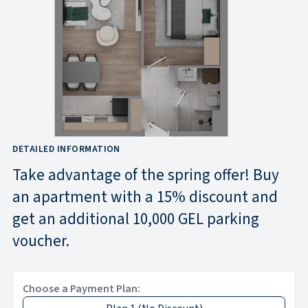
DETAILED INFORMATION
Take advantage of the spring offer! Buy
an apartment with a 15% discount and
get an additional 10,000 GEL parking
voucher.
Choose a Payment Plan: