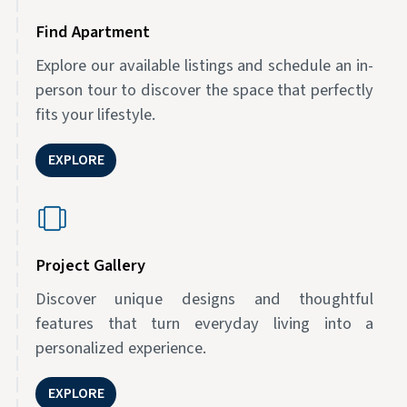
Find Apartment
Explore our available listings and schedule an in-
person tour to discover the space that perfectly
fits your lifestyle.
EXPLORE
Project Gallery
Discover unique designs and thoughtful
features that turn everyday living into a
personalized experience.
EXPLORE