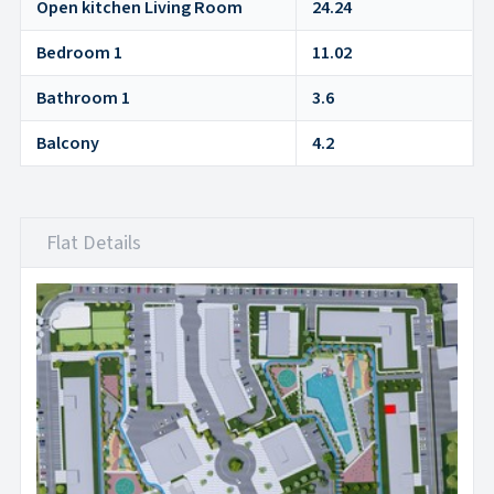
Open kitchen Living Room
24.24
Bedroom 1
11.02
Bathroom 1
3.6
Balcony
4.2
Flat Details