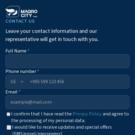
CONTACT US
Leave your contact information and our
representative will get in touch with you.
Full Name
*
Phone number
*
+995
Email
*
I confirm that I have read the
Privacy Policy
and agree to
the processing of my personal data.
I would like to receive updates and special offers
(SMS/email/messenger).