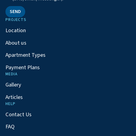
SEND
PROJECTS
Location
About us
Apartment Types
Payment Plans
MEDIA
Gallery
Articles
HELP
Contact Us
FAQ