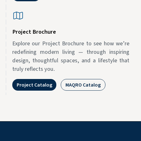
Project Brochure
Explore our Project Brochure to see how we’re
redefining modern living — through inspiring
design, thoughtful spaces, and a lifestyle that
truly reflects you.
Project Catalog
MAQRO Catalog