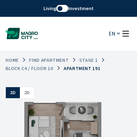
Living
Investment
EN
HOME
FIND APARTMENT
STAGE 1
BLOCK C4 / FLOOR 10
APARTMENT 191
3D
2D