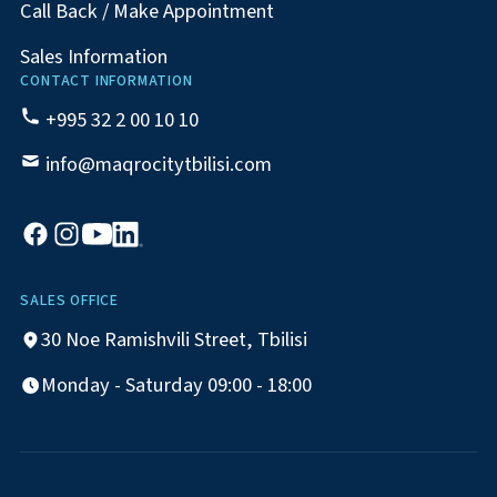
Call Back / Make Appointment
Sales Information
CONTACT INFORMATION
+995 32 2 00 10 10
info@maqrocitytbilisi.com
SALES OFFICE
30 Noe Ramishvili Street, Tbilisi
Monday - Saturday 09:00 - 18:00