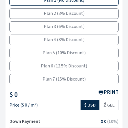
Plan 1
(
No Discount
)
Plan 2
(
3% Discount
)
Plan 3
(
6% Discount
)
Plan 4
(
8% Discount
)
Plan 5
(
10% Discount
)
Plan 6
(
12.5% Discount
)
Plan 7
(
15% Discount
)
PRINT
$ 0
Price
(
$ 0
/ m²)
$ USD
₾ GEL
Down Payment
$ 0
(
10
%)