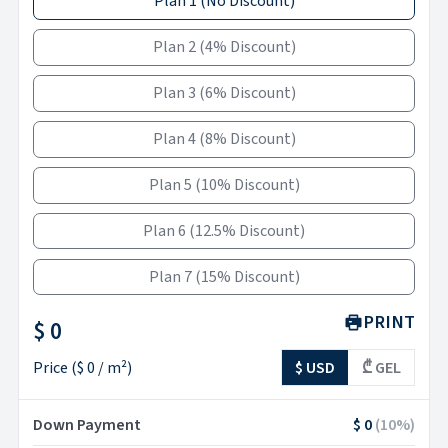
Plan 1
(
No Discount
)
Plan 2
(
4% Discount
)
Plan 3
(
6% Discount
)
Plan 4
(
8% Discount
)
Plan 5
(
10% Discount
)
Plan 6
(
12.5% Discount
)
Plan 7
(
15% Discount
)
PRINT
$ 0
Price
(
$ 0
/ m²)
$ USD
₾ GEL
Down Payment
$ 0
(
10
%)