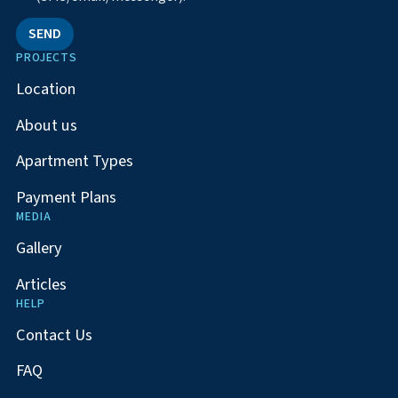
SEND
PROJECTS
Location
About us
Apartment Types
Payment Plans
MEDIA
Gallery
Articles
HELP
Contact Us
FAQ