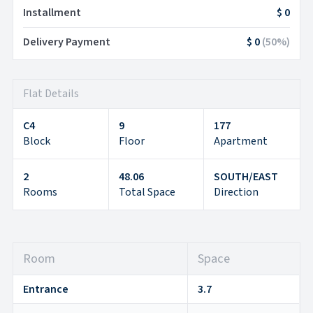
Installment
$ 0
Delivery Payment
$ 0
(
50
%)
Flat Details
C4
9
177
Block
Floor
Apartment
2
48.06
SOUTH/EAST
Rooms
Total Space
Direction
Room
Space
Entrance
3.7