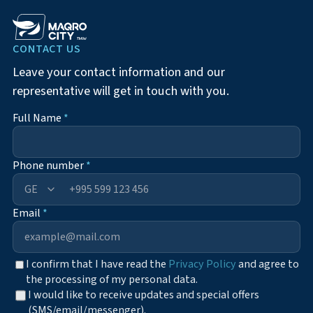
CONTACT US
Leave your contact information and our
representative will get in touch with you.
Full Name
*
Phone number
*
+995
Email
*
I confirm that I have read the
Privacy Policy
and agree to
the processing of my personal data.
I would like to receive updates and special offers
(SMS/email/messenger).