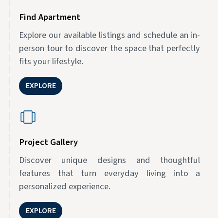
Find Apartment
Explore our available listings and schedule an in-
person tour to discover the space that perfectly
fits your lifestyle.
EXPLORE
Project Gallery
Discover unique designs and thoughtful
features that turn everyday living into a
personalized experience.
EXPLORE