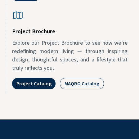
Project Brochure
Explore our Project Brochure to see how we’re
redefining modern living — through inspiring
design, thoughtful spaces, and a lifestyle that
truly reflects you.
Project Catalog
MAQRO Catalog