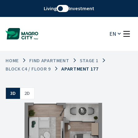
Living
Investment
EN
HOME
FIND APARTMENT
STAGE 1
BLOCK C4 / FLOOR 9
APARTMENT 177
3D
2D