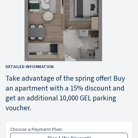
DETAILED INFORMATION
Take advantage of the spring offer! Buy
an apartment with a 15% discount and
get an additional 10,000 GEL parking
voucher.
Choose a Payment Plan: