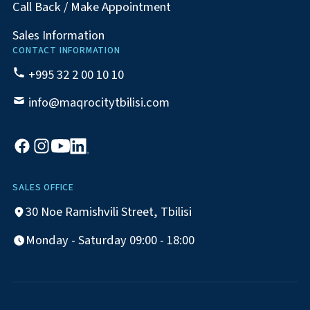
Call Back / Make Appointment
Sales Information
CONTACT INFORMATION
+995 32 2 00 10 10
info@maqrocitytbilisi.com
SALES OFFICE
30 Noe Ramishvili Street, Tbilisi
Monday - Saturday 09:00 - 18:00