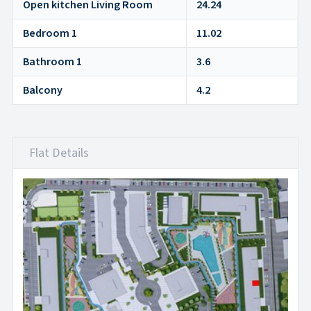
Open kitchen Living Room
24.24
Bedroom 1
11.02
Bathroom 1
3.6
Balcony
4.2
Flat Details