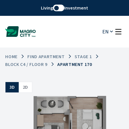
Living
Investment
EN
HOME
FIND APARTMENT
STAGE 1
BLOCK C4 / FLOOR 9
APARTMENT 170
3D
2D