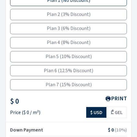
Plan 1
(
No Discount
)
Plan 2
(
3% Discount
)
Plan 3
(
6% Discount
)
Plan 4
(
8% Discount
)
Plan 5
(
10% Discount
)
Plan 6
(
12.5% Discount
)
Plan 7
(
15% Discount
)
PRINT
$ 0
Price
(
$ 0
/ m²)
$ USD
₾ GEL
Down Payment
$ 0
(
10
%)