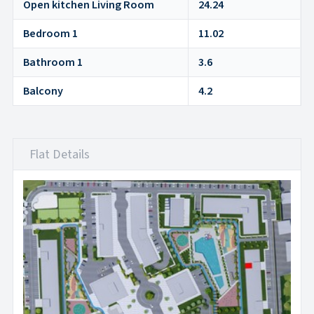
Open kitchen Living Room
24.24
Bedroom 1
11.02
Bathroom 1
3.6
Balcony
4.2
Flat Details