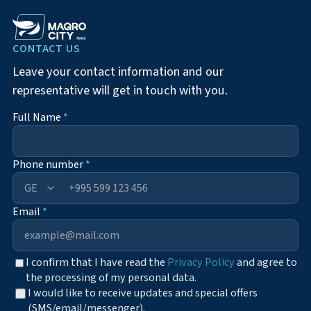
CONTACT US
Leave your contact information and our
representative will get in touch with you.
Full Name
*
Phone number
*
+995
Email
*
I confirm that I have read the
Privacy Policy
and agree to
the processing of my personal data.
I would like to receive updates and special offers
(SMS/email/messenger).