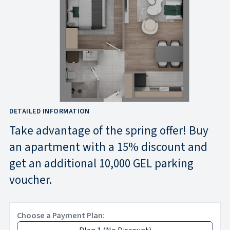
DETAILED INFORMATION
Take advantage of the spring offer! Buy
an apartment with a 15% discount and
get an additional 10,000 GEL parking
voucher.
Choose a Payment Plan: