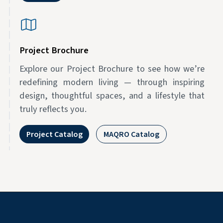
Project Brochure
Explore our Project Brochure to see how we’re
redefining modern living — through inspiring
design, thoughtful spaces, and a lifestyle that
truly reflects you.
Project Catalog
MAQRO Catalog