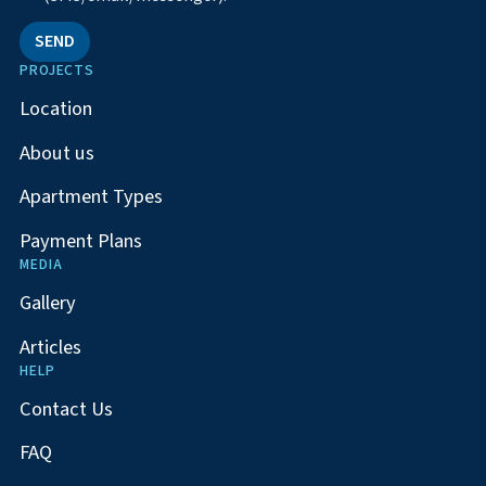
SEND
PROJECTS
Location
About us
Apartment Types
Payment Plans
MEDIA
Gallery
Articles
HELP
Contact Us
FAQ