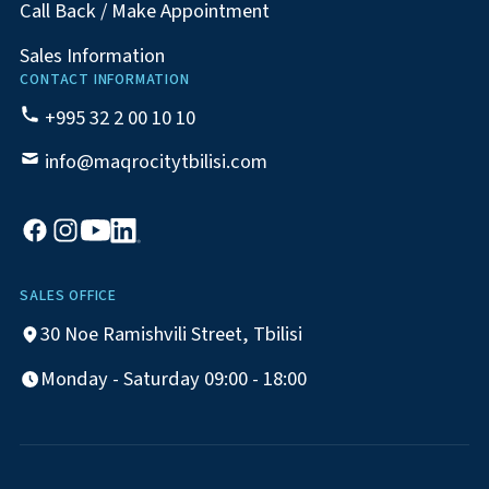
Call Back / Make Appointment
Sales Information
CONTACT INFORMATION
+995 32 2 00 10 10
info@maqrocitytbilisi.com
SALES OFFICE
30 Noe Ramishvili Street, Tbilisi
Monday - Saturday 09:00 - 18:00