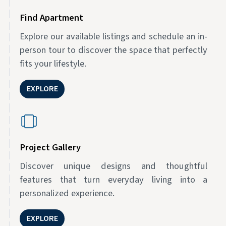
Find Apartment
Explore our available listings and schedule an in-
person tour to discover the space that perfectly
fits your lifestyle.
EXPLORE
Project Gallery
Discover unique designs and thoughtful
features that turn everyday living into a
personalized experience.
EXPLORE