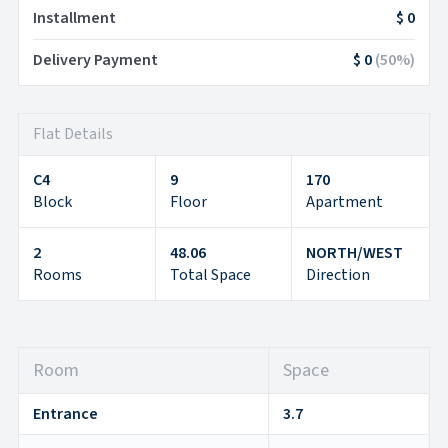
Installment
$ 0
Delivery Payment
$ 0
(
50
%)
Flat Details
C4
9
170
Block
Floor
Apartment
2
48.06
NORTH/WEST
Rooms
Total Space
Direction
Room
Space
Entrance
3.7