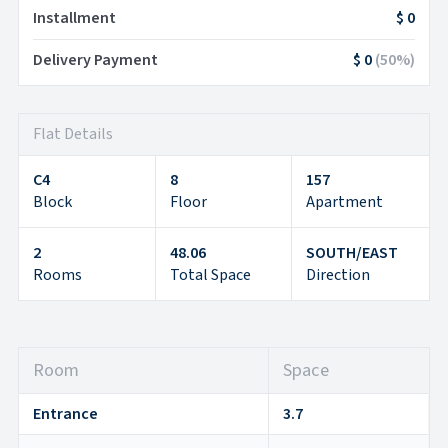
Installment
$ 0
Delivery Payment
$ 0
(
50
%)
Flat Details
C4
8
157
Block
Floor
Apartment
2
48.06
SOUTH/EAST
Rooms
Total Space
Direction
Room
Space
Entrance
3.7