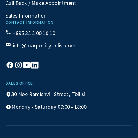
Call Back / Make Appointment
Sales Information
CONTACT INFORMATION
+995 32 2 00 10 10
info@maqrocitytbilisi.com
SALES OFFICE
30 Noe Ramishvili Street, Tbilisi
Monday - Saturday 09:00 - 18:00