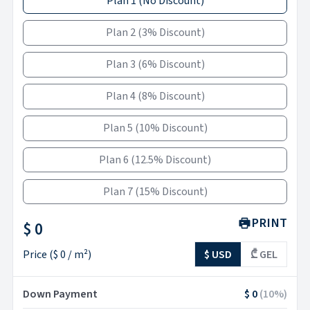
Plan 1
(
No Discount
)
Plan 2
(
3% Discount
)
Plan 3
(
6% Discount
)
Plan 4
(
8% Discount
)
Plan 5
(
10% Discount
)
Plan 6
(
12.5% Discount
)
Plan 7
(
15% Discount
)
PRINT
$ 0
Price
(
$ 0
/ m²)
$ USD
₾ GEL
Down Payment
$ 0
(
10
%)