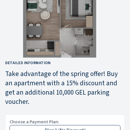
DETAILED INFORMATION
Take advantage of the spring offer! Buy
an apartment with a 15% discount and
get an additional 10,000 GEL parking
voucher.
Choose a Payment Plan: