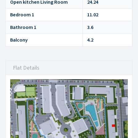
Open kitchen Living Room
24.24
Bedroom 1
11.02
Bathroom 1
3.6
Balcony
4.2
Flat Details