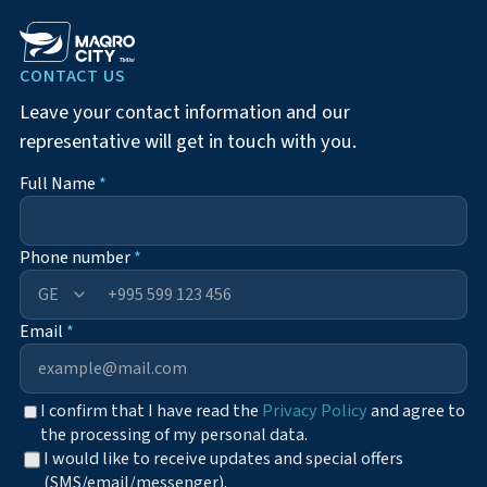
CONTACT US
Leave your contact information and our
representative will get in touch with you.
Full Name
*
Phone number
*
+995
Email
*
I confirm that I have read the
Privacy Policy
and agree to
the processing of my personal data.
I would like to receive updates and special offers
(SMS/email/messenger).