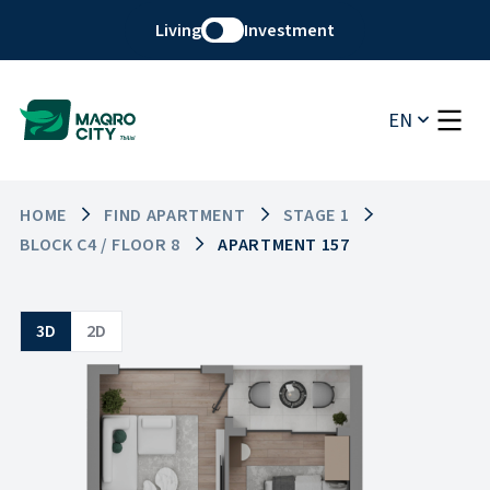
Living
Investment
EN
HOME
FIND APARTMENT
STAGE 1
BLOCK C4 / FLOOR 8
APARTMENT 157
3D
2D