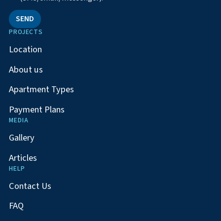
SEND
PROJECTS
Location
About us
Apartment Types
Payment Plans
MEDIA
Gallery
Articles
HELP
Contact Us
FAQ