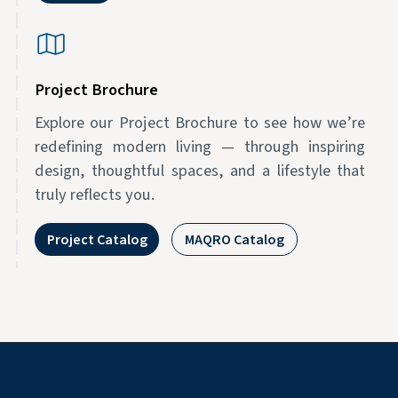
Project Brochure
Explore our Project Brochure to see how we’re
redefining modern living — through inspiring
design, thoughtful spaces, and a lifestyle that
truly reflects you.
Project Catalog
MAQRO Catalog