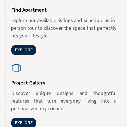
Find Apartment
Explore our available listings and schedule an in-
person tour to discover the space that perfectly
fits your lifestyle.
EXPLORE
Project Gallery
Discover unique designs and thoughtful
features that turn everyday living into a
personalized experience.
EXPLORE