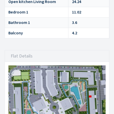
Open kitchen Living Room
24.24
Bedroom 1
11.02
Bathroom 1
3.6
Balcony
4.2
Flat Details