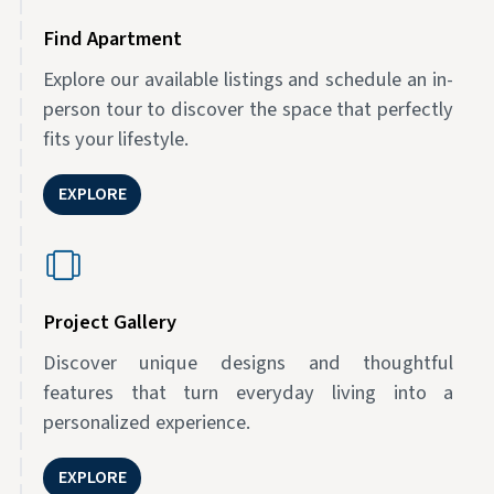
Find Apartment
Explore our available listings and schedule an in-
person tour to discover the space that perfectly
fits your lifestyle.
EXPLORE
Project Gallery
Discover unique designs and thoughtful
features that turn everyday living into a
personalized experience.
EXPLORE