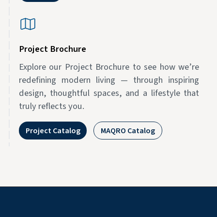
Project Brochure
Explore our Project Brochure to see how we’re
redefining modern living — through inspiring
design, thoughtful spaces, and a lifestyle that
truly reflects you.
Project Catalog
MAQRO Catalog