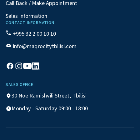
Call Back / Make Appointment
Sales Information
CONTACT INFORMATION
+995 32 2 00 10 10
info@maqrocitytbilisi.com
SALES OFFICE
30 Noe Ramishvili Street, Tbilisi
Monday - Saturday 09:00 - 18:00