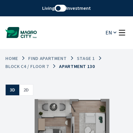
Living
Investment
EN
HOME
FIND APARTMENT
STAGE 1
BLOCK C4 / FLOOR 7
APARTMENT 130
3D
2D