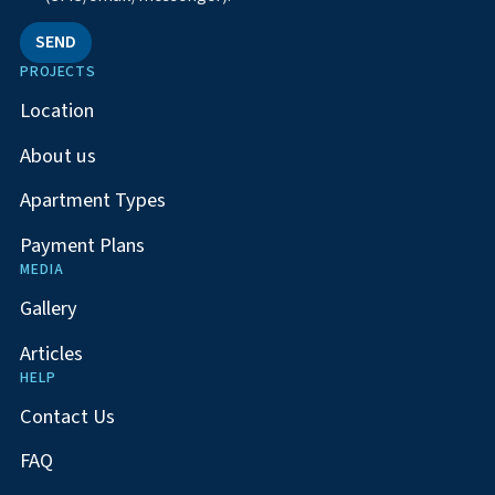
SEND
PROJECTS
Location
About us
Apartment Types
Payment Plans
MEDIA
Gallery
Articles
HELP
Contact Us
FAQ