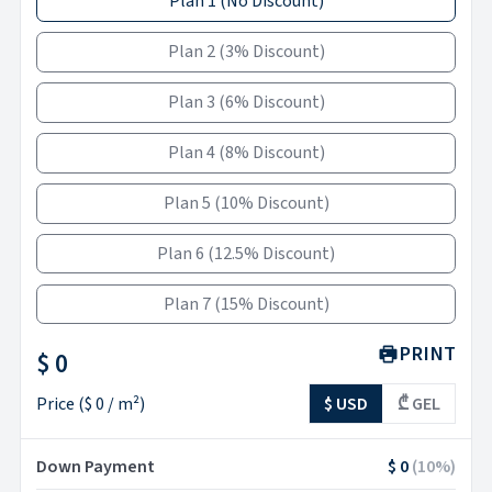
Plan 1
(
No Discount
)
Plan 2
(
3% Discount
)
Plan 3
(
6% Discount
)
Plan 4
(
8% Discount
)
Plan 5
(
10% Discount
)
Plan 6
(
12.5% Discount
)
Plan 7
(
15% Discount
)
PRINT
$ 0
Price
(
$ 0
/ m²)
$ USD
₾ GEL
Down Payment
$ 0
(
10
%)