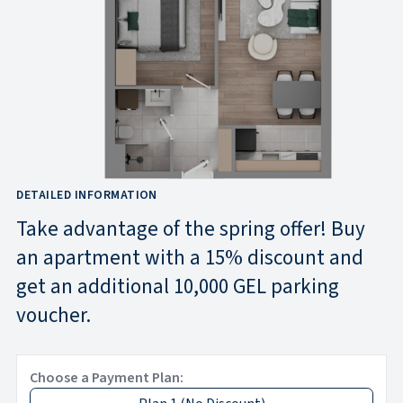
DETAILED INFORMATION
Take advantage of the spring offer! Buy
an apartment with a 15% discount and
get an additional 10,000 GEL parking
voucher.
Choose a Payment Plan: