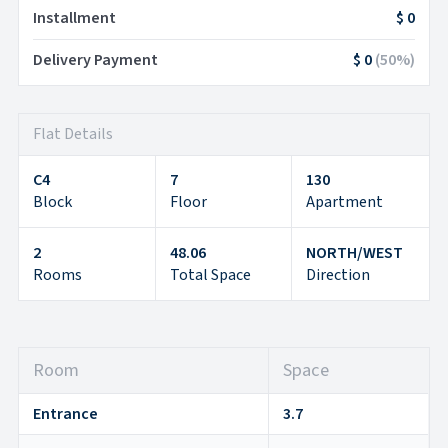
Installment
$ 0
Delivery Payment
$ 0
(
50
%)
Flat Details
C4
7
130
Block
Floor
Apartment
2
48.06
NORTH/WEST
Rooms
Total Space
Direction
Room
Space
Entrance
3.7