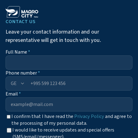
CONTACT US
Leave your contact information and our
representative will get in touch with you.
Full Name
*
Phone number
*
+995
Email
*
I confirm that I have read the
Privacy Policy
and agree to
the processing of my personal data.
I would like to receive updates and special offers
(SMS/email/messenger).