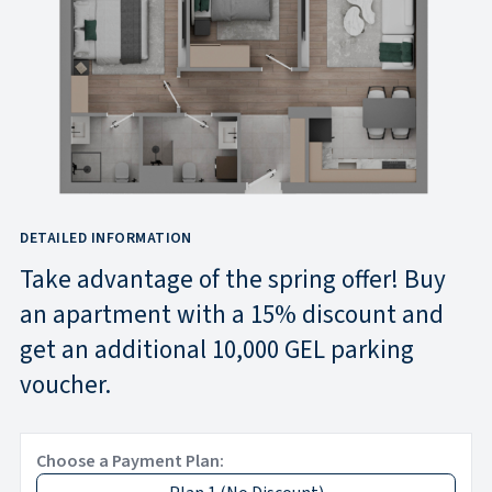
DETAILED INFORMATION
Take advantage of the spring offer! Buy
an apartment with a 15% discount and
get an additional 10,000 GEL parking
voucher.
Choose a Payment Plan: