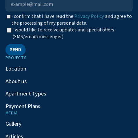
I confirm that I have read the
Privacy Policy
and agree to
the processing of my personal data.
I would like to receive updates and special offers
(SMS/email/messenger).
SEND
PROJECTS
Location
About us
Apartment Types
Payment Plans
MEDIA
Gallery
Articles