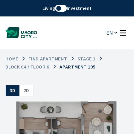
Living
Investment
EN
HOME
FIND APARTMENT
STAGE 1
BLOCK C4 / FLOOR 6
APARTMENT 105
3D
2D