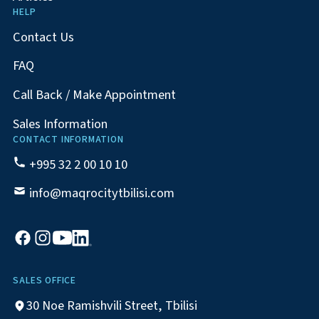
HELP
Contact Us
FAQ
Call Back / Make Appointment
Sales Information
CONTACT INFORMATION
+995 32 2 00 10 10
info@maqrocitytbilisi.com
SALES OFFICE
30 Noe Ramishvili Street, Tbilisi