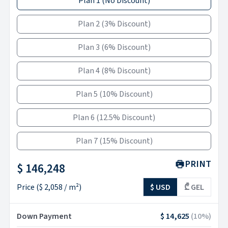
Plan 1
(
No Discount
)
Plan 2
(
3% Discount
)
Plan 3
(
6% Discount
)
Plan 4
(
8% Discount
)
Plan 5
(
10% Discount
)
Plan 6
(
12.5% Discount
)
Plan 7
(
15% Discount
)
PRINT
$ 146,248
Price
(
$ 2,058
/ m²)
$ USD
₾ GEL
Down Payment
$ 14,625
(
10
%)