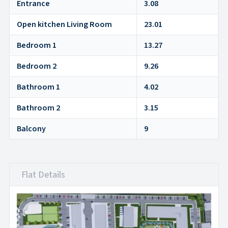
Entrance
3.08
Open kitchen Living Room
23.01
Bedroom 1
13.27
Bedroom 2
9.26
Bathroom 1
4.02
Bathroom 2
3.15
Balcony
9
Flat Details