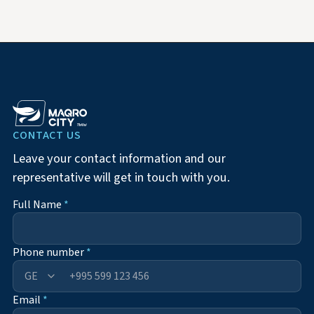
CONTACT US
Leave your contact information and our
representative will get in touch with you.
Full Name
*
Phone number
*
+995
Email
*