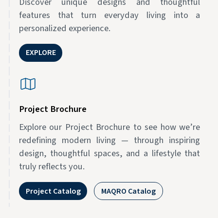
Discover unique designs and thoughtful
features that turn everyday living into a
personalized experience.
EXPLORE
Project Brochure
Explore our Project Brochure to see how we’re
redefining modern living — through inspiring
design, thoughtful spaces, and a lifestyle that
truly reflects you.
Project Catalog
MAQRO Catalog