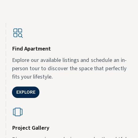
Find Apartment
Explore our available listings and schedule an in-
person tour to discover the space that perfectly
fits your lifestyle.
EXPLORE
Project Gallery