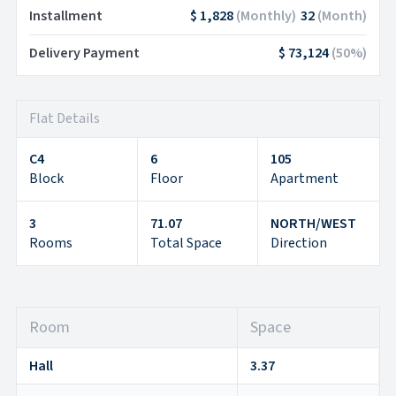
Installment
$ 1,828
(
Monthly
)
32
(
Month
)
Delivery Payment
$ 73,124
(
50
%)
Flat Details
C4
6
105
Block
Floor
Apartment
3
71.07
NORTH/WEST
Rooms
Total Space
Direction
Room
Space
Hall
3.37