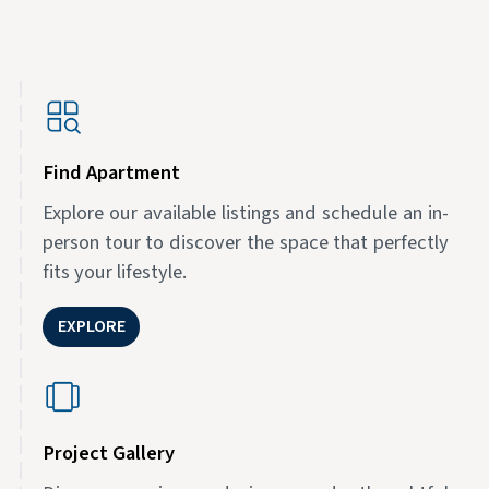
Find Apartment
Explore our available listings and schedule an in-
person tour to discover the space that perfectly
fits your lifestyle.
EXPLORE
Project Gallery