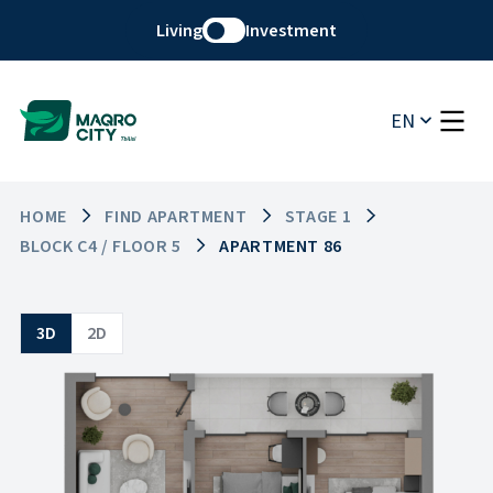
Living
Investment
EN
HOME
FIND APARTMENT
STAGE 1
BLOCK C4 / FLOOR 5
APARTMENT 86
3D
2D