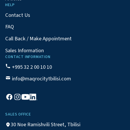
HELP
Contact Us
FAQ
Call Back / Make Appointment
Sales Information
CONTACT INFORMATION
+995 32 2 00 10 10
info@maqrocitytbilisi.com
SALES OFFICE
30 Noe Ramishvili Street, Tbilisi