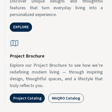
Discover unique designs and thoughtful
features that turn everyday living into a
personalized experience.
EXPLORE
Project Brochure
Explore our Project Brochure to see how we’re
redefining modern living — through inspiring
design, thoughtful spaces, and a lifestyle that
truly reflects you.
Project Catalog
MAQRO Catalog