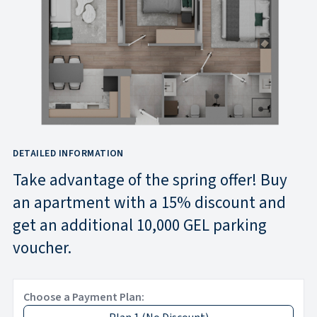
DETAILED INFORMATION
Take advantage of the spring offer! Buy
an apartment with a 15% discount and
get an additional 10,000 GEL parking
voucher.
Choose a Payment Plan: