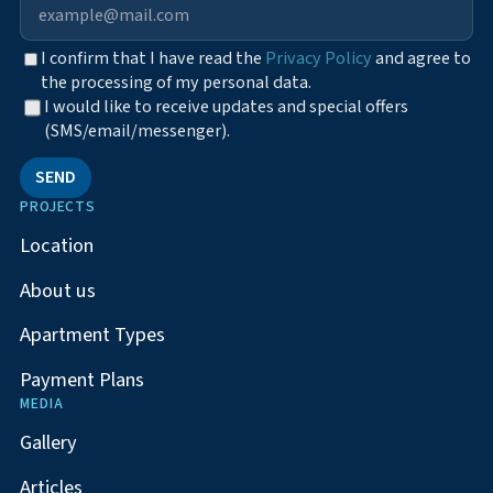
I confirm that I have read the
Privacy Policy
and agree to
the processing of my personal data.
I would like to receive updates and special offers
(SMS/email/messenger).
SEND
PROJECTS
Location
About us
Apartment Types
Payment Plans
MEDIA
Gallery
Articles