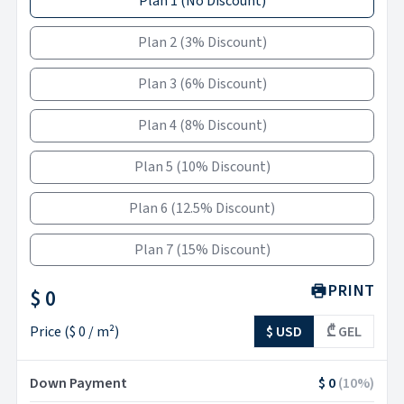
Plan 1
(
No Discount
)
Plan 2
(
3% Discount
)
Plan 3
(
6% Discount
)
Plan 4
(
8% Discount
)
Plan 5
(
10% Discount
)
Plan 6
(
12.5% Discount
)
Plan 7
(
15% Discount
)
PRINT
$ 0
Price
(
$ 0
/ m²)
$ USD
₾ GEL
Down Payment
$ 0
(
10
%)