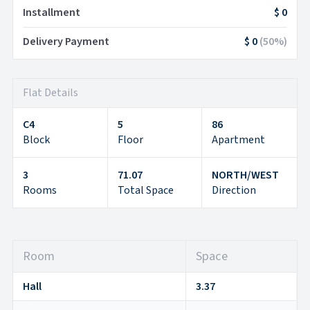
Installment
$ 0
Delivery Payment
$ 0
(
50
%)
Flat Details
C4
5
86
Block
Floor
Apartment
3
71.07
NORTH/WEST
Rooms
Total Space
Direction
Room
Space
Hall
3.37