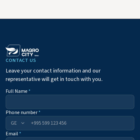
CONTACT US
Leave your contact information and our
representative will get in touch with you.
Full Name
*
Phone number
*
+995
Email
*