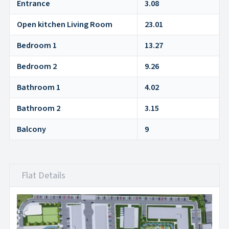
Entrance
3.08
Open kitchen Living Room
23.01
Bedroom 1
13.27
Bedroom 2
9.26
Bathroom 1
4.02
Bathroom 2
3.15
Balcony
9
Flat Details