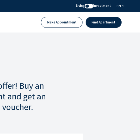
EN
Living
Investment
Make Appointment
Find Apartment
offer! Buy an
t and get an
 voucher.