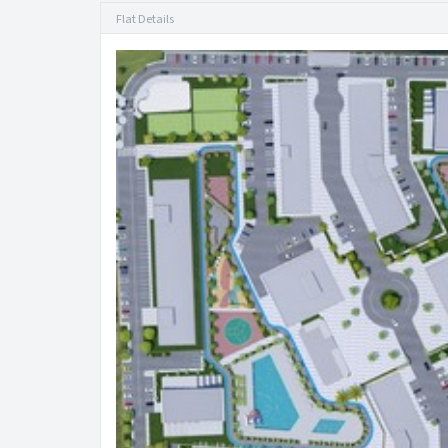
Flat Details