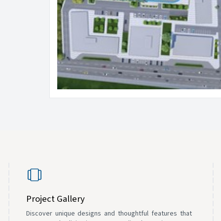
Project Gallery
Discover unique designs and thoughtful features that