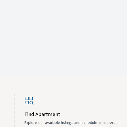
Find Apartment
Explore our available listings and schedule an in-person