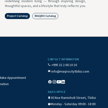
redefining modern living — through inspiring design,
thoughtful spaces, and a lifestyle that truly reflects you.
Project Catalog
MAQRO Catalog
CONTACT INFORMATION
+995 32 2 00 10 10
info@maqrocitytbilisi.com
/ Make Appointment
mation
SALES OFFICE
30 Noe Ramishvili Street, Tbilisi
Monday - Saturday 09:00 - 18:00