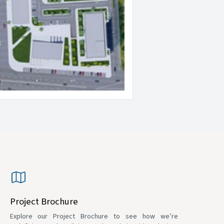
Project Brochure
Explore our Project Brochure to see how we’re