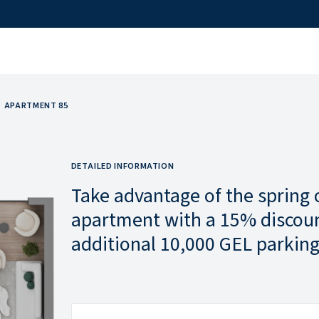
APARTMENT 85
DETAILED INFORMATION
Take advantage of the spring 
apartment with a 15% discoun
additional 10,000 GEL parking