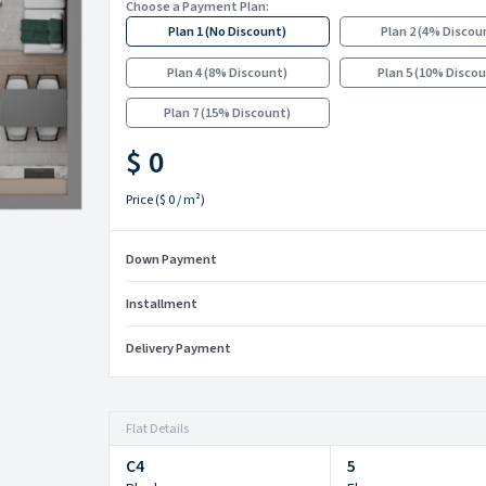
Choose a Payment Plan:
Plan 1
(
No Discount
)
Plan 2
(
4% Discou
Plan 4
(
8% Discount
)
Plan 5
(
10% Disco
Plan 7
(
15% Discount
)
$ 0
Price
(
$ 0
/ m²)
Down Payment
Installment
Delivery Payment
Flat Details
C4
5