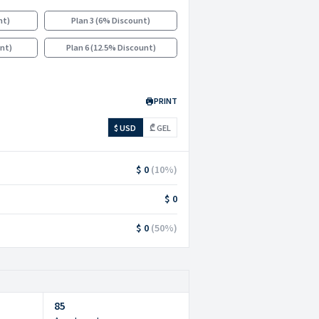
nt
)
Plan 3
(
6% Discount
)
unt
)
Plan 6
(
12.5% Discount
)
PRINT
$ USD
₾ GEL
$ 0
(
10
%)
$ 0
$ 0
(
50
%)
85