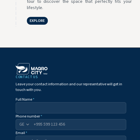
tour to discover the space that perfectly fits your
lifestyle.
EXPLORE
CONTACT US
Leave your contact information and our representative will get in
touch with you.
Full Name
*
Phone number
*
+995
Email
*