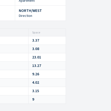
Apartment
NORTH/WEST
Direction
Space
3.37
3.08
23.01
13.27
9.26
4.02
3.15
9