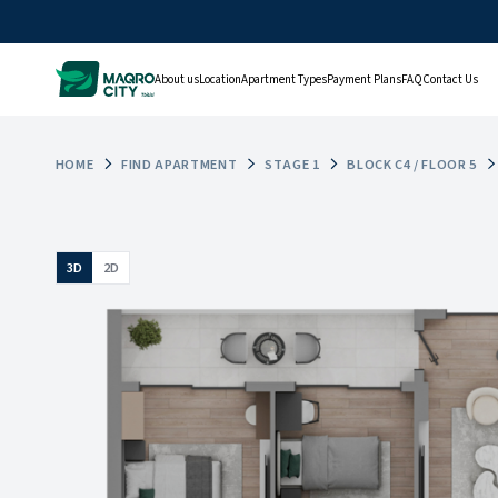
About us
Location
Apartment Types
Payment Plans
FAQ
Contact Us
HOME
FIND APARTMENT
STAGE 1
BLOCK C4 / FLOOR 5
3D
2D