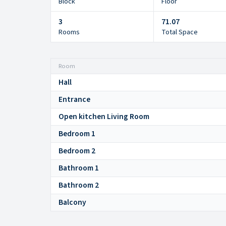
Block
Floor
3
71.07
Rooms
Total Space
Room
Hall
Entrance
Open kitchen Living Room
Bedroom 1
Bedroom 2
Bathroom 1
Bathroom 2
Balcony