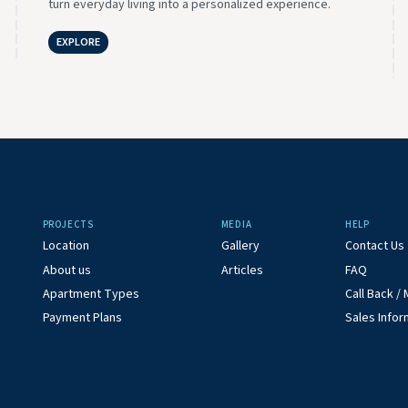
turn everyday living into a personalized experience.
EXPLORE
PROJECTS
MEDIA
HELP
Location
Gallery
Contact Us
About us
Articles
FAQ
Apartment Types
Call Back 
Payment Plans
Sales Infor