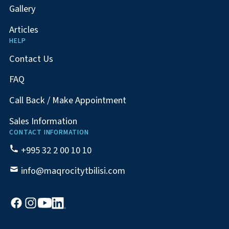
Gallery
Articles
HELP
Contact Us
FAQ
Call Back / Make Appointment
Sales Information
CONTACT INFORMATION
+995 32 2 00 10 10
info@maqrocitytbilisi.com