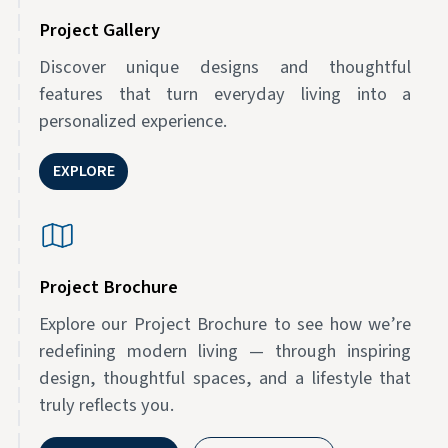
Project Gallery
Discover unique designs and thoughtful
features that turn everyday living into a
personalized experience.
EXPLORE
Project Brochure
Explore our Project Brochure to see how we’re
redefining modern living — through inspiring
design, thoughtful spaces, and a lifestyle that
truly reflects you.