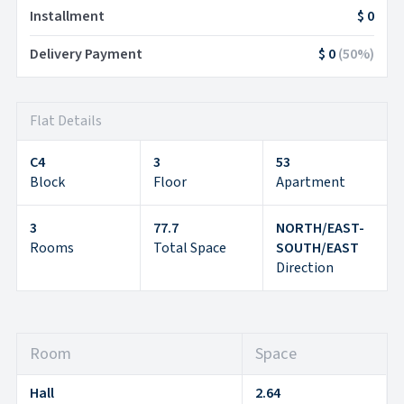
Installment
$ 0
Delivery Payment
$ 0
(
50
%)
Flat Details
C4
3
53
Block
Floor
Apartment
3
77.7
NORTH/EAST-
Rooms
Total Space
SOUTH/EAST
Direction
Room
Space
Hall
2.64