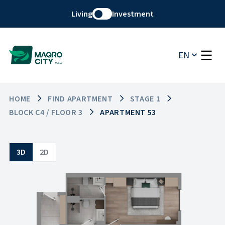
Living
Investment
EN
HOME
FIND APARTMENT
STAGE 1
BLOCK C4 / FLOOR 3
APARTMENT 53
3D
2D