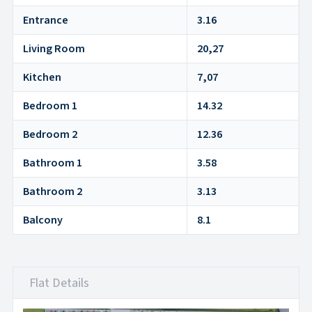
Entrance
3.16
Living Room
20,27
Kitchen
7,07
Bedroom 1
14.32
Bedroom 2
12.36
Bathroom 1
3.58
Bathroom 2
3.13
Balcony
8.1
Flat Details