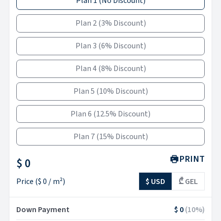
Plan 1
(
No Discount
)
Plan 2
(
3% Discount
)
Plan 3
(
6% Discount
)
Plan 4
(
8% Discount
)
Plan 5
(
10% Discount
)
Plan 6
(
12.5% Discount
)
Plan 7
(
15% Discount
)
PRINT
$ 0
Price
(
$ 0
/ m²)
$ USD
₾ GEL
Down Payment
$ 0
(
10
%)