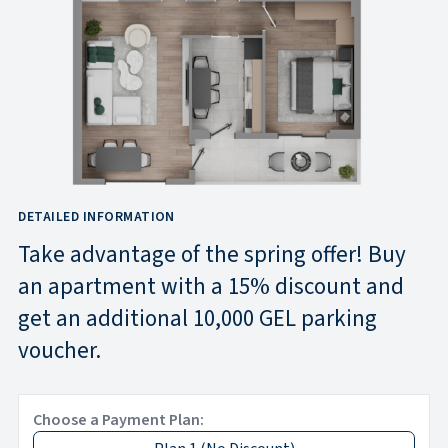
DETAILED INFORMATION
Take advantage of the spring offer! Buy
an apartment with a 15% discount and
get an additional 10,000 GEL parking
voucher.
Choose a Payment Plan: