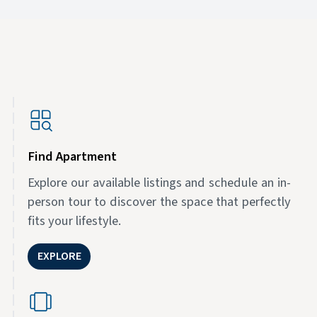
Find Apartment
Explore our available listings and schedule an in-
person tour to discover the space that perfectly
fits your lifestyle.
EXPLORE