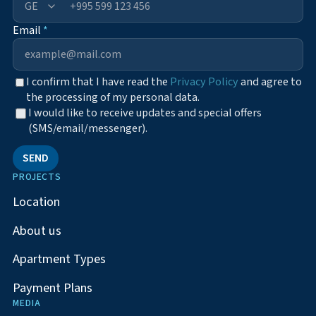
+995
Email
*
I confirm that I have read the
Privacy Policy
and agree to
the processing of my personal data.
I would like to receive updates and special offers
(SMS/email/messenger).
SEND
PROJECTS
Location
About us
Apartment Types
Payment Plans
MEDIA