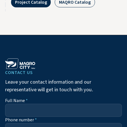
Project Catalog
MAQRO Catalog
CONTACT US
Leave your contact information and our
representative will get in touch with you.
Full Name
*
Phone number
*