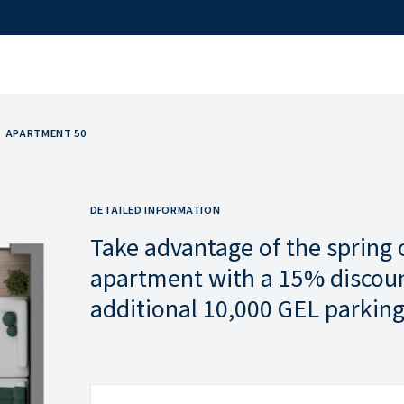
APARTMENT 50
DETAILED INFORMATION
Take advantage of the spring 
apartment with a 15% discoun
additional 10,000 GEL parking