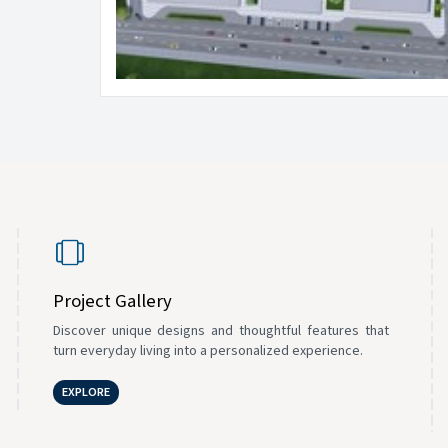
Project Gallery
Discover unique designs and thoughtful features that
turn everyday living into a personalized experience.
EXPLORE