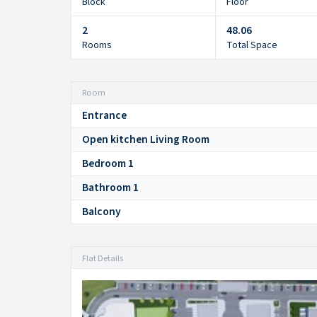
Block
Floor
2
48.06
Rooms
Total Space
Room
Entrance
Open kitchen Living Room
Bedroom 1
Bathroom 1
Balcony
Flat Details