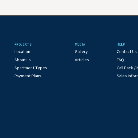
PROJECTS
MEDIA
HELP
Location
Gallery
Contact Us
About us
Articles
FAQ
Apartment Types
Call Back 
Payment Plans
Sales Infor