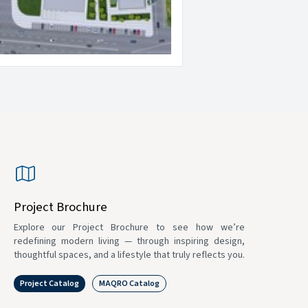
Project Brochure
Explore our Project Brochure to see how we’re
redefining modern living — through inspiring design,
thoughtful spaces, and a lifestyle that truly reflects you.
Project Catalog
MAQRO Catalog