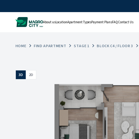
About us
Location
Apartment Types
Payment Plans
FAQ
Contact Us
HOME
FIND APARTMENT
STAGE 1
BLOCK C4 / FLOOR 3
3D
2D