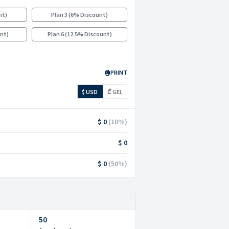
nt
)
Plan 3
(
6% Discount
)
unt
)
Plan 6
(
12.5% Discount
)
PRINT
$ USD
₾ GEL
$ 0
(
10
%)
$ 0
$ 0
(
50
%)
50