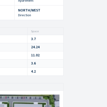
Apartment
NORTH/WEST
Direction
Space
3.7
24.24
11.02
3.6
4.2