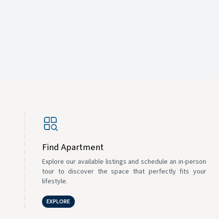
Find Apartment
Explore our available listings and schedule an in-person
tour to discover the space that perfectly fits your
lifestyle.
EXPLORE