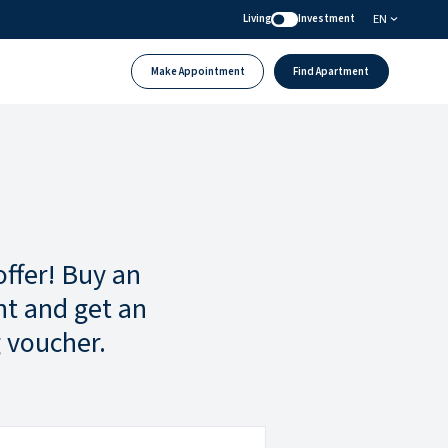
EN
Living
Investment
Make Appointment
Find Apartment
offer! Buy an
t and get an
 voucher.