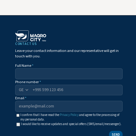
CONTACT US
Leave your contact information and our representative will get in
touch with you.
Full Name
*
Phone number
*
+995
Email
*
I confirm that I have read the
Privacy Policy
and agree to the processing of
my personal data.
I would like to receive updates and special offers (SMS/email/messenger).
SEND