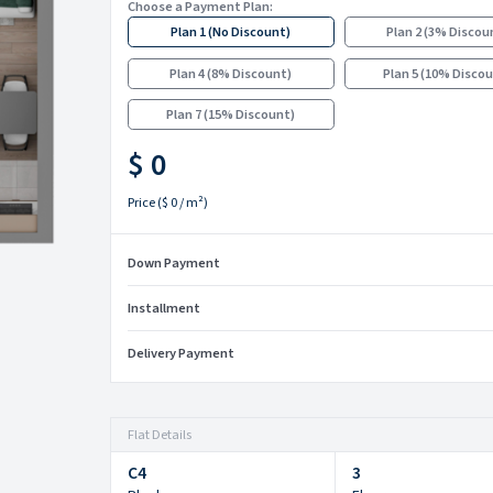
Choose a Payment Plan:
Plan 1
(
No Discount
)
Plan 2
(
3% Discou
Plan 4
(
8% Discount
)
Plan 5
(
10% Disco
Plan 7
(
15% Discount
)
$ 0
Price
(
$ 0
/ m²)
Down Payment
Installment
Delivery Payment
Flat Details
C4
3