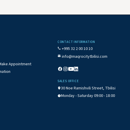
CONTACT INFORMATION
+995 32 2 00 10 10
info@maqrocitytbilisi.com
/ Make Appointment
mation
SALES OFFICE
30 Noe Ramishvili Street, Tbilisi
Monday - Saturday 09:00 - 18:00