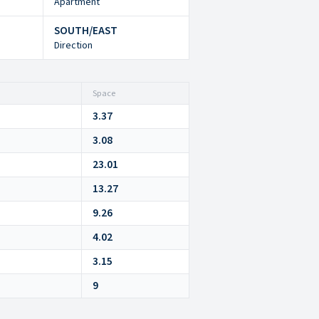
Apartment
SOUTH/EAST
Direction
Space
3.37
3.08
23.01
13.27
9.26
4.02
3.15
9