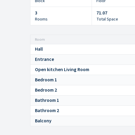
Block
Floor
3
71.07
Rooms
Total Space
Room
Hall
Entrance
Open kitchen Living Room
Bedroom 1
Bedroom 2
Bathroom 1
Bathroom 2
Balcony