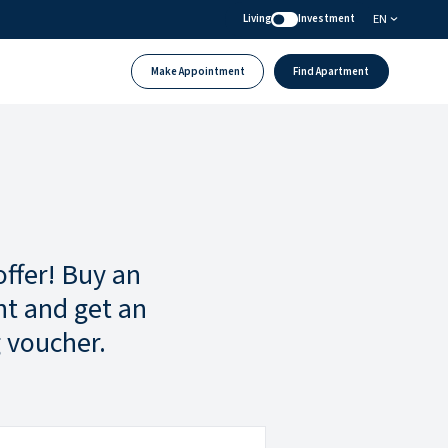
EN
Living
Investment
Make Appointment
Find Apartment
offer! Buy an
t and get an
 voucher.