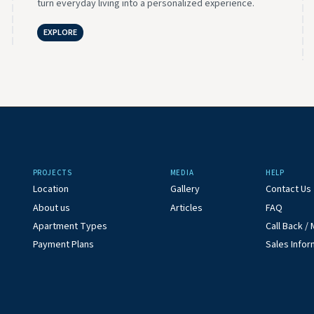
turn everyday living into a personalized experience.
EXPLORE
PROJECTS
MEDIA
HELP
Location
Gallery
Contact Us
About us
Articles
FAQ
Apartment Types
Call Back 
Payment Plans
Sales Infor