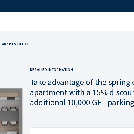
APARTMENT 35
DETAILED INFORMATION
Take advantage of the spring 
apartment with a 15% discoun
additional 10,000 GEL parking