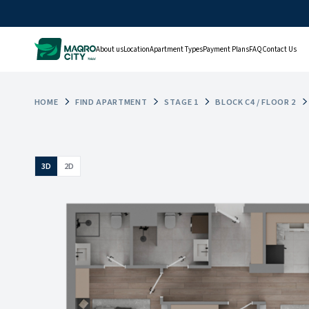
About us
Location
Apartment Types
Payment Plans
FAQ
Contact Us
HOME
FIND APARTMENT
STAGE 1
BLOCK C4 / FLOOR 2
3D
2D