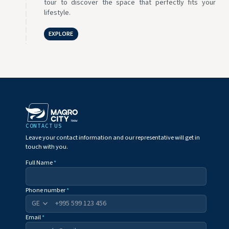
tour to discover the space that perfectly fits your
lifestyle.
EXPLORE
CONTACT US
Leave your contact information and our representative will get in
touch with you.
Full Name
*
Phone number
*
+995
Email
*