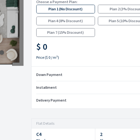
Choose a Payment Plan:
Plan 1
(
No Discount
)
Plan 2
(
3% Discou
Plan 4
(
8% Discount
)
Plan 5
(
10% Disco
Plan 7
(
15% Discount
)
$ 0
Price
(
$ 0
/ m²)
Down Payment
Installment
Delivery Payment
Flat Details
C4
2