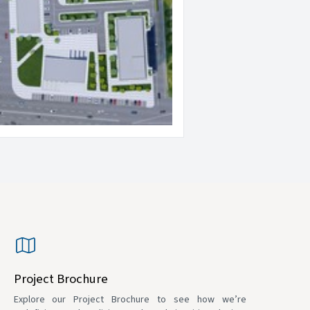
Project Brochure
Explore our Project Brochure to see how we’re