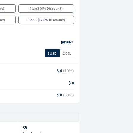
nt
)
Plan 3
(
6% Discount
)
unt
)
Plan 6
(
12.5% Discount
)
PRINT
$ USD
₾ GEL
$ 0
(
10
%)
$ 0
$ 0
(
50
%)
35