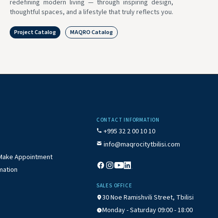
redefining modern living — through inspiring design,
thoughtful spaces, and a lifestyle that truly reflects you.
Project Catalog
MAQRO Catalog
CONTACT INFORMATION
+995 32 2 00 10 10
info@maqrocitytbilisi.com
/ Make Appointment
mation
SALES OFFICE
30 Noe Ramishvili Street, Tbilisi
Monday - Saturday 09:00 - 18:00