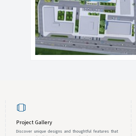
Project Gallery
Discover unique designs and thoughtful features that