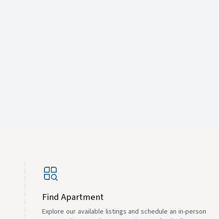
Find Apartment
Explore our available listings and schedule an in-person