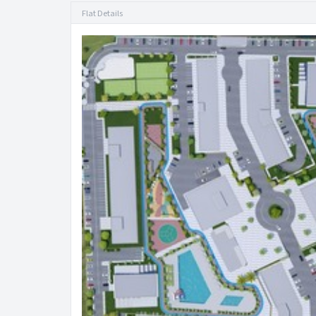
Flat Details