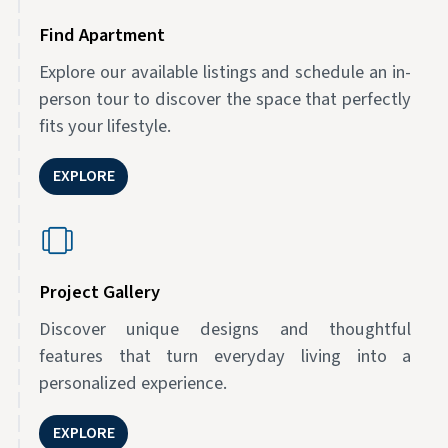
Find Apartment
Explore our available listings and schedule an in-
person tour to discover the space that perfectly
fits your lifestyle.
EXPLORE
Project Gallery
Discover unique designs and thoughtful
features that turn everyday living into a
personalized experience.
EXPLORE