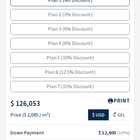
Plan 1
(
No Discount
)
Plan 2
(
3% Discount
)
Plan 3
(
6% Discount
)
Plan 4
(
8% Discount
)
Plan 5
(
10% Discount
)
Plan 6
(
12.5% Discount
)
Plan 7
(
15% Discount
)
PRINT
$ 126,053
Price
(
$ 2,085
/ m²)
$ USD
₾ GEL
Down Payment
$ 12,605
(
10
%)