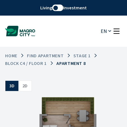
Living
Investment
EN
HOME
FIND APARTMENT
STAGE 1
BLOCK C4 / FLOOR 1
APARTMENT 8
3D
2D