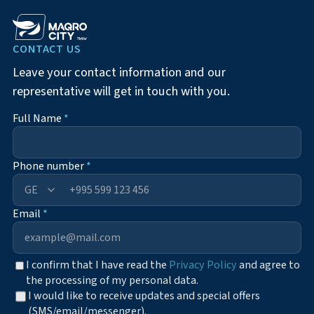
CONTACT US
Leave your contact information and our
representative will get in touch with you.
Full Name
*
Phone number
*
+995
Email
*
I confirm that I have read the
Privacy Policy
and agree to
the processing of my personal data.
I would like to receive updates and special offers
(SMS/email/messenger).