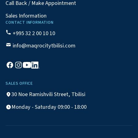
Call Back / Make Appointment
Sales Information
CONTACT INFORMATION
+995 32 2 00 10 10
info@maqrocitytbilisi.com
SALES OFFICE
30 Noe Ramishvili Street, Tbilisi
Monday - Saturday 09:00 - 18:00