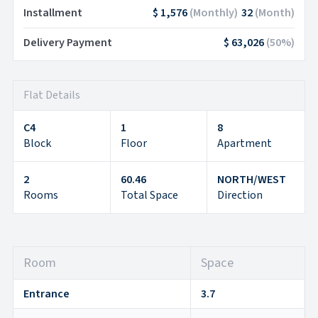
Installment
$ 1,576
(
Monthly
)
32
(
Month
)
Delivery Payment
$ 63,026
(
50
%)
Flat Details
C4
1
8
Block
Floor
Apartment
2
60.46
NORTH/WEST
Rooms
Total Space
Direction
Room
Space
Entrance
3.7