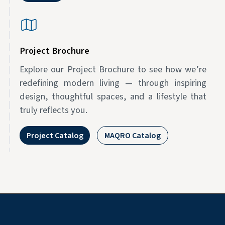
Project Brochure
Explore our Project Brochure to see how we’re
redefining modern living — through inspiring
design, thoughtful spaces, and a lifestyle that
truly reflects you.
Project Catalog
MAQRO Catalog