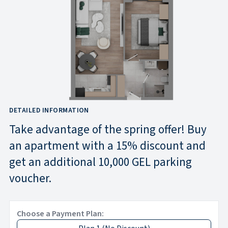
DETAILED INFORMATION
Take advantage of the spring offer! Buy
an apartment with a 15% discount and
get an additional 10,000 GEL parking
voucher.
Choose a Payment Plan: