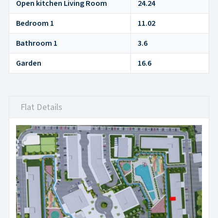
Open kitchen Living Room
24.24
Bedroom 1
11.02
Bathroom 1
3.6
Garden
16.6
Flat Details