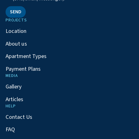
SEND
PROJECTS
Location
About us
Apartment Types
Payment Plans
MEDIA
Gallery
Articles
HELP
Contact Us
FAQ