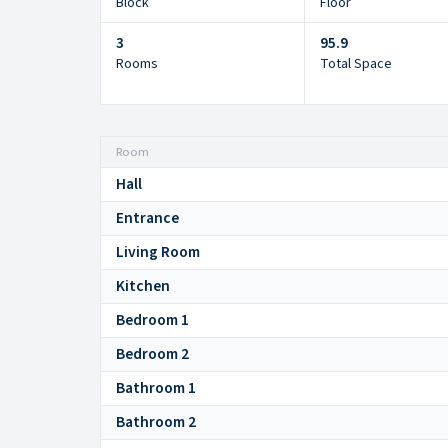
Block
Floor
3
95.9
Rooms
Total Space
Room
Hall
Entrance
Living Room
Kitchen
Bedroom 1
Bedroom 2
Bathroom 1
Bathroom 2