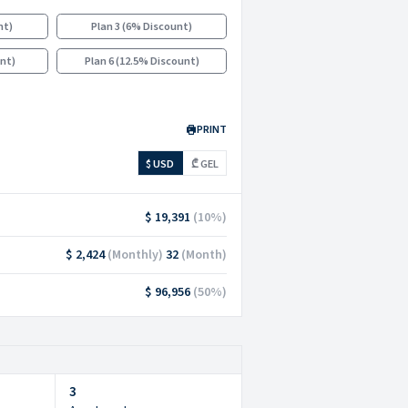
nt
)
Plan 3
(
6% Discount
)
unt
)
Plan 6
(
12.5% Discount
)
PRINT
$ USD
₾ GEL
$ 19,391
(
10
%)
$ 2,424
(
Monthly
)
32
(
Month
)
$ 96,956
(
50
%)
3