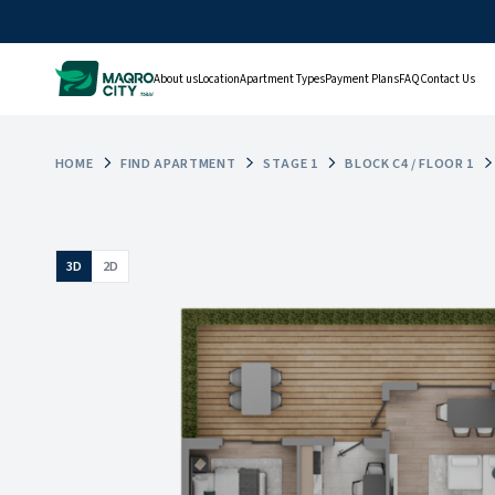
About us
Location
Apartment Types
Payment Plans
FAQ
Contact Us
HOME
FIND APARTMENT
STAGE 1
BLOCK C4 / FLOOR 1
3D
2D