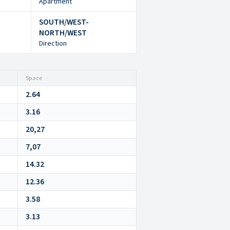
Apartment
SOUTH/WEST-
NORTH/WEST
Direction
Space
2.64
3.16
20,27
7,07
14.32
12.36
3.58
3.13