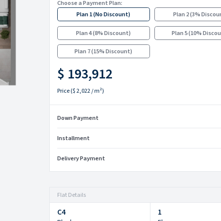
Choose a Payment Plan:
Plan 1
(
No Discount
)
Plan 2
(
3% Discou
Plan 4
(
8% Discount
)
Plan 5
(
10% Disco
Plan 7
(
15% Discount
)
$ 193,912
Price
(
$ 2,022
/ m²)
Down Payment
Installment
Delivery Payment
Flat Details
C4
1