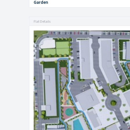
Garden
Flat Details