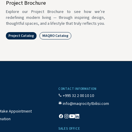
Project Brochure
Explore our Project Brochure to see how we’re
redefining modern living — through inspiring design,
thoughtful spaces, and a lifestyle that truly reflects you.
Project Catalog
MAQRO Catalog
CONTACT INFORMATION
+995 32 2 00 10 10
info@maqrocitytbilisi.com
/ Make Appointment
mation
SALES OFFICE