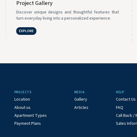
Project Gallery
Discover unique designs and thoughtful features that
turn everyday living into a personalized experience.
EXPLORE
PROJECTS
MEDIA
HELP
Location
Gallery
Contact Us
About us
Articles
FAQ
Apartment Types
Call Back 
Payment Plans
Sales Infor