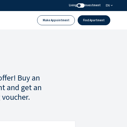
EN
Living
Investment
Make Appointment
Find Apartment
offer! Buy an
t and get an
 voucher.