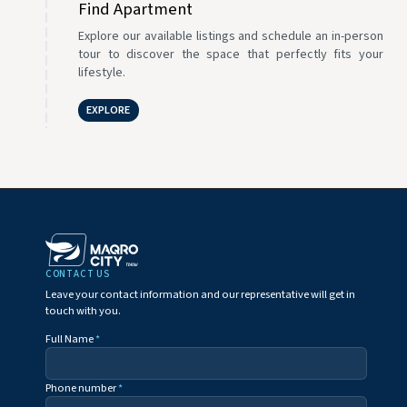
Find Apartment
Explore our available listings and schedule an in-person
tour to discover the space that perfectly fits your
lifestyle.
EXPLORE
CONTACT US
Leave your contact information and our representative will get in
touch with you.
Full Name
*
Phone number
*