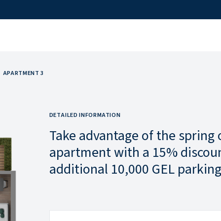
APARTMENT 3
DETAILED INFORMATION
Take advantage of the spring 
apartment with a 15% discoun
additional 10,000 GEL parking