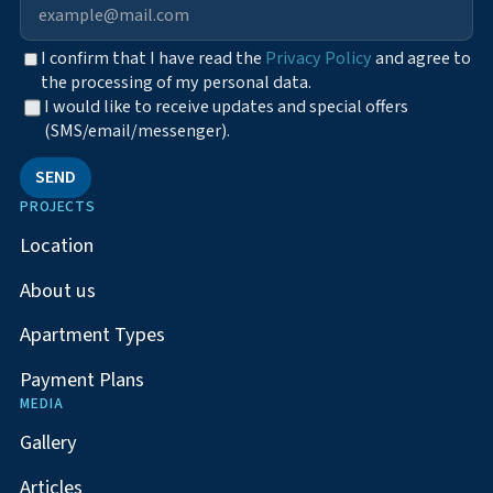
I confirm that I have read the
Privacy Policy
and agree to
the processing of my personal data.
I would like to receive updates and special offers
(SMS/email/messenger).
SEND
PROJECTS
Location
About us
Apartment Types
Payment Plans
MEDIA
Gallery
Articles