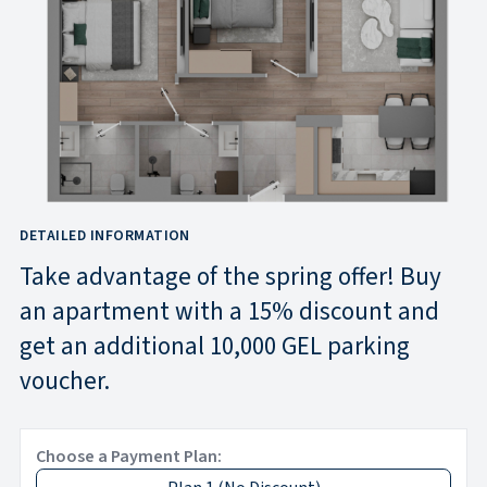
DETAILED INFORMATION
Take advantage of the spring offer! Buy
an apartment with a 15% discount and
get an additional 10,000 GEL parking
voucher.
Choose a Payment Plan: