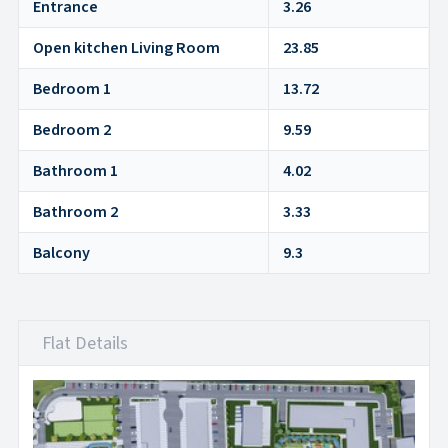
Entrance
3.26
Open kitchen Living Room
23.85
Bedroom 1
13.72
Bedroom 2
9.59
Bathroom 1
4.02
Bathroom 2
3.33
Balcony
9.3
Flat Details