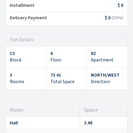
Installment
$ 0
Delivery Payment
$ 0
(
50
%)
Flat Details
C3
6
82
Block
Floor
Apartment
3
73.41
NORTH/WEST
Rooms
Total Space
Direction
Room
Space
Hall
3.48