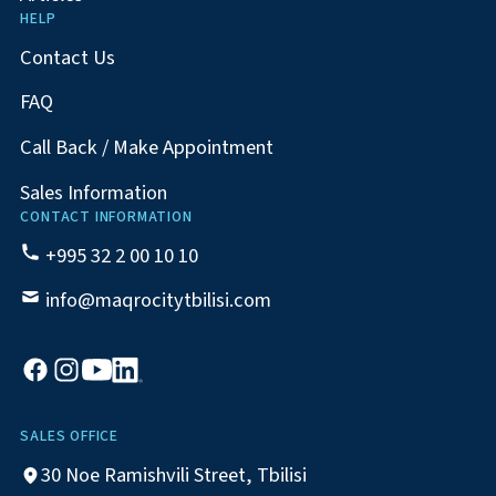
HELP
Contact Us
FAQ
Call Back / Make Appointment
Sales Information
CONTACT INFORMATION
+995 32 2 00 10 10
info@maqrocitytbilisi.com
SALES OFFICE
30 Noe Ramishvili Street, Tbilisi