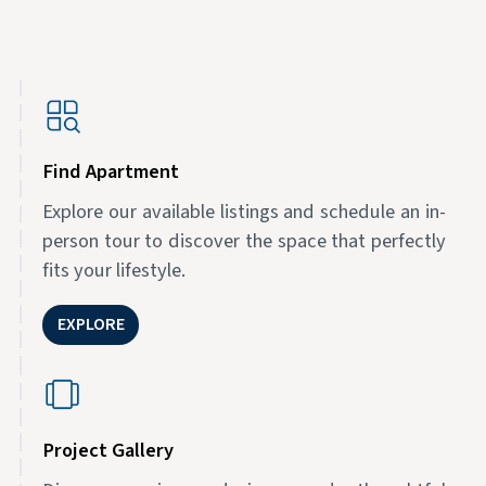
Find Apartment
Explore our available listings and schedule an in-
person tour to discover the space that perfectly
fits your lifestyle.
EXPLORE
Project Gallery