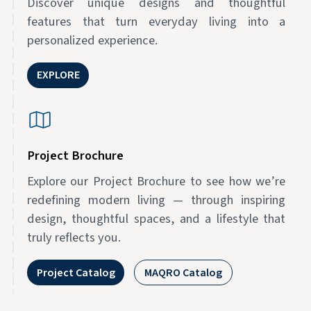
Discover unique designs and thoughtful
features that turn everyday living into a
personalized experience.
EXPLORE
Project Brochure
Explore our Project Brochure to see how we’re
redefining modern living — through inspiring
design, thoughtful spaces, and a lifestyle that
truly reflects you.
Project Catalog
MAQRO Catalog