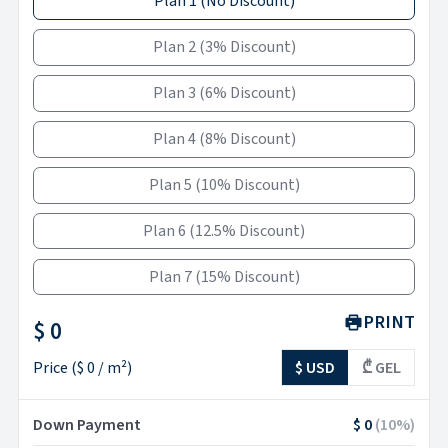
Plan 1
(
No Discount
)
Plan 2
(
3% Discount
)
Plan 3
(
6% Discount
)
Plan 4
(
8% Discount
)
Plan 5
(
10% Discount
)
Plan 6
(
12.5% Discount
)
Plan 7
(
15% Discount
)
PRINT
$ 0
Price
(
$ 0
/ m²)
$ USD
₾ GEL
Down Payment
$ 0
(
10
%)