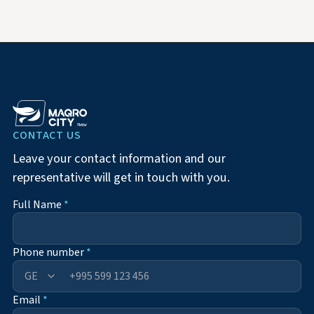
CONTACT US
Leave your contact information and our
representative will get in touch with you.
Full Name
*
Phone number
*
+995
Email
*