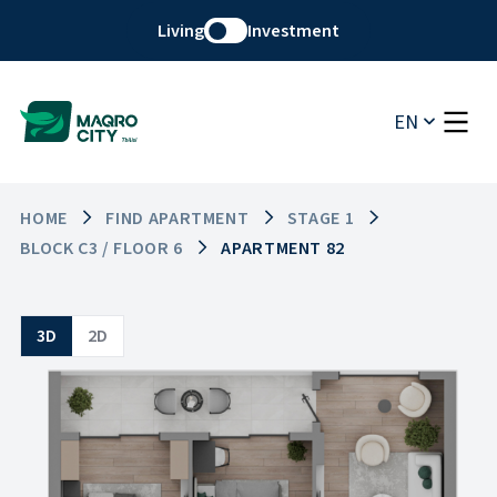
Living
Investment
EN
HOME
FIND APARTMENT
STAGE 1
BLOCK C3 / FLOOR 6
APARTMENT 82
3D
2D