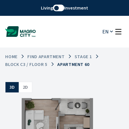
Living
Investment
EN
HOME
FIND APARTMENT
STAGE 1
BLOCK C3 / FLOOR 5
APARTMENT 60
3D
2D