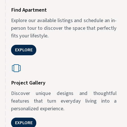
Find Apartment
Explore our available listings and schedule an in-
person tour to discover the space that perfectly
fits your lifestyle.
EXPLORE
Project Gallery
Discover unique designs and thoughtful
features that turn everyday living into a
personalized experience.
EXPLORE