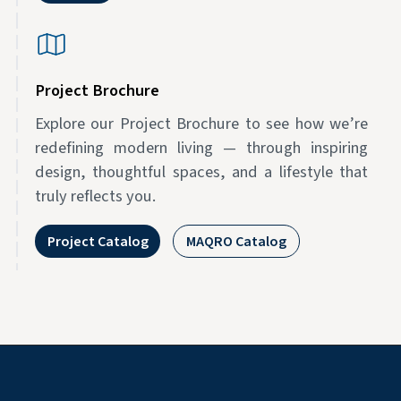
Project Brochure
Explore our Project Brochure to see how we’re
redefining modern living — through inspiring
design, thoughtful spaces, and a lifestyle that
truly reflects you.
Project Catalog
MAQRO Catalog