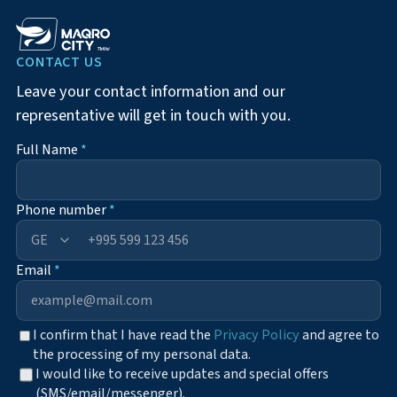
CONTACT US
Leave your contact information and our
representative will get in touch with you.
Full Name
*
Phone number
*
+995
Email
*
I confirm that I have read the
Privacy Policy
and agree to
the processing of my personal data.
I would like to receive updates and special offers
(SMS/email/messenger).