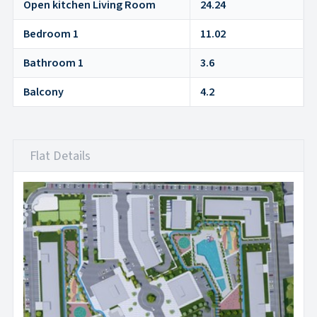
Open kitchen Living Room
24.24
Bedroom 1
11.02
Bathroom 1
3.6
Balcony
4.2
Flat Details