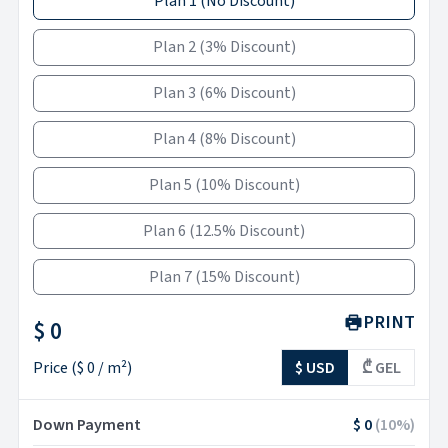
Plan 1
(
No Discount
)
Plan 2
(
3% Discount
)
Plan 3
(
6% Discount
)
Plan 4
(
8% Discount
)
Plan 5
(
10% Discount
)
Plan 6
(
12.5% Discount
)
Plan 7
(
15% Discount
)
PRINT
$ 0
Price
(
$ 0
/ m²)
$ USD
₾ GEL
Down Payment
$ 0
(
10
%)