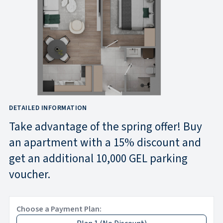
DETAILED INFORMATION
Take advantage of the spring offer! Buy
an apartment with a 15% discount and
get an additional 10,000 GEL parking
voucher.
Choose a Payment Plan: