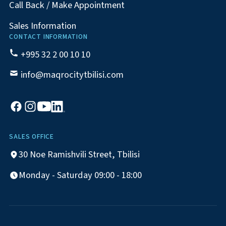
Call Back / Make Appointment
Sales Information
CONTACT INFORMATION
+995 32 2 00 10 10
info@maqrocitytbilisi.com
SALES OFFICE
30 Noe Ramishvili Street, Tbilisi
Monday - Saturday 09:00 - 18:00