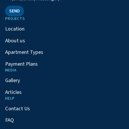
SEND
PROJECTS
Location
About us
Apartment Types
Payment Plans
MEDIA
Gallery
Articles
HELP
Contact Us
FAQ