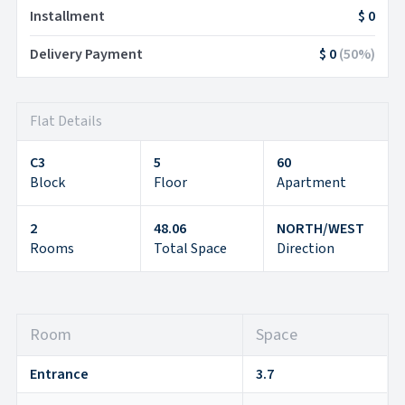
Installment
$ 0
Delivery Payment
$ 0
(
50
%)
Flat Details
C3
5
60
Block
Floor
Apartment
2
48.06
NORTH/WEST
Rooms
Total Space
Direction
Room
Space
Entrance
3.7