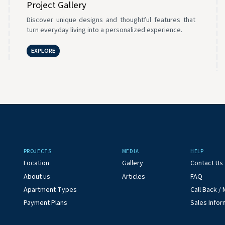
Project Gallery
Discover unique designs and thoughtful features that
turn everyday living into a personalized experience.
EXPLORE
PROJECTS
MEDIA
HELP
Location
Gallery
Contact Us
About us
Articles
FAQ
Apartment Types
Call Back 
Payment Plans
Sales Infor