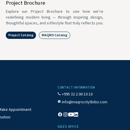
Project Brochure
Explore our Project Brochure to see how we’re
redefining modern living — through inspiring design,
thoughtful spaces, and a lifestyle that truly reflects you.
Project Catalog
MAQRO Catalog
CONTACT INFORMATION
+995 32 2 00 10 10
info@maqrocitytbilisi.com
/ Make Appointment
mation
SALES OFFICE