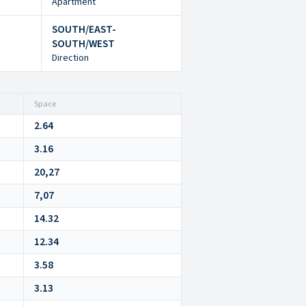
Apartment
SOUTH/EAST-
SOUTH/WEST
Direction
Space
2.64
3.16
20,27
7,07
14.32
12.34
3.58
3.13