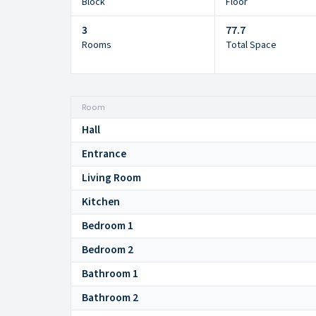
Block
Floor
3
77.7
Rooms
Total Space
Room
Hall
Entrance
Living Room
Kitchen
Bedroom 1
Bedroom 2
Bathroom 1
Bathroom 2