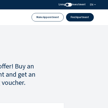
EN
Living
Investment
Make Appointment
Find Apartment
offer! Buy an
t and get an
 voucher.