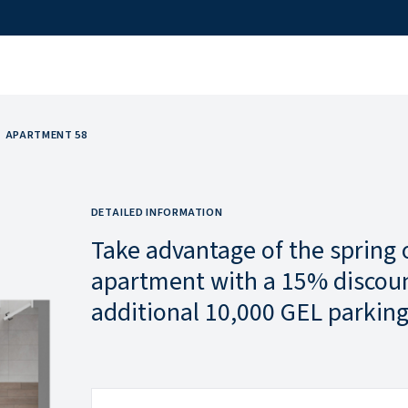
APARTMENT 58
DETAILED INFORMATION
Take advantage of the spring 
apartment with a 15% discoun
additional 10,000 GEL parking