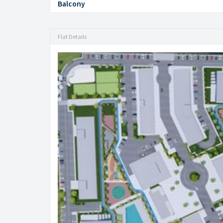
Balcony
Flat Details