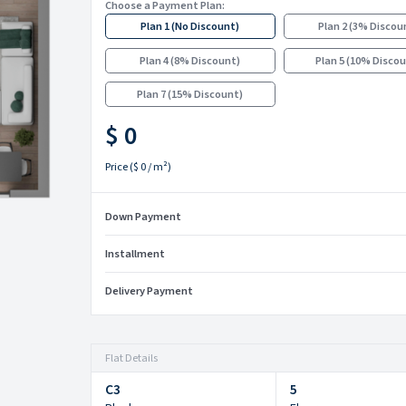
Choose a Payment Plan:
Plan 1
(
No Discount
)
Plan 2
(
3% Discou
Plan 4
(
8% Discount
)
Plan 5
(
10% Disco
Plan 7
(
15% Discount
)
$ 0
Price
(
$ 0
/ m²)
Down Payment
Installment
Delivery Payment
Flat Details
C3
5