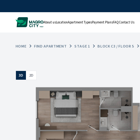
About us
Location
Apartment Types
Payment Plans
FAQ
Contact Us
HOME
FIND APARTMENT
STAGE 1
BLOCK C3 / FLOOR 5
3D
2D