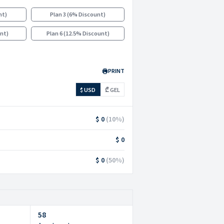
nt
)
Plan 3
(
6% Discount
)
unt
)
Plan 6
(
12.5% Discount
)
PRINT
$ USD
₾ GEL
$ 0
(
10
%)
$ 0
$ 0
(
50
%)
58