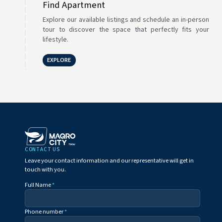
Find Apartment
Explore our available listings and schedule an in-person
tour to discover the space that perfectly fits your
lifestyle.
EXPLORE
CONTACT US
Leave your contact information and our representative will get in
touch with you.
Full Name
*
Phone number
*