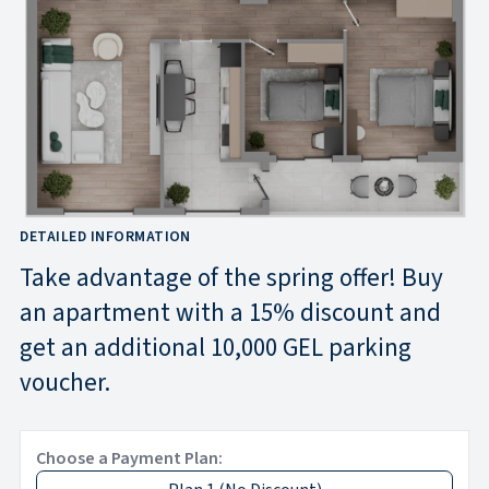
DETAILED INFORMATION
Take advantage of the spring offer! Buy
an apartment with a 15% discount and
get an additional 10,000 GEL parking
voucher.
Choose a Payment Plan: