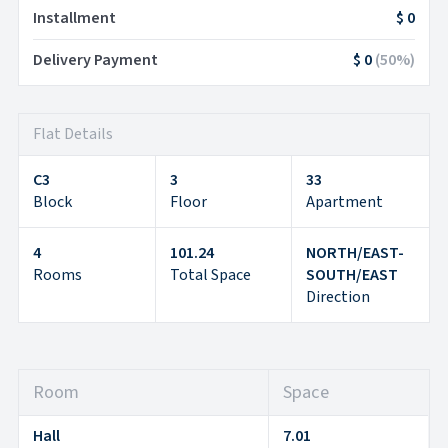
Installment
$ 0
Delivery Payment
$ 0
(
50
%)
Flat Details
C3
3
33
Block
Floor
Apartment
4
101.24
NORTH/EAST-
Rooms
Total Space
SOUTH/EAST
Direction
Room
Space
Hall
7.01