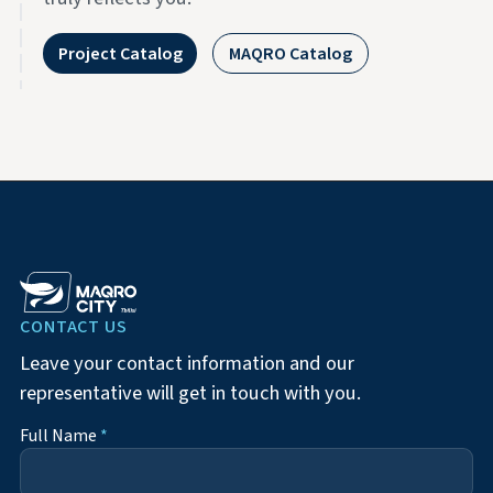
Project Catalog
MAQRO Catalog
CONTACT US
Leave your contact information and our
representative will get in touch with you.
Full Name
*