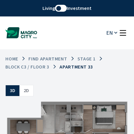
Living
Investment
EN
HOME
FIND APARTMENT
STAGE 1
BLOCK C3 / FLOOR 3
APARTMENT 33
3D
2D