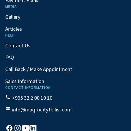
Payment Plans
MEDIA
Gallery
Articles
HELP
Contact Us
FAQ
Call Back / Make Appointment
Sales Information
CONTACT INFORMATION
+995 32 2 00 10 10
info@maqrocitytbilisi.com