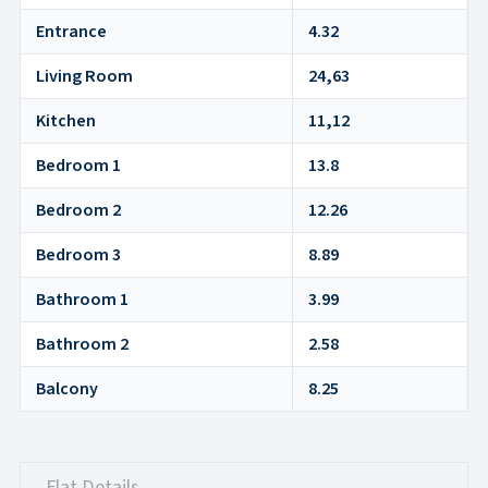
Entrance
4.32
Living Room
24,63
Kitchen
11,12
Bedroom 1
13.8
Bedroom 2
12.26
Bedroom 3
8.89
Bathroom 1
3.99
Bathroom 2
2.58
Balcony
8.25
Flat Details