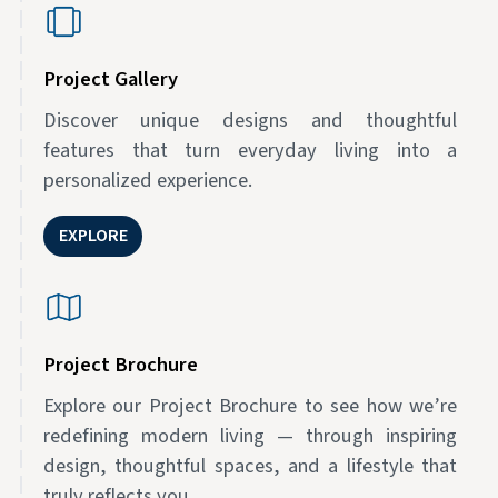
Project Gallery
Discover unique designs and thoughtful
features that turn everyday living into a
personalized experience.
EXPLORE
Project Brochure
Explore our Project Brochure to see how we’re
redefining modern living — through inspiring
design, thoughtful spaces, and a lifestyle that
truly reflects you.