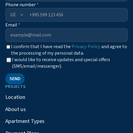
Phone number
*
+995
Email
*
I confirm that I have read the
Privacy Policy
and agree to
the processing of my personal data.
I would like to receive updates and special offers
(SMS/email/messenger).
SEND
PROJECTS
Location
About us
Apartment Types