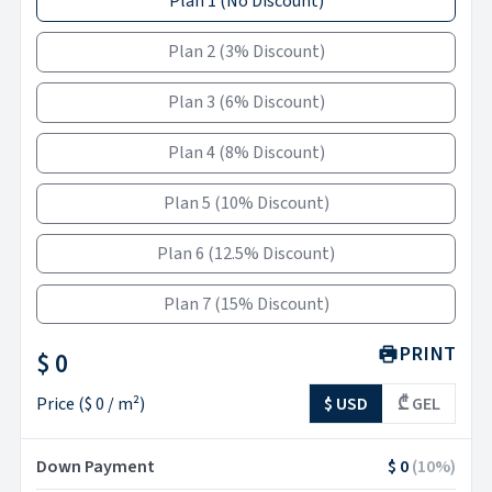
Plan 1
(
No Discount
)
Plan 2
(
3% Discount
)
Plan 3
(
6% Discount
)
Plan 4
(
8% Discount
)
Plan 5
(
10% Discount
)
Plan 6
(
12.5% Discount
)
Plan 7
(
15% Discount
)
PRINT
$ 0
Price
(
$ 0
/ m²)
$ USD
₾ GEL
Down Payment
$ 0
(
10
%)