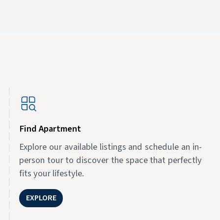
Find Apartment
Explore our available listings and schedule an in-
person tour to discover the space that perfectly
fits your lifestyle.
EXPLORE