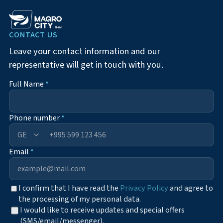
CONTACT US
Leave your contact information and our
representative will get in touch with you.
Full Name
*
Phone number
*
+995
Email
*
I confirm that I have read the
Privacy Policy
and agree to
the processing of my personal data.
I would like to receive updates and special offers
(SMS/email/messenger).