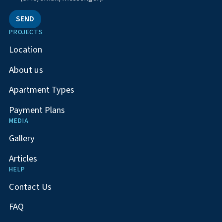
SEND
PROJECTS
Location
About us
Apartment Types
Payment Plans
MEDIA
Gallery
Articles
HELP
Contact Us
FAQ