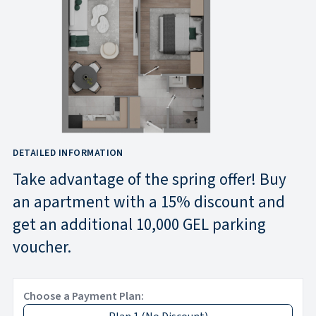
DETAILED INFORMATION
Take advantage of the spring offer! Buy
an apartment with a 15% discount and
get an additional 10,000 GEL parking
voucher.
Choose a Payment Plan: