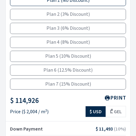
Plan 1
(
No Discount
)
Plan 2
(
3% Discount
)
Plan 3
(
6% Discount
)
Plan 4
(
8% Discount
)
Plan 5
(
10% Discount
)
Plan 6
(
12.5% Discount
)
Plan 7
(
15% Discount
)
PRINT
$ 114,926
Price
(
$ 2,004
/ m²)
$ USD
₾ GEL
Down Payment
$ 11,493
(
10
%)