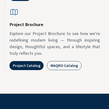
Project Brochure
Explore our Project Brochure to see how we’re
redefining modern living — through inspiring
design, thoughtful spaces, and a lifestyle that
truly reflects you.
Project Catalog
MAQRO Catalog