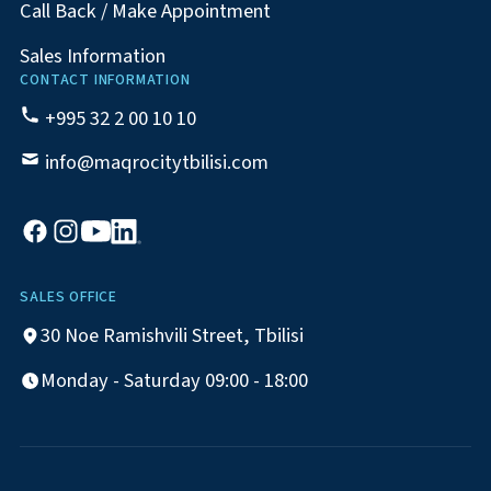
Call Back / Make Appointment
Sales Information
CONTACT INFORMATION
+995 32 2 00 10 10
info@maqrocitytbilisi.com
SALES OFFICE
30 Noe Ramishvili Street, Tbilisi
Monday - Saturday 09:00 - 18:00