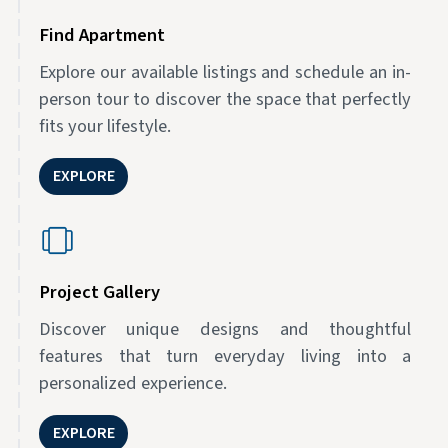
Find Apartment
Explore our available listings and schedule an in-
person tour to discover the space that perfectly
fits your lifestyle.
EXPLORE
Project Gallery
Discover unique designs and thoughtful
features that turn everyday living into a
personalized experience.
EXPLORE