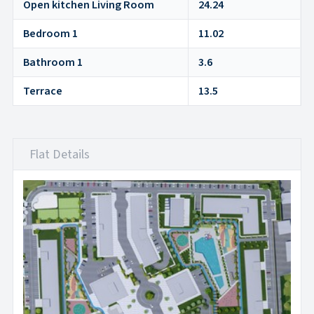
Open kitchen Living Room
24.24
Bedroom 1
11.02
Bathroom 1
3.6
Terrace
13.5
Flat Details