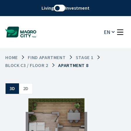
Living
Investment
EN
HOME
FIND APARTMENT
STAGE 1
BLOCK C3 / FLOOR 2
APARTMENT 8
3D
2D