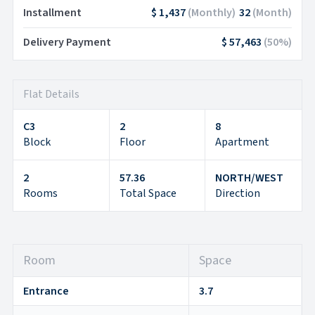
Installment
$ 1,437
(
Monthly
)
32
(
Month
)
Delivery Payment
$ 57,463
(
50
%)
Flat Details
C3
2
8
Block
Floor
Apartment
2
57.36
NORTH/WEST
Rooms
Total Space
Direction
Room
Space
Entrance
3.7