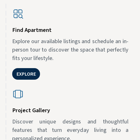
Find Apartment
Explore our available listings and schedule an in-
person tour to discover the space that perfectly
fits your lifestyle.
EXPLORE
Project Gallery
Discover unique designs and thoughtful
features that turn everyday living into a
personalized experience.