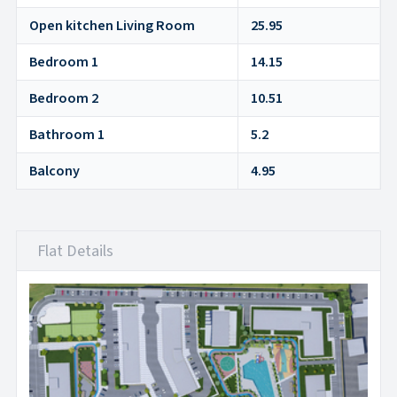
Open kitchen Living Room
25.95
Bedroom 1
14.15
Bedroom 2
10.51
Bathroom 1
5.2
Balcony
4.95
Flat Details