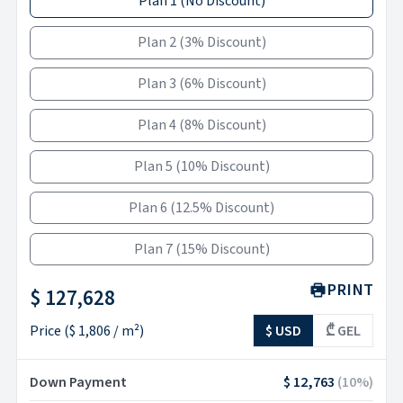
Plan 1
(
No Discount
)
Plan 2
(
3% Discount
)
Plan 3
(
6% Discount
)
Plan 4
(
8% Discount
)
Plan 5
(
10% Discount
)
Plan 6
(
12.5% Discount
)
Plan 7
(
15% Discount
)
PRINT
$ 127,628
Price
(
$ 1,806
/ m²)
$ USD
₾ GEL
Down Payment
$ 12,763
(
10
%)