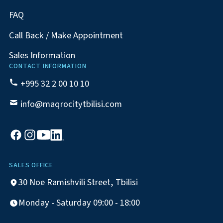
FAQ
Call Back / Make Appointment
Sales Information
CONTACT INFORMATION
+995 32 2 00 10 10
info@maqrocitytbilisi.com
SALES OFFICE
30 Noe Ramishvili Street, Tbilisi
Monday - Saturday 09:00 - 18:00