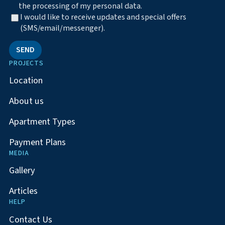
the processing of my personal data.
I would like to receive updates and special offers
(SMS/email/messenger).
SEND
PROJECTS
Location
About us
Apartment Types
Payment Plans
MEDIA
Gallery
Articles
HELP
Contact Us