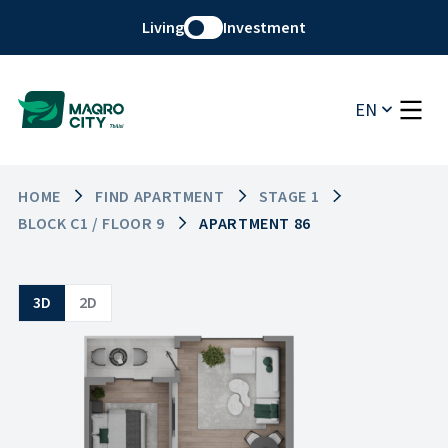
Living
Investment
EN
HOME
FIND APARTMENT
STAGE 1
BLOCK C1 / FLOOR 9
APARTMENT 86
3D
2D