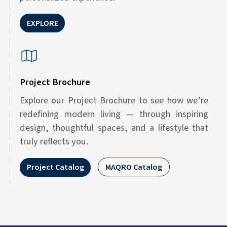
EXPLORE
Project Brochure
Explore our Project Brochure to see how we’re
redefining modern living — through inspiring
design, thoughtful spaces, and a lifestyle that
truly reflects you.
Project Catalog
MAQRO Catalog