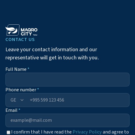
CONTACT US
Leave your contact information and our
representative will get in touch with you.
Full Name
*
Phone number
*
+995
Email
*
I confirm that I have read the
Privacy Policy
and agree to