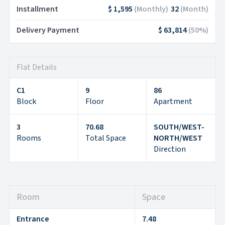
Installment
$ 1,595
(
Monthly
)
32
(
Month
)
Delivery Payment
$ 63,814
(
50
%)
Flat Details
C1
9
86
Block
Floor
Apartment
3
70.68
SOUTH/WEST-
Rooms
Total Space
NORTH/WEST
Direction
Room
Space
Entrance
7.48