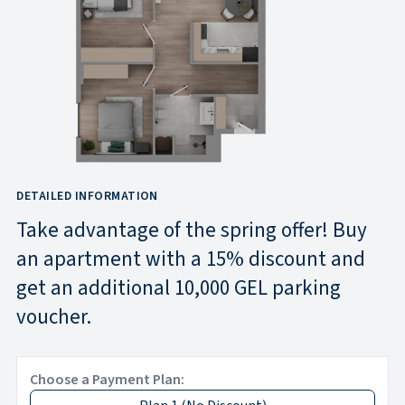
DETAILED INFORMATION
Take advantage of the spring offer! Buy
an apartment with a 15% discount and
get an additional 10,000 GEL parking
voucher.
Choose a Payment Plan: