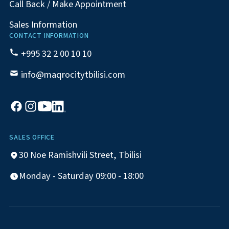
Call Back / Make Appointment
Sales Information
CONTACT INFORMATION
+995 32 2 00 10 10
info@maqrocitytbilisi.com
SALES OFFICE
30 Noe Ramishvili Street, Tbilisi
Monday - Saturday 09:00 - 18:00