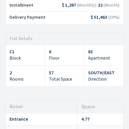
Installment
$ 1,287
(
Monthly
)
32
(
Month
)
Delivery Payment
$ 51,463
(
50
%)
Flat Details
C1
8
83
Block
Floor
Apartment
2
57
SOUTH/EAST
Rooms
Total Space
Direction
Room
Space
Entrance
4.77