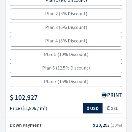
Plan 1
(
No Discount
)
Plan 2
(
3% Discount
)
Plan 3
(
6% Discount
)
Plan 4
(
8% Discount
)
Plan 5
(
10% Discount
)
Plan 6
(
12.5% Discount
)
Plan 7
(
15% Discount
)
PRINT
$ 102,927
Price
(
$ 1,806
/ m²)
$ USD
₾ GEL
Down Payment
$ 10,293
(
10
%)