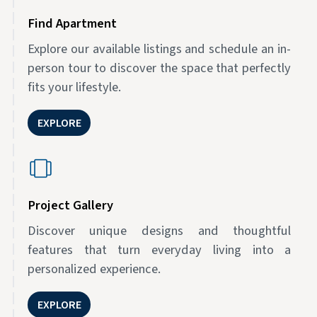
Find Apartment
Explore our available listings and schedule an in-
person tour to discover the space that perfectly
fits your lifestyle.
EXPLORE
Project Gallery
Discover unique designs and thoughtful
features that turn everyday living into a
personalized experience.
EXPLORE