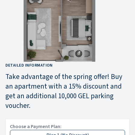
DETAILED INFORMATION
Take advantage of the spring offer! Buy
an apartment with a 15% discount and
get an additional 10,000 GEL parking
voucher.
Choose a Payment Plan: