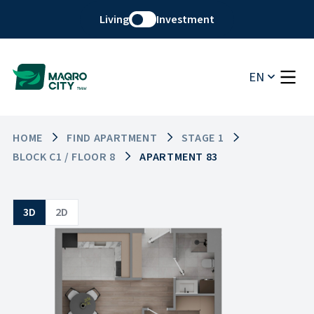
Living
Investment
EN
HOME
FIND APARTMENT
STAGE 1
BLOCK C1 / FLOOR 8
APARTMENT 83
3D
2D