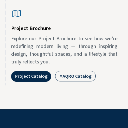
Project Brochure
Explore our Project Brochure to see how we’re
redefining modern living — through inspiring
design, thoughtful spaces, and a lifestyle that
truly reflects you.
Project Catalog
MAQRO Catalog