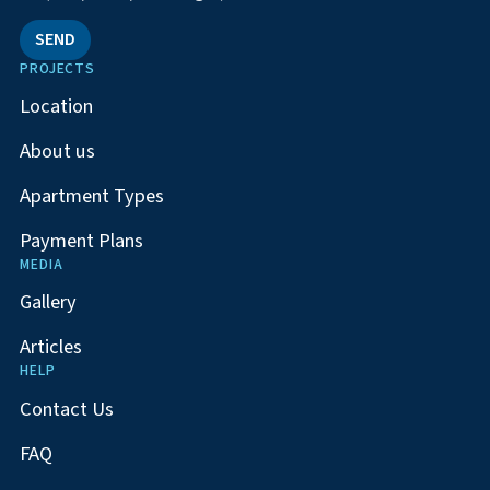
SEND
PROJECTS
Location
About us
Apartment Types
Payment Plans
MEDIA
Gallery
Articles
HELP
Contact Us
FAQ