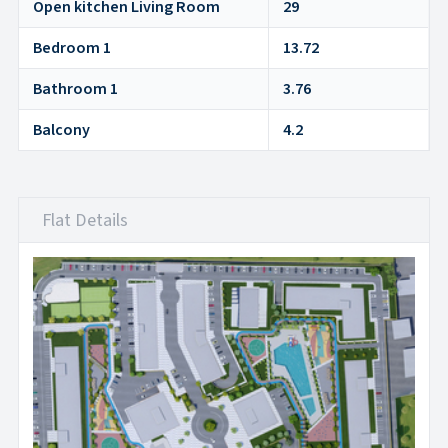
Open kitchen Living Room
29
Bedroom 1
13.72
Bathroom 1
3.76
Balcony
4.2
Flat Details