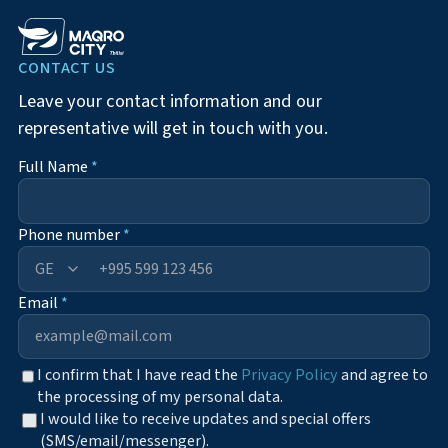
CONTACT US
Leave your contact information and our
representative will get in touch with you.
Full Name
*
Phone number
*
+995
Email
*
I confirm that I have read the
Privacy Policy
and agree to
the processing of my personal data.
I would like to receive updates and special offers
(SMS/email/messenger).