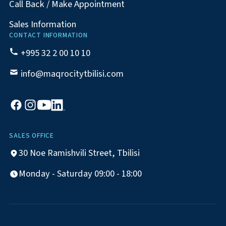
Call Back / Make Appointment
Sales Information
CONTACT INFORMATION
+995 32 2 00 10 10
info@maqrocitytbilisi.com
SALES OFFICE
30 Noe Ramishvili Street, Tbilisi
Monday - Saturday 09:00 - 18:00