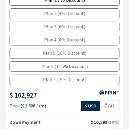
Plan 1
(
No Discount
)
Plan 2
(
4% Discount
)
Plan 3
(
6% Discount
)
Plan 4
(
8% Discount
)
Plan 5
(
10% Discount
)
Plan 6
(
12.5% Discount
)
Plan 7
(
15% Discount
)
PRINT
$ 102,927
Price
(
$ 1,806
/ m²)
$ USD
₾ GEL
Down Payment
$ 10,293
(
10
%)