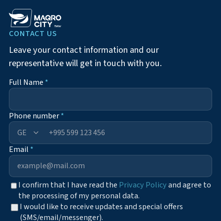
CONTACT US
Leave your contact information and our
representative will get in touch with you.
Full Name
*
Phone number
*
+995
Email
*
I confirm that I have read the
Privacy Policy
and agree to
the processing of my personal data.
I would like to receive updates and special offers
(SMS/email/messenger).