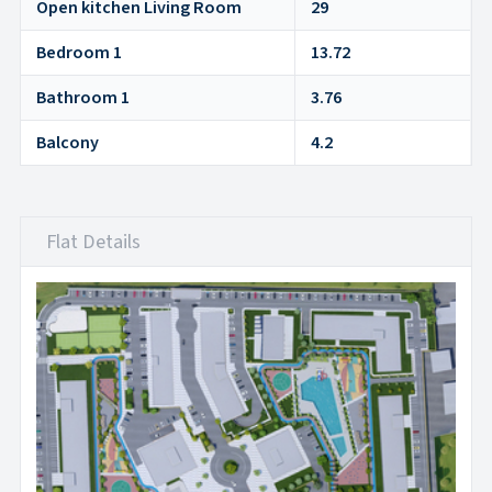
Open kitchen Living Room
29
Bedroom 1
13.72
Bathroom 1
3.76
Balcony
4.2
Flat Details