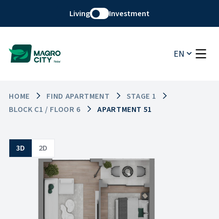
Living
Investment
EN
HOME
FIND APARTMENT
STAGE 1
BLOCK C1 / FLOOR 6
APARTMENT 51
3D
2D