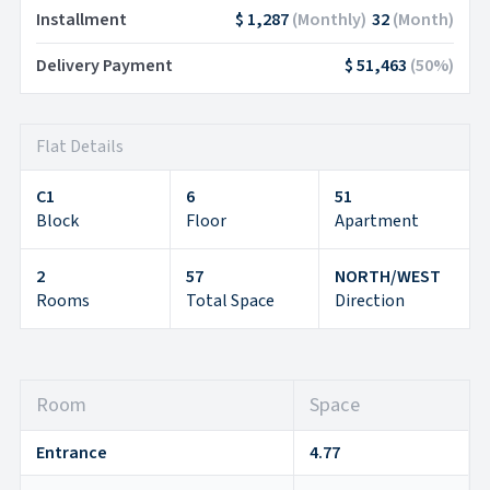
Installment
$ 1,287
(
Monthly
)
32
(
Month
)
Delivery Payment
$ 51,463
(
50
%)
Flat Details
C1
6
51
Block
Floor
Apartment
2
57
NORTH/WEST
Rooms
Total Space
Direction
Room
Space
Entrance
4.77