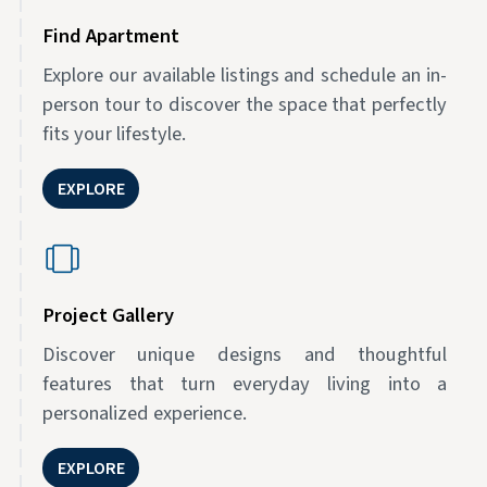
Find Apartment
Explore our available listings and schedule an in-
person tour to discover the space that perfectly
fits your lifestyle.
EXPLORE
Project Gallery
Discover unique designs and thoughtful
features that turn everyday living into a
personalized experience.
EXPLORE