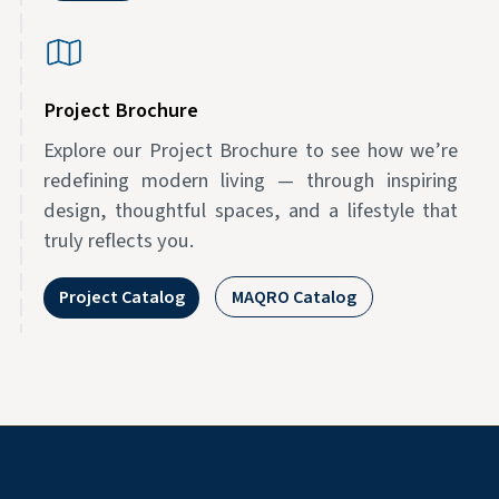
Project Brochure
Explore our Project Brochure to see how we’re
redefining modern living — through inspiring
design, thoughtful spaces, and a lifestyle that
truly reflects you.
Project Catalog
MAQRO Catalog