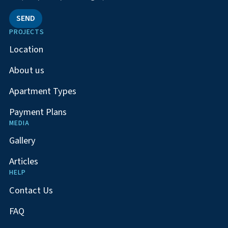
SEND
PROJECTS
Location
About us
Apartment Types
Payment Plans
MEDIA
Gallery
Articles
HELP
Contact Us
FAQ