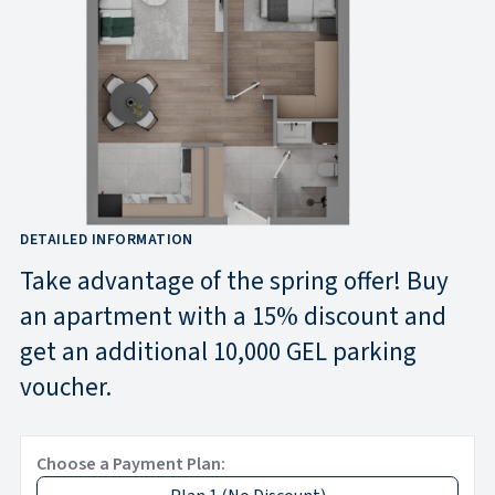
DETAILED INFORMATION
Take advantage of the spring offer! Buy
an apartment with a 15% discount and
get an additional 10,000 GEL parking
voucher.
Choose a Payment Plan: