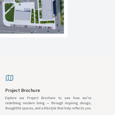
Project Brochure
Explore our Project Brochure to see how we’re
redefining modern living — through inspiring design,
thoughtful spaces, and a lifestyle that truly reflects you.