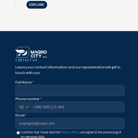
EXPLORE
CONTACT US
Leave your contact information and our representative will get in
touch with you.
Full Name
*
Phone number
*
+995
Email
*
I confirm that I have read the
Privacy Policy
and agree to the processing of
my personal data.