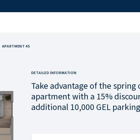
APARTMENT 45
DETAILED INFORMATION
Take advantage of the spring 
apartment with a 15% discoun
additional 10,000 GEL parking