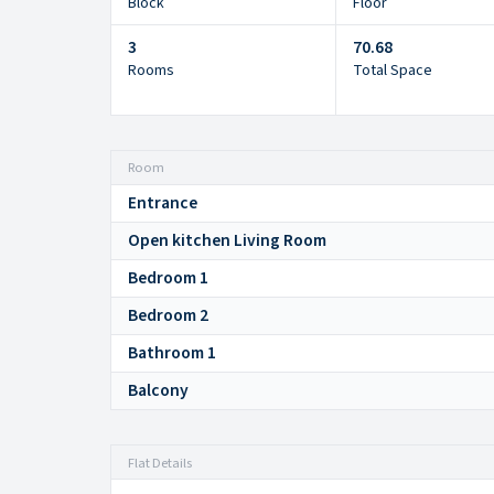
Block
Floor
3
70.68
Rooms
Total Space
Room
Entrance
Open kitchen Living Room
Bedroom 1
Bedroom 2
Bathroom 1
Balcony
Flat Details