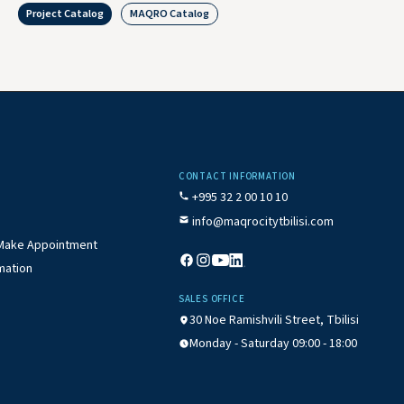
Project Catalog
MAQRO Catalog
CONTACT INFORMATION
+995 32 2 00 10 10
info@maqrocitytbilisi.com
/ Make Appointment
mation
SALES OFFICE
30 Noe Ramishvili Street, Tbilisi
Monday - Saturday 09:00 - 18:00