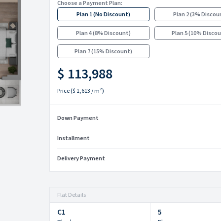
Choose a Payment Plan:
Plan 1
(
No Discount
)
Plan 2
(
3% Discou
Plan 4
(
8% Discount
)
Plan 5
(
10% Disco
Plan 7
(
15% Discount
)
$ 113,988
Price
(
$ 1,613
/ m²)
Down Payment
Installment
Delivery Payment
Flat Details
C1
5