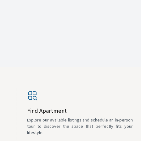
Find Apartment
Explore our available listings and schedule an in-person
tour to discover the space that perfectly fits your
lifestyle.