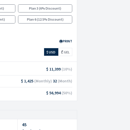
nt
)
Plan 3
(
6% Discount
)
unt
)
Plan 6
(
12.5% Discount
)
PRINT
$ USD
₾ GEL
$ 11,399
(
10
%)
$ 1,425
(
Monthly
)
32
(
Month
)
$ 56,994
(
50
%)
45