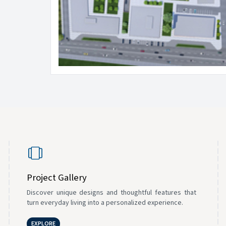
Project Gallery
Discover unique designs and thoughtful features that
turn everyday living into a personalized experience.
EXPLORE