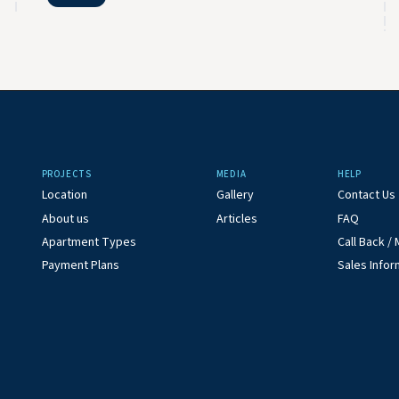
PROJECTS
MEDIA
HELP
Location
Gallery
Contact Us
About us
Articles
FAQ
Apartment Types
Call Back 
Payment Plans
Sales Infor