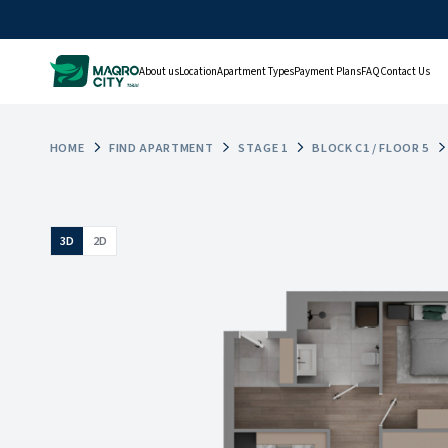
About us
Location
Apartment Types
Payment Plans
FAQ
Contact Us
HOME
FIND APARTMENT
STAGE 1
BLOCK C1 / FLOOR 5
3D
2D