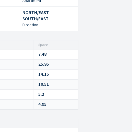
Apartment
NORTH/EAST-
SOUTH/EAST
Direction
Space
7.48
25.95
14.15
10.51
5.2
4.95