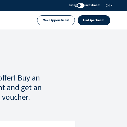
EN
Living
Investment
Make Appointment
Find Apartment
offer! Buy an
t and get an
 voucher.