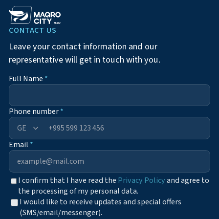
CONTACT US
Leave your contact information and our
representative will get in touch with you.
Full Name
*
Phone number
*
+995
Email
*
I confirm that I have read the
Privacy Policy
and agree to
the processing of my personal data.
I would like to receive updates and special offers
(SMS/email/messenger).