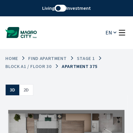
Living
Investment
EN
HOME
FIND APARTMENT
STAGE 1
BLOCK A1 / FLOOR 30
APARTMENT 375
3D
2D