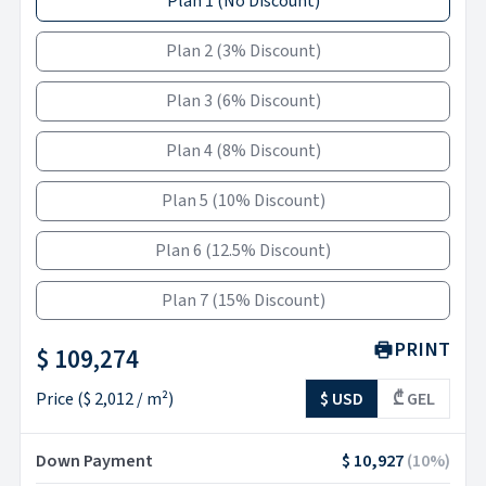
Plan 1
(
No Discount
)
Plan 2
(
3% Discount
)
Plan 3
(
6% Discount
)
Plan 4
(
8% Discount
)
Plan 5
(
10% Discount
)
Plan 6
(
12.5% Discount
)
Plan 7
(
15% Discount
)
PRINT
$ 109,274
Price
(
$ 2,012
/ m²)
$ USD
₾ GEL
Down Payment
$ 10,927
(
10
%)