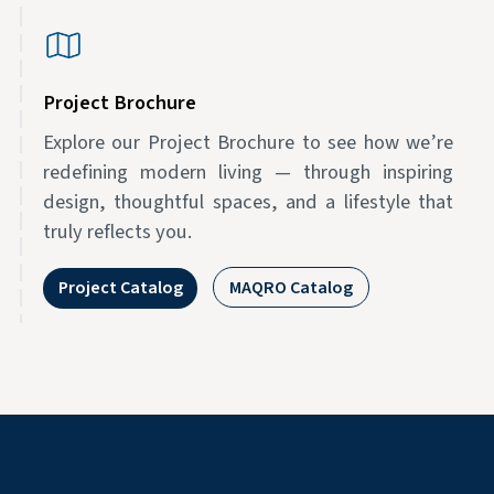
Project Brochure
Explore our Project Brochure to see how we’re
redefining modern living — through inspiring
design, thoughtful spaces, and a lifestyle that
truly reflects you.
Project Catalog
MAQRO Catalog