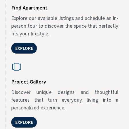
Find Apartment
Explore our available listings and schedule an in-
person tour to discover the space that perfectly
fits your lifestyle.
EXPLORE
Project Gallery
Discover unique designs and thoughtful
features that turn everyday living into a
personalized experience.
EXPLORE