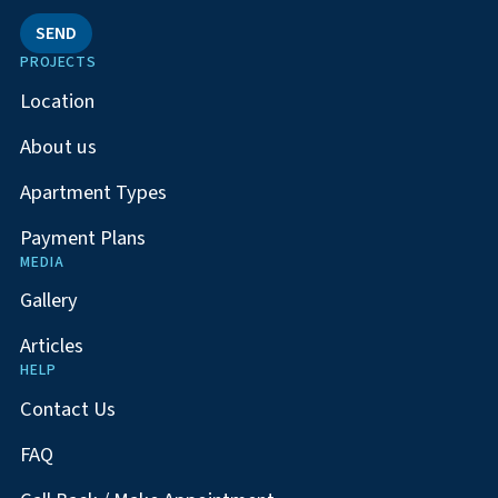
SEND
PROJECTS
Location
About us
Apartment Types
Payment Plans
MEDIA
Gallery
Articles
HELP
Contact Us
FAQ