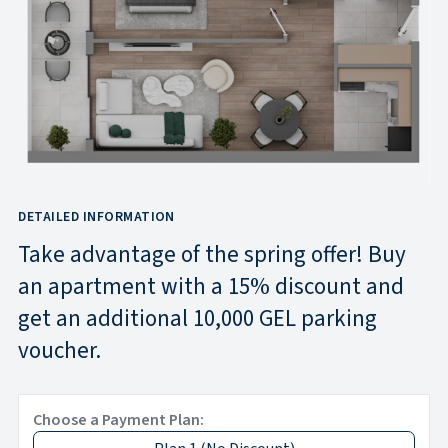
DETAILED INFORMATION
Take advantage of the spring offer! Buy
an apartment with a 15% discount and
get an additional 10,000 GEL parking
voucher.
Choose a Payment Plan: