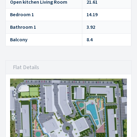
Open kitchen Living Room
21.61
Bedroom 1
14.19
Bathroom 1
3.92
Balcony
8.4
Flat Details