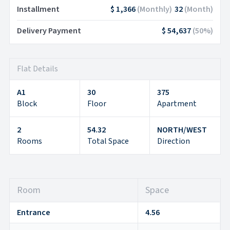
Installment
$ 1,366
(
Monthly
)
32
(
Month
)
Delivery Payment
$ 54,637
(
50
%)
Flat Details
A1
30
375
Block
Floor
Apartment
2
54.32
NORTH/WEST
Rooms
Total Space
Direction
Room
Space
Entrance
4.56