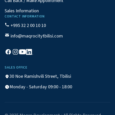
Call Back / Make Appointment
Sales Information
CONTACT INFORMATION
+995 32 2 00 10 10
info@maqrocitytbilisi.com
SALES OFFICE
30 Noe Ramishvili Street, Tbilisi
Monday - Saturday 09:00 - 18:00