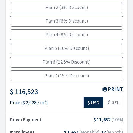
Plan 2
(
3% Discount
)
Plan 3
(
6% Discount
)
Plan 4
(
8% Discount
)
Plan 5
(
10% Discount
)
Plan 6
(
12.5% Discount
)
Plan 7
(
15% Discount
)
PRINT
$ 116,523
Price
(
$ 2,028
/ m²)
$ USD
₾ GEL
Down Payment
$ 11,652
(
10
%)
Installment
$ 1,457
(
Monthly
)
32
(
Month
)