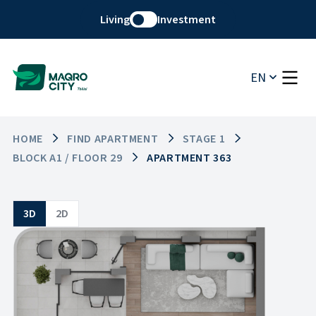
Living
Investment
EN
HOME
FIND APARTMENT
STAGE 1
BLOCK A1 / FLOOR 29
APARTMENT 363
3D
2D