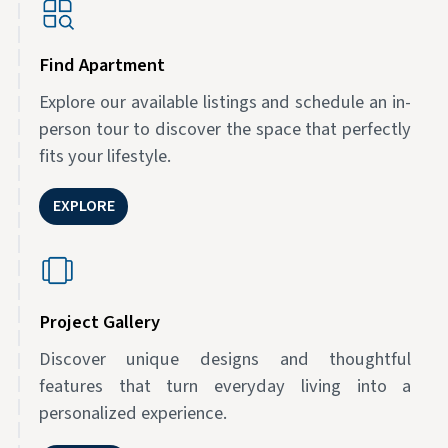
Find Apartment
Explore our available listings and schedule an in-
person tour to discover the space that perfectly
fits your lifestyle.
EXPLORE
Project Gallery
Discover unique designs and thoughtful
features that turn everyday living into a
personalized experience.