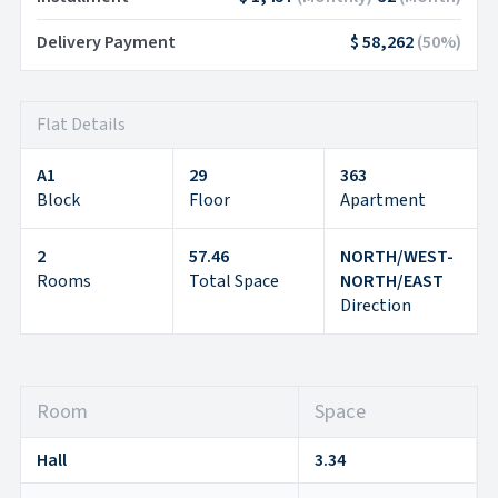
Delivery Payment
$ 58,262
(
50
%)
Flat Details
A1
29
363
Block
Floor
Apartment
2
57.46
NORTH/WEST-
Rooms
Total Space
NORTH/EAST
Direction
Room
Space
Hall
3.34