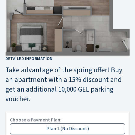
DETAILED INFORMATION
Take advantage of the spring offer! Buy
an apartment with a 15% discount and
get an additional 10,000 GEL parking
voucher.
Choose a Payment Plan:
Plan 1
(
No Discount
)