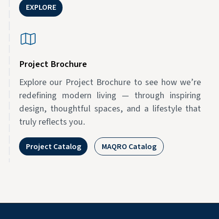
EXPLORE
Project Brochure
Explore our Project Brochure to see how we’re
redefining modern living — through inspiring
design, thoughtful spaces, and a lifestyle that
truly reflects you.
Project Catalog
MAQRO Catalog