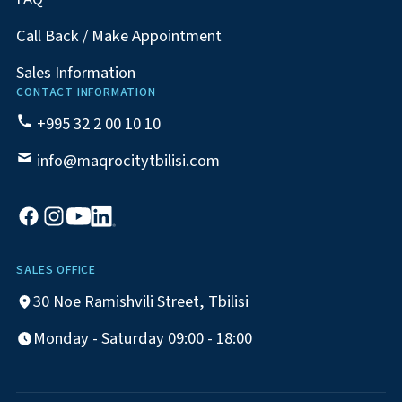
Call Back / Make Appointment
Sales Information
CONTACT INFORMATION
+995 32 2 00 10 10
info@maqrocitytbilisi.com
SALES OFFICE
30 Noe Ramishvili Street, Tbilisi
Monday - Saturday 09:00 - 18:00