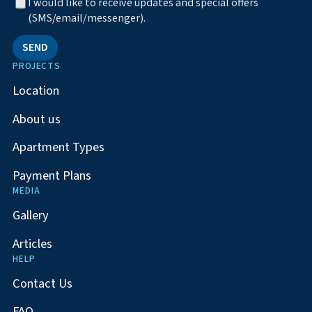
I would like to receive updates and special offers
(SMS/email/messenger).
SEND
PROJECTS
Location
About us
Apartment Types
Payment Plans
MEDIA
Gallery
Articles
HELP
Contact Us
FAQ