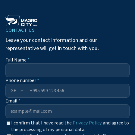
CONTACT US
Leave your contact information and our
representative will get in touch with you.
Full Name
*
Phone number
*
+995
Email
*
I confirm that I have read the
Privacy Policy
and agree to
the processing of my personal data.