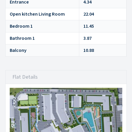
Entrance
4.34
Open kitchen Living Room
22.04
Bedroom 1
11.45
Bathroom 1
3.87
Balcony
10.88
Flat Details