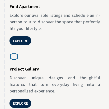
Find Apartment
Explore our available listings and schedule an in-
person tour to discover the space that perfectly
fits your lifestyle.
EXPLORE
Project Gallery
Discover unique designs and thoughtful
features that turn everyday living into a
personalized experience.
EXPLORE