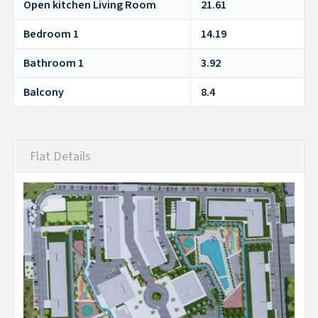
Open kitchen Living Room
21.61
Bedroom 1
14.19
Bathroom 1
3.92
Balcony
8.4
Flat Details