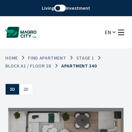
Living
Investment
EN
HOME
FIND APARTMENT
STAGE 1
BLOCK A1 / FLOOR 28
APARTMENT 340
3D
2D