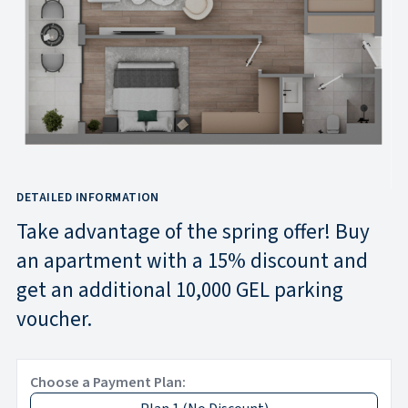
DETAILED INFORMATION
Take advantage of the spring offer! Buy
an apartment with a 15% discount and
get an additional 10,000 GEL parking
voucher.
Choose a Payment Plan: