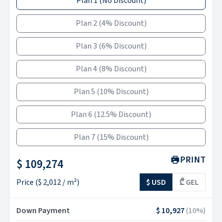
Plan 1
(
No Discount
)
Plan 2
(
4% Discount
)
Plan 3
(
6% Discount
)
Plan 4
(
8% Discount
)
Plan 5
(
10% Discount
)
Plan 6
(
12.5% Discount
)
Plan 7
(
15% Discount
)
PRINT
$ 109,274
Price
(
$ 2,012
/ m²)
$ USD
₾ GEL
Down Payment
$ 10,927
(
10
%)