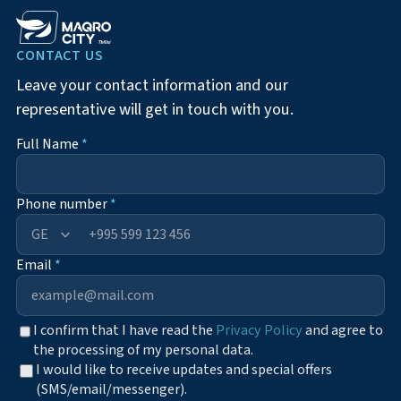
CONTACT US
Leave your contact information and our
representative will get in touch with you.
Full Name
*
Phone number
*
+995
Email
*
I confirm that I have read the
Privacy Policy
and agree to
the processing of my personal data.
I would like to receive updates and special offers
(SMS/email/messenger).