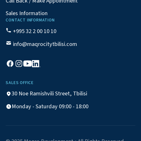
Call Back / Make Appointment
Sales Information
CONTACT INFORMATION
+995 32 2 00 10 10
info@maqrocitytbilisi.com
SALES OFFICE
30 Noe Ramishvili Street, Tbilisi
Monday - Saturday 09:00 - 18:00