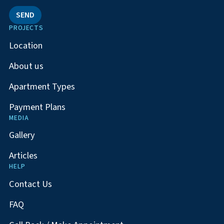
SEND
PROJECTS
Location
About us
Apartment Types
Payment Plans
MEDIA
Gallery
Articles
HELP
Contact Us
FAQ