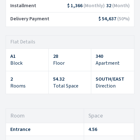
Installment
$ 1,366
(
Monthly
)
32
(
Month
)
Delivery Payment
$ 54,637
(
50
%)
Flat Details
A1
28
340
Block
Floor
Apartment
2
54.32
SOUTH/EAST
Rooms
Total Space
Direction
Room
Space
Entrance
4.56