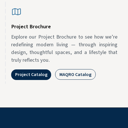
Project Brochure
Explore our Project Brochure to see how we’re
redefining modern living — through inspiring
design, thoughtful spaces, and a lifestyle that
truly reflects you.
Project Catalog
MAQRO Catalog