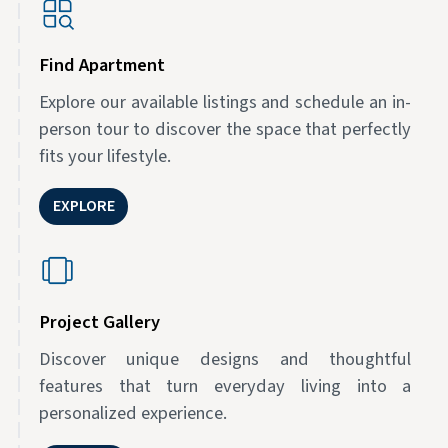
Find Apartment
Explore our available listings and schedule an in-
person tour to discover the space that perfectly
fits your lifestyle.
EXPLORE
Project Gallery
Discover unique designs and thoughtful
features that turn everyday living into a
personalized experience.