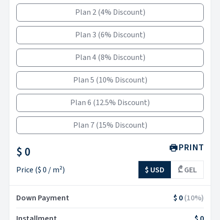
Plan 2
(
4% Discount
)
Plan 3
(
6% Discount
)
Plan 4
(
8% Discount
)
Plan 5
(
10% Discount
)
Plan 6
(
12.5% Discount
)
Plan 7
(
15% Discount
)
PRINT
$ 0
Price
(
$ 0
/ m²)
$ USD
₾ GEL
Down Payment
$ 0
(
10
%)
Installment
$ 0