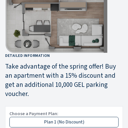
DETAILED INFORMATION
Take advantage of the spring offer! Buy
an apartment with a 15% discount and
get an additional 10,000 GEL parking
voucher.
Choose a Payment Plan:
Plan 1
(
No Discount
)