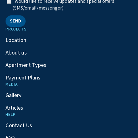
I would like to receive updates and special offers
(SMS/email/messenger).
SEND
PROJECTS
Location
About us
Apartment Types
Payment Plans
MEDIA
Gallery
Articles
HELP
Contact Us
FAQ