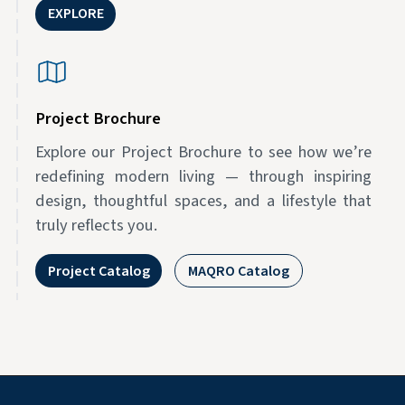
EXPLORE
Project Brochure
Explore our Project Brochure to see how we’re
redefining modern living — through inspiring
design, thoughtful spaces, and a lifestyle that
truly reflects you.
Project Catalog
MAQRO Catalog