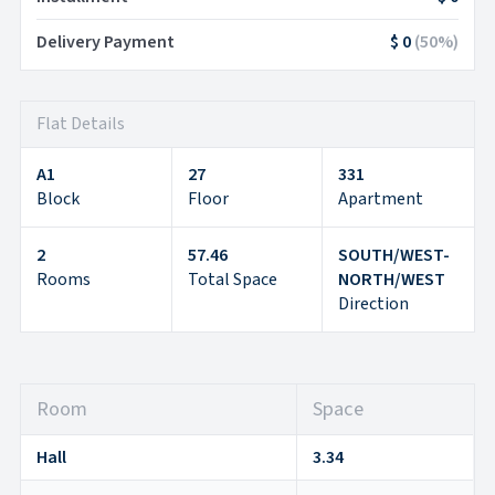
Delivery Payment
$ 0
(
50
%)
Flat Details
A1
27
331
Block
Floor
Apartment
2
57.46
SOUTH/WEST-
Rooms
Total Space
NORTH/WEST
Direction
Room
Space
Hall
3.34