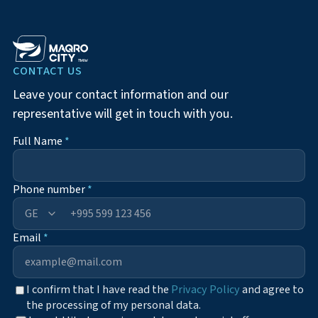
CONTACT US
Leave your contact information and our
representative will get in touch with you.
Full Name
*
Phone number
*
+995
Email
*
I confirm that I have read the
Privacy Policy
and agree to
the processing of my personal data.