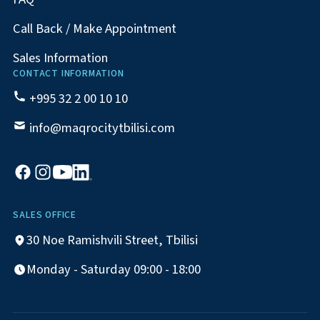
Call Back / Make Appointment
Sales Information
CONTACT INFORMATION
+995 32 2 00 10 10
info@maqrocitytbilisi.com
SALES OFFICE
30 Noe Ramishvili Street, Tbilisi
Monday - Saturday 09:00 - 18:00