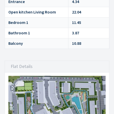
Entrance
4.34
Open kitchen Living Room
22.04
Bedroom 1
11.45
Bathroom 1
3.87
Balcony
10.88
Flat Details