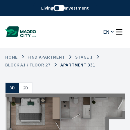
Living
Investment
EN
HOME
FIND APARTMENT
STAGE 1
BLOCK A1 / FLOOR 27
APARTMENT 331
3D
2D