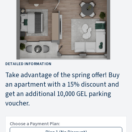
DETAILED INFORMATION
Take advantage of the spring offer! Buy
an apartment with a 15% discount and
get an additional 10,000 GEL parking
voucher.
Choose a Payment Plan: