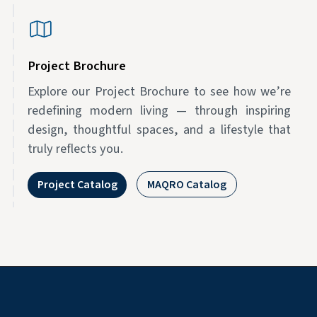
Project Brochure
Explore our Project Brochure to see how we’re
redefining modern living — through inspiring
design, thoughtful spaces, and a lifestyle that
truly reflects you.
Project Catalog
MAQRO Catalog