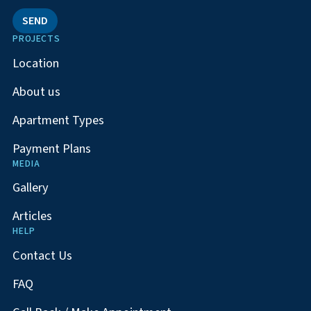
SEND
PROJECTS
Location
About us
Apartment Types
Payment Plans
MEDIA
Gallery
Articles
HELP
Contact Us
FAQ