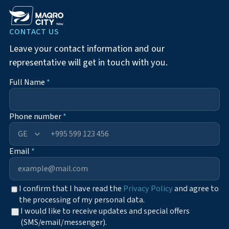
CONTACT US
Leave your contact information and our
representative will get in touch with you.
Full Name
*
Phone number
*
+995
Email
*
I confirm that I have read the
Privacy Policy
and agree to
the processing of my personal data.
I would like to receive updates and special offers
(SMS/email/messenger).