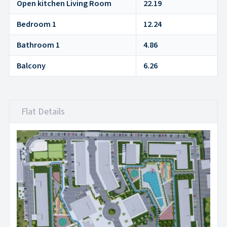
Open kitchen Living Room
22.19
Bedroom 1
12.24
Bathroom 1
4.86
Balcony
6.26
Flat Details