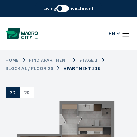
Living
Investment
EN
HOME
FIND APARTMENT
STAGE 1
BLOCK A1 / FLOOR 26
APARTMENT 316
3D
2D