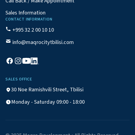
Call Back / Make Appointment
Sales Information
CONTACT INFORMATION
+995 32 2 00 10 10
info@maqrocitytbilisi.com
SALES OFFICE
30 Noe Ramishvili Street, Tbilisi
Monday - Saturday 09:00 - 18:00