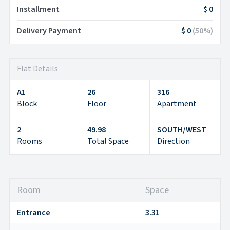
Installment
$ 0
Delivery Payment
$ 0
(
50
%)
Flat Details
A1
26
316
Block
Floor
Apartment
2
49.98
SOUTH/WEST
Rooms
Total Space
Direction
Room
Space
Entrance
3.31