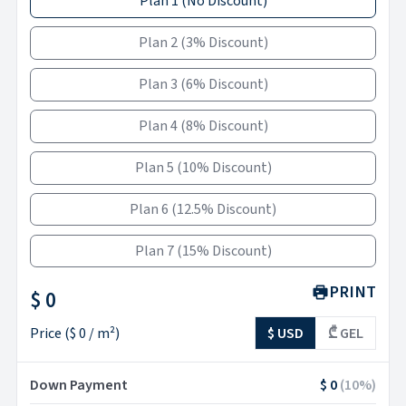
Plan 1
(
No Discount
)
Plan 2
(
3% Discount
)
Plan 3
(
6% Discount
)
Plan 4
(
8% Discount
)
Plan 5
(
10% Discount
)
Plan 6
(
12.5% Discount
)
Plan 7
(
15% Discount
)
PRINT
$ 0
Price
(
$ 0
/ m²)
$ USD
₾ GEL
Down Payment
$ 0
(
10
%)