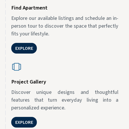
Find Apartment
Explore our available listings and schedule an in-
person tour to discover the space that perfectly
fits your lifestyle.
EXPLORE
Project Gallery
Discover unique designs and thoughtful
features that turn everyday living into a
personalized experience.
EXPLORE