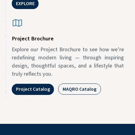
EXPLORE
Project Brochure
Explore our Project Brochure to see how we’re
redefining modern living — through inspiring
design, thoughtful spaces, and a lifestyle that
truly reflects you.
Project Catalog
MAQRO Catalog