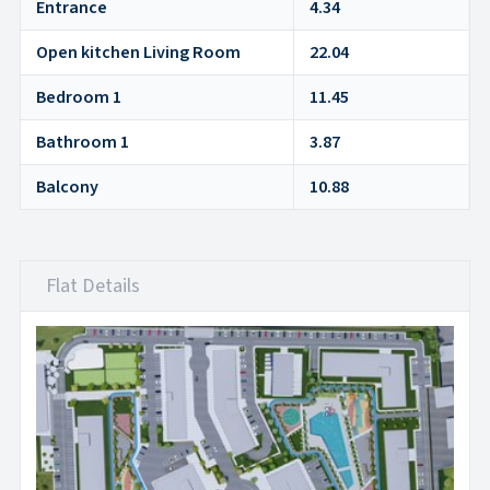
Entrance
4.34
Open kitchen Living Room
22.04
Bedroom 1
11.45
Bathroom 1
3.87
Balcony
10.88
Flat Details