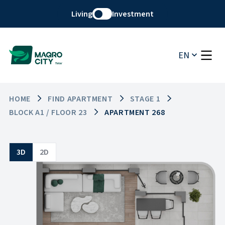
Living
Investment
EN
HOME
FIND APARTMENT
STAGE 1
BLOCK A1 / FLOOR 23
APARTMENT 268
3D
2D