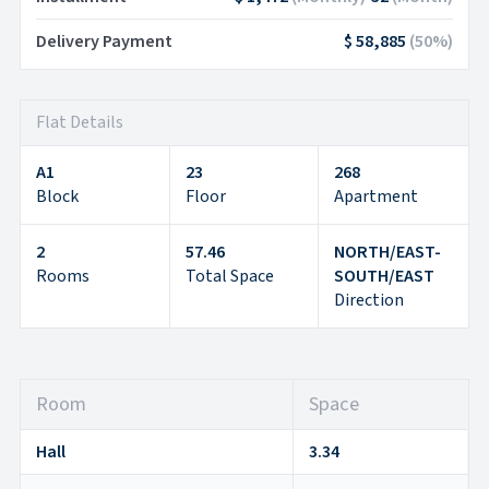
Delivery Payment
$ 58,885
(
50
%)
Flat Details
A1
23
268
Block
Floor
Apartment
2
57.46
NORTH/EAST-
Rooms
Total Space
SOUTH/EAST
Direction
Room
Space
Hall
3.34