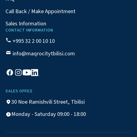
Call Back / Make Appointment
Sales Information
CONTACT INFORMATION
+995 32 2 00 10 10
info@maqrocitytbilisi.com
SALES OFFICE
30 Noe Ramishvili Street, Tbilisi
Monday - Saturday 09:00 - 18:00