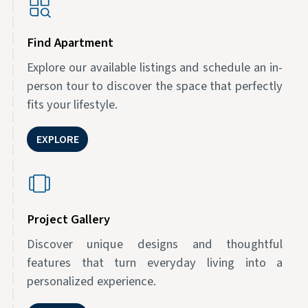
Find Apartment
Explore our available listings and schedule an in-
person tour to discover the space that perfectly
fits your lifestyle.
EXPLORE
Project Gallery
Discover unique designs and thoughtful
features that turn everyday living into a
personalized experience.