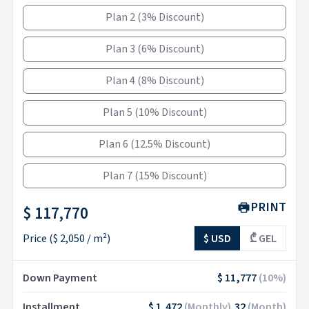
Plan 2
(
3% Discount
)
Plan 3
(
6% Discount
)
Plan 4
(
8% Discount
)
Plan 5
(
10% Discount
)
Plan 6
(
12.5% Discount
)
Plan 7
(
15% Discount
)
PRINT
$ 117,770
Price
(
$ 2,050
/ m²)
$ USD
₾ GEL
Down Payment
$ 11,777
(
10
%)
Installment
$ 1,472
(
Monthly
)
32
(
Month
)