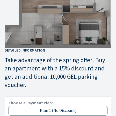
DETAILED INFORMATION
Take advantage of the spring offer! Buy
an apartment with a 15% discount and
get an additional 10,000 GEL parking
voucher.
Choose a Payment Plan:
Plan 1
(
No Discount
)