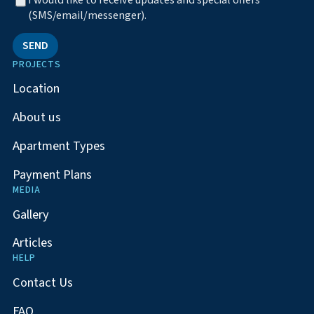
I would like to receive updates and special offers
(SMS/email/messenger).
SEND
PROJECTS
Location
About us
Apartment Types
Payment Plans
MEDIA
Gallery
Articles
HELP
Contact Us
FAQ