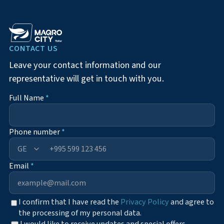
CONTACT US
Leave your contact information and our
representative will get in touch with you.
Full Name
*
Phone number
*
+995
Email
*
I confirm that I have read the
Privacy Policy
and agree to
the processing of my personal data.