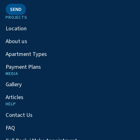
SEND
PROJECTS
Location
About us
Apartment Types
Payment Plans
MEDIA
Gallery
Articles
HELP
Contact Us
FAQ