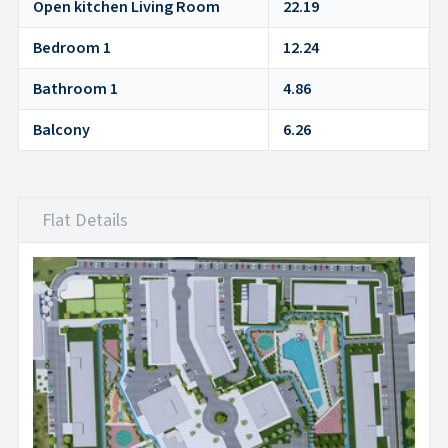
Open kitchen Living Room
22.19
Bedroom 1
12.24
Bathroom 1
4.86
Balcony
6.26
Flat Details