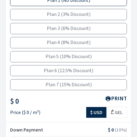
Plan 1
(
No Discount
)
Plan 2
(
3% Discount
)
Plan 3
(
6% Discount
)
Plan 4
(
8% Discount
)
Plan 5
(
10% Discount
)
Plan 6
(
12.5% Discount
)
Plan 7
(
15% Discount
)
PRINT
$ 0
Price
(
$ 0
/ m²)
$ USD
₾ GEL
Down Payment
$ 0
(
10
%)