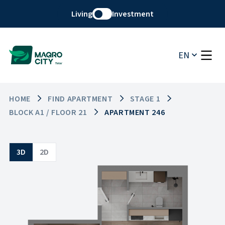
Living
Investment
EN
HOME
FIND APARTMENT
STAGE 1
BLOCK A1 / FLOOR 21
APARTMENT 246
3D
2D