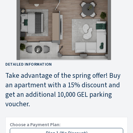
DETAILED INFORMATION
Take advantage of the spring offer! Buy
an apartment with a 15% discount and
get an additional 10,000 GEL parking
voucher.
Choose a Payment Plan: