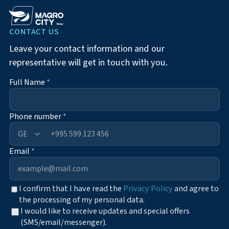
CONTACT US
Leave your contact information and our
representative will get in touch with you.
Full Name
*
Phone number
*
+995
Email
*
I confirm that I have read the
Privacy Policy
and agree to
the processing of my personal data.
I would like to receive updates and special offers
(SMS/email/messenger).