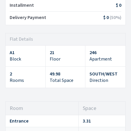
Installment
$ 0
Delivery Payment
$ 0
(
50
%)
Flat Details
A1
21
246
Block
Floor
Apartment
2
49.98
SOUTH/WEST
Rooms
Total Space
Direction
Room
Space
Entrance
3.31