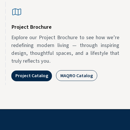
Project Brochure
Explore our Project Brochure to see how we’re
redefining modern living — through inspiring
design, thoughtful spaces, and a lifestyle that
truly reflects you.
Project Catalog
MAQRO Catalog