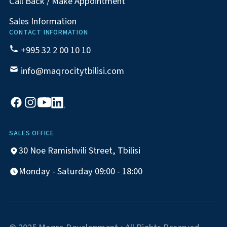
Call Back / Make Appointment
Sales Information
CONTACT INFORMATION
+995 32 2 00 10 10
info@maqrocitytbilisi.com
SALES OFFICE
30 Noe Ramishvili Street, Tbilisi
Monday - Saturday 09:00 - 18:00