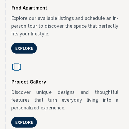
Find Apartment
Explore our available listings and schedule an in-
person tour to discover the space that perfectly
fits your lifestyle.
EXPLORE
Project Gallery
Discover unique designs and thoughtful
features that turn everyday living into a
personalized experience.
EXPLORE