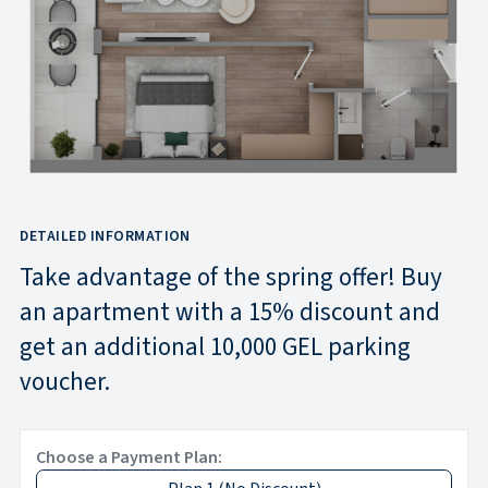
DETAILED INFORMATION
Take advantage of the spring offer! Buy
an apartment with a 15% discount and
get an additional 10,000 GEL parking
voucher.
Choose a Payment Plan: