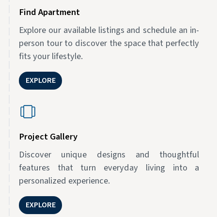
Find Apartment
Explore our available listings and schedule an in-
person tour to discover the space that perfectly
fits your lifestyle.
EXPLORE
Project Gallery
Discover unique designs and thoughtful
features that turn everyday living into a
personalized experience.
EXPLORE