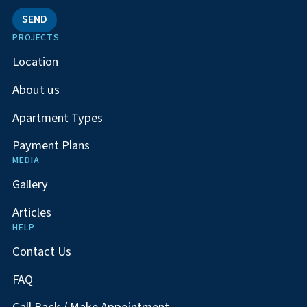
SEND
PROJECTS
Location
About us
Apartment Types
Payment Plans
MEDIA
Gallery
Articles
HELP
Contact Us
FAQ