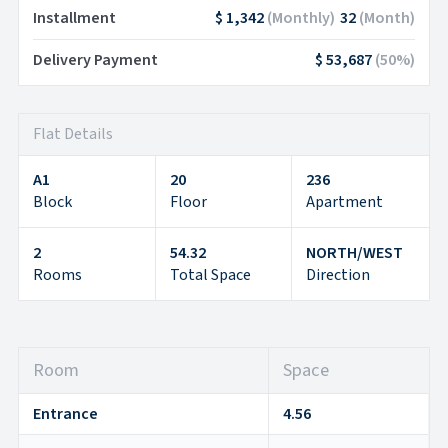
Installment
$ 1,342
(
Monthly
)
32
(
Month
)
Delivery Payment
$ 53,687
(
50
%)
Flat Details
A1
20
236
Block
Floor
Apartment
2
54.32
NORTH/WEST
Rooms
Total Space
Direction
Room
Space
Entrance
4.56