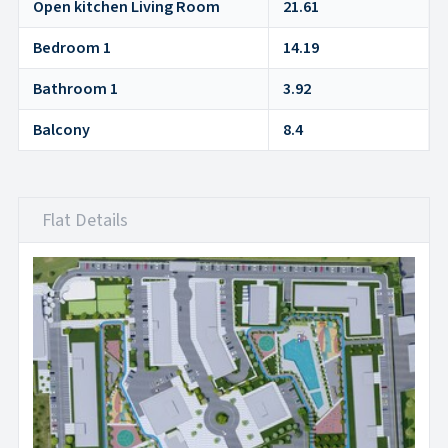
Open kitchen Living Room
21.61
Bedroom 1
14.19
Bathroom 1
3.92
Balcony
8.4
Flat Details