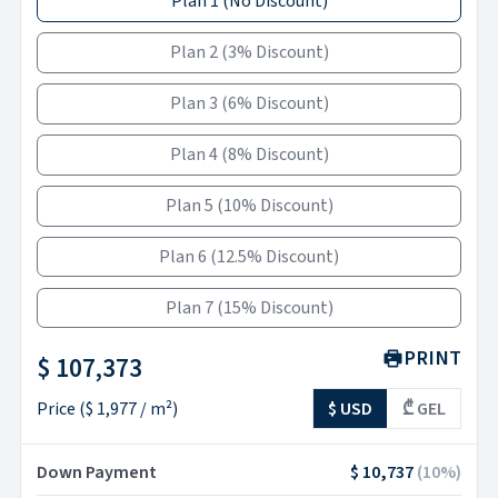
Plan 1
(
No Discount
)
Plan 2
(
3% Discount
)
Plan 3
(
6% Discount
)
Plan 4
(
8% Discount
)
Plan 5
(
10% Discount
)
Plan 6
(
12.5% Discount
)
Plan 7
(
15% Discount
)
PRINT
$ 107,373
Price
(
$ 1,977
/ m²)
$ USD
₾ GEL
Down Payment
$ 10,737
(
10
%)