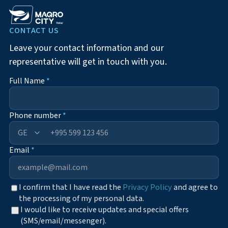
CONTACT US
Leave your contact information and our
representative will get in touch with you.
Full Name
*
Phone number
*
+995
Email
*
I confirm that I have read the
Privacy Policy
and agree to
the processing of my personal data.
I would like to receive updates and special offers
(SMS/email/messenger).