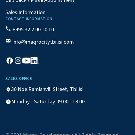
Call Back / Make Appointment
Sales Information
CONTACT INFORMATION
+995 32 2 00 10 10
info@maqrocitytbilisi.com
SALES OFFICE
30 Noe Ramishvili Street, Tbilisi
Monday - Saturday 09:00 - 18:00
© 2025 Maqro Development ◦ All Rights Reserved