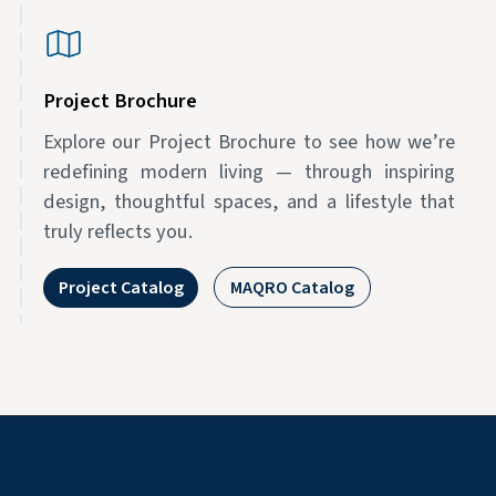
Project Brochure
Explore our Project Brochure to see how we’re
redefining modern living — through inspiring
design, thoughtful spaces, and a lifestyle that
truly reflects you.
Project Catalog
MAQRO Catalog