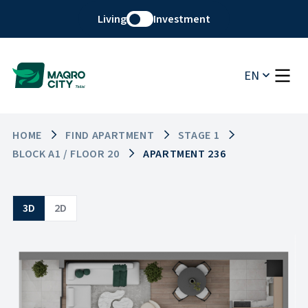
Living
Investment
EN
HOME
FIND APARTMENT
STAGE 1
BLOCK A1 / FLOOR 20
APARTMENT 236
3D
2D