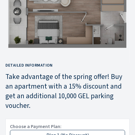
DETAILED INFORMATION
Take advantage of the spring offer! Buy
an apartment with a 15% discount and
get an additional 10,000 GEL parking
voucher.
Choose a Payment Plan: