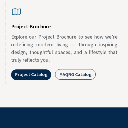
Project Brochure
Explore our Project Brochure to see how we’re
redefining modern living — through inspiring
design, thoughtful spaces, and a lifestyle that
truly reflects you.
Project Catalog
MAQRO Catalog