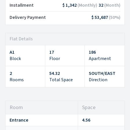
Installment
$ 1,342
(
Monthly
)
32
(
Month
)
Delivery Payment
$ 53,687
(
50
%)
Flat Details
A1
17
186
Block
Floor
Apartment
2
54.32
SOUTH/EAST
Rooms
Total Space
Direction
Room
Space
Entrance
4.56