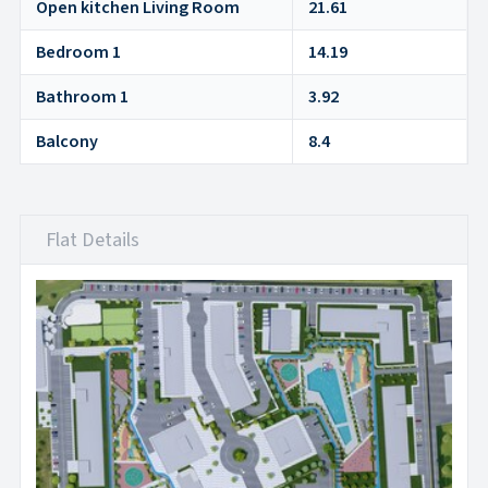
Open kitchen Living Room
21.61
Bedroom 1
14.19
Bathroom 1
3.92
Balcony
8.4
Flat Details