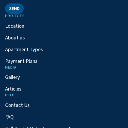
SEND
PROJECTS
Location
About us
Apartment Types
Payment Plans
MEDIA
Gallery
Articles
HELP
Contact Us
FAQ