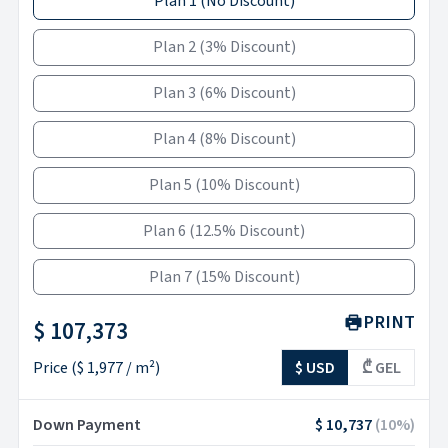
Plan 1
(
No Discount
)
Plan 2
(
3% Discount
)
Plan 3
(
6% Discount
)
Plan 4
(
8% Discount
)
Plan 5
(
10% Discount
)
Plan 6
(
12.5% Discount
)
Plan 7
(
15% Discount
)
PRINT
$ 107,373
Price
(
$ 1,977
/ m²)
$ USD
₾ GEL
Down Payment
$ 10,737
(
10
%)