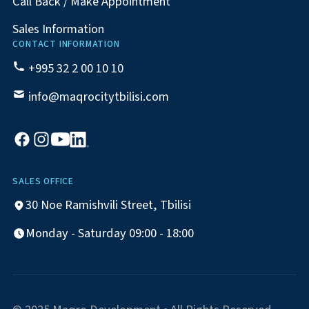
Call Back / Make Appointment
Sales Information
CONTACT INFORMATION
+995 32 2 00 10 10
info@maqrocitytbilisi.com
SALES OFFICE
30 Noe Ramishvili Street, Tbilisi
Monday - Saturday 09:00 - 18:00