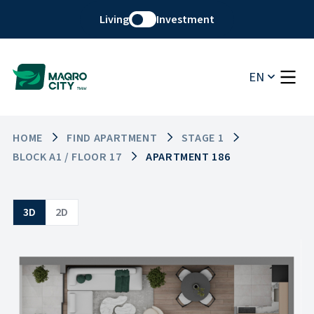
Living
Investment
EN
HOME
FIND APARTMENT
STAGE 1
BLOCK A1 / FLOOR 17
APARTMENT 186
3D
2D