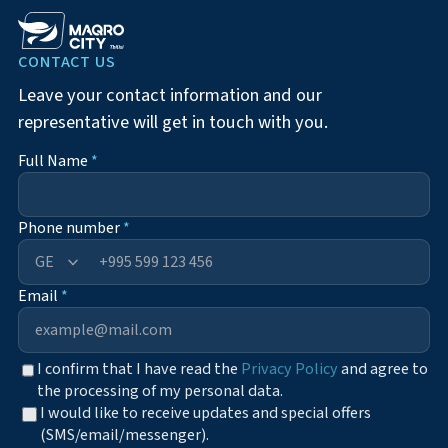
CONTACT US
Leave your contact information and our
representative will get in touch with you.
Full Name
*
Phone number
*
+995
Email
*
I confirm that I have read the
Privacy Policy
and agree to
the processing of my personal data.
I would like to receive updates and special offers
(SMS/email/messenger).