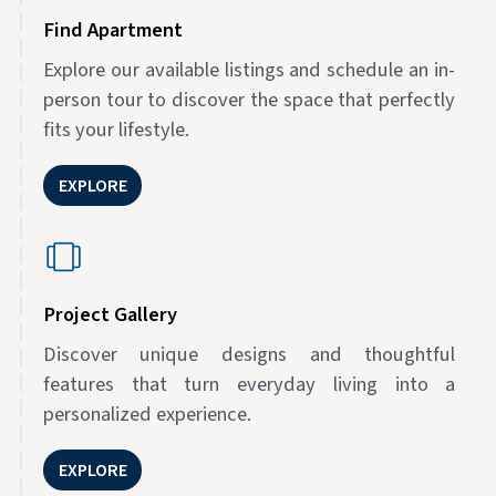
Find Apartment
Explore our available listings and schedule an in-
person tour to discover the space that perfectly
fits your lifestyle.
EXPLORE
Project Gallery
Discover unique designs and thoughtful
features that turn everyday living into a
personalized experience.
EXPLORE