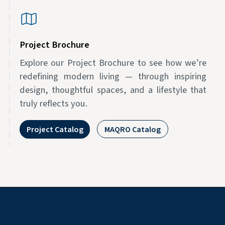
Project Brochure
Explore our Project Brochure to see how we’re
redefining modern living — through inspiring
design, thoughtful spaces, and a lifestyle that
truly reflects you.
Project Catalog
MAQRO Catalog