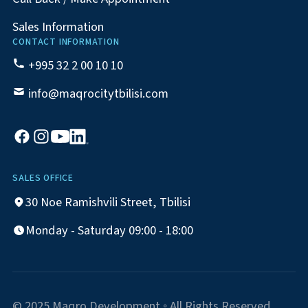
Sales Information
CONTACT INFORMATION
+995 32 2 00 10 10
info@maqrocitytbilisi.com
SALES OFFICE
30 Noe Ramishvili Street, Tbilisi
Monday - Saturday 09:00 - 18:00
© 2025 Maqro Development ◦ All Rights Reserved