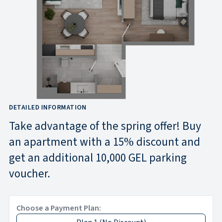
DETAILED INFORMATION
Take advantage of the spring offer! Buy
an apartment with a 15% discount and
get an additional 10,000 GEL parking
voucher.
Choose a Payment Plan: