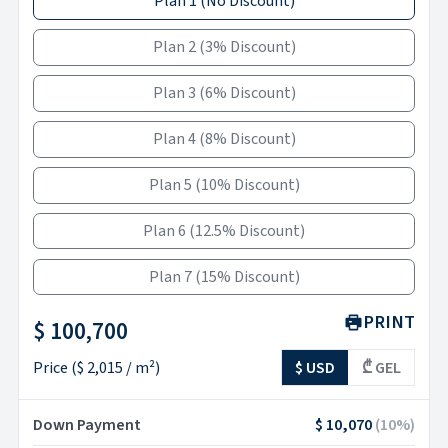
Plan 1
(
No Discount
)
Plan 2
(
3% Discount
)
Plan 3
(
6% Discount
)
Plan 4
(
8% Discount
)
Plan 5
(
10% Discount
)
Plan 6
(
12.5% Discount
)
Plan 7
(
15% Discount
)
PRINT
$ 100,700
Price
(
$ 2,015
/ m²)
$ USD
₾ GEL
Down Payment
$ 10,070
(
10
%)