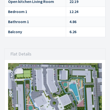
Open kitchen Living Room
22.19
Bedroom 1
12.24
Bathroom 1
4.86
Balcony
6.26
Flat Details