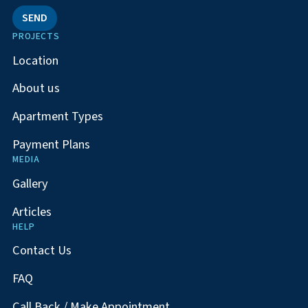
SEND
PROJECTS
Location
About us
Apartment Types
Payment Plans
MEDIA
Gallery
Articles
HELP
Contact Us
FAQ
Call Back / Make Appointment