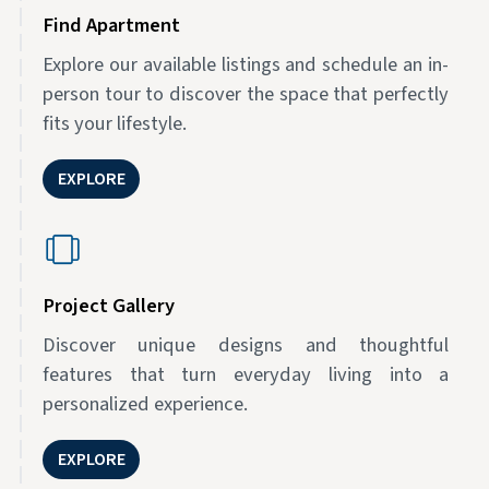
Find Apartment
Explore our available listings and schedule an in-
person tour to discover the space that perfectly
fits your lifestyle.
EXPLORE
Project Gallery
Discover unique designs and thoughtful
features that turn everyday living into a
personalized experience.
EXPLORE