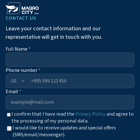
CONTACT US
Leave your contact information and our
representative will get in touch with you.
Full Name
*
Phone number
*
+995
Email
*
I confirm that I have read the
Privacy Policy
and agree to
the processing of my personal data.
I would like to receive updates and special offers
(SMS/email/messenger).