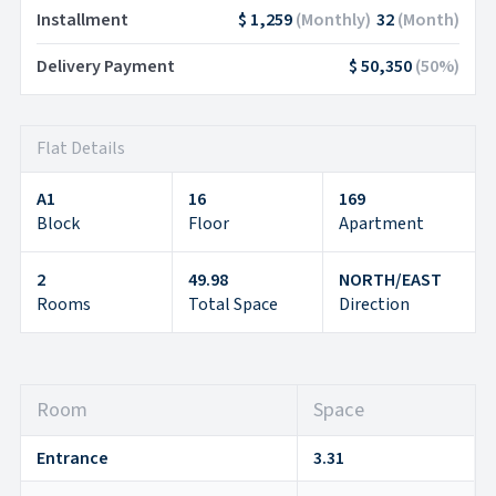
Installment
$ 1,259
(
Monthly
)
32
(
Month
)
Delivery Payment
$ 50,350
(
50
%)
Flat Details
A1
16
169
Block
Floor
Apartment
2
49.98
NORTH/EAST
Rooms
Total Space
Direction
Room
Space
Entrance
3.31