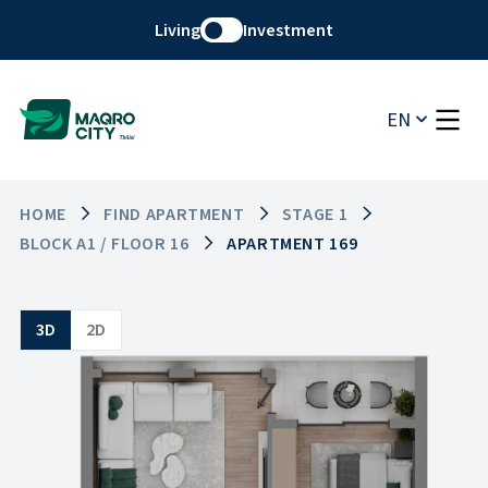
Living
Investment
EN
HOME
FIND APARTMENT
STAGE 1
BLOCK A1 / FLOOR 16
APARTMENT 169
3D
2D