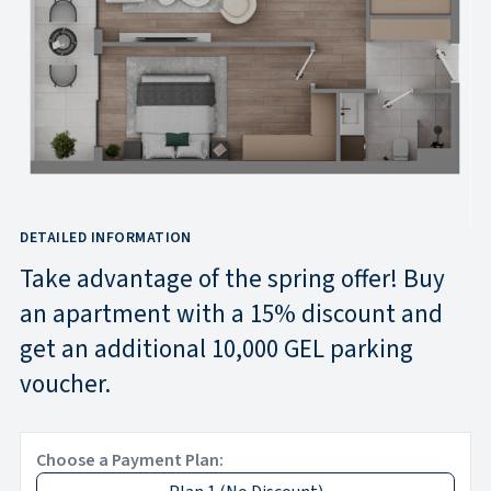
DETAILED INFORMATION
Take advantage of the spring offer! Buy
an apartment with a 15% discount and
get an additional 10,000 GEL parking
voucher.
Choose a Payment Plan: