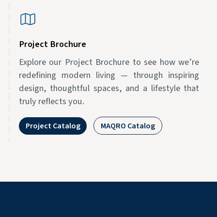
Project Brochure
Explore our Project Brochure to see how we’re
redefining modern living — through inspiring
design, thoughtful spaces, and a lifestyle that
truly reflects you.
Project Catalog
MAQRO Catalog