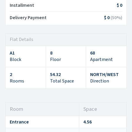
Installment
$ 0
Delivery Payment
$ 0
(
50
%)
Flat Details
A1
8
68
Block
Floor
Apartment
2
54.32
NORTH/WEST
Rooms
Total Space
Direction
Room
Space
Entrance
4.56