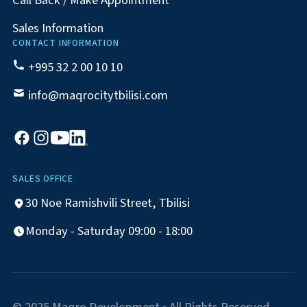
Call Back / Make Appointment
Sales Information
CONTACT INFORMATION
+995 32 2 00 10 10
info@maqrocitytbilisi.com
SALES OFFICE
30 Noe Ramishvili Street, Tbilisi
Monday - Saturday 09:00 - 18:00
© 2025 Maqro Development ◦ All Rights Reserved