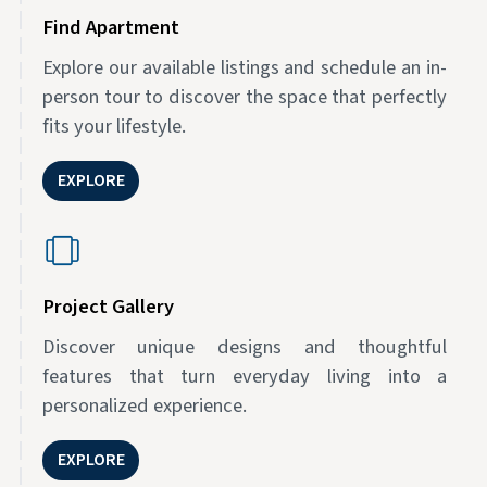
Find Apartment
Explore our available listings and schedule an in-
person tour to discover the space that perfectly
fits your lifestyle.
EXPLORE
Project Gallery
Discover unique designs and thoughtful
features that turn everyday living into a
personalized experience.
EXPLORE