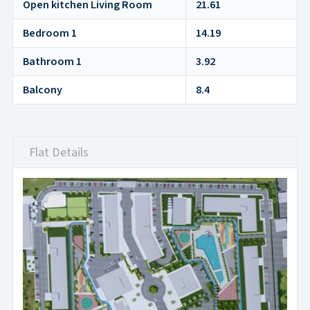
Open kitchen Living Room
21.61
Bedroom 1
14.19
Bathroom 1
3.92
Balcony
8.4
Flat Details