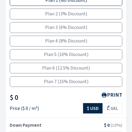
Plan 1
(
No Discount
)
Plan 2
(
3% Discount
)
Plan 3
(
6% Discount
)
Plan 4
(
8% Discount
)
Plan 5
(
10% Discount
)
Plan 6
(
12.5% Discount
)
Plan 7
(
15% Discount
)
PRINT
$ 0
Price
(
$ 0
/ m²)
$ USD
₾ GEL
Down Payment
$ 0
(
10
%)