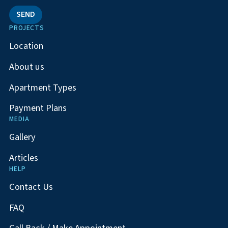
SEND
PROJECTS
Location
About us
Apartment Types
Payment Plans
MEDIA
Gallery
Articles
HELP
Contact Us
FAQ