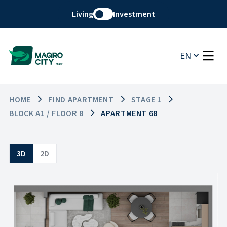
Living
Investment
EN
HOME
FIND APARTMENT
STAGE 1
BLOCK A1 / FLOOR 8
APARTMENT 68
3D
2D