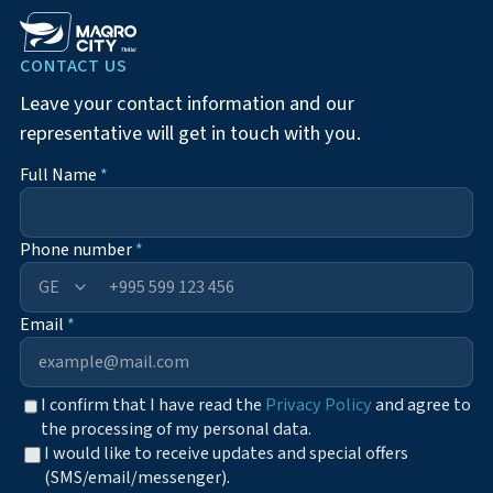
CONTACT US
Leave your contact information and our
representative will get in touch with you.
Full Name
*
Phone number
*
+995
Email
*
I confirm that I have read the
Privacy Policy
and agree to
the processing of my personal data.
I would like to receive updates and special offers
(SMS/email/messenger).