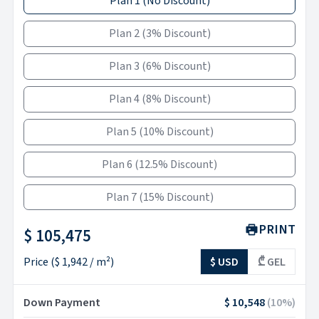
Plan 1
(
No Discount
)
Plan 2
(
3% Discount
)
Plan 3
(
6% Discount
)
Plan 4
(
8% Discount
)
Plan 5
(
10% Discount
)
Plan 6
(
12.5% Discount
)
Plan 7
(
15% Discount
)
PRINT
$ 105,475
Price
(
$ 1,942
/ m²)
$ USD
₾ GEL
Down Payment
$ 10,548
(
10
%)