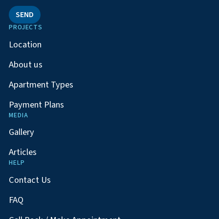
SEND
PROJECTS
Location
About us
Apartment Types
Payment Plans
MEDIA
Gallery
Articles
HELP
Contact Us
FAQ