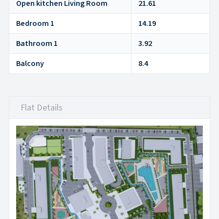
Open kitchen Living Room
21.61
Bedroom 1
14.19
Bathroom 1
3.92
Balcony
8.4
Flat Details