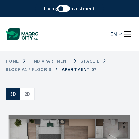
Living
Investment
EN
HOME
FIND APARTMENT
STAGE 1
BLOCK A1 / FLOOR 8
APARTMENT 67
3D
2D