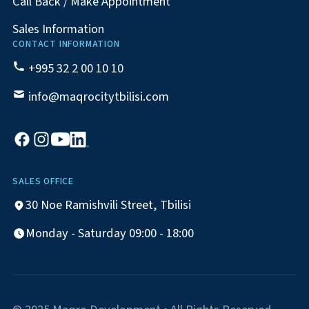
Call Back / Make Appointment
Sales Information
CONTACT INFORMATION
+995 32 2 00 10 10
info@maqrocitytbilisi.com
SALES OFFICE
30 Noe Ramishvili Street, Tbilisi
Monday - Saturday 09:00 - 18:00