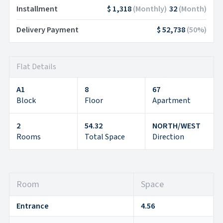
Installment
$ 1,318
(
Monthly
)
32
(
Month
)
Delivery Payment
$ 52,738
(
50
%)
Flat Details
A1
8
67
Block
Floor
Apartment
2
54.32
NORTH/WEST
Rooms
Total Space
Direction
Room
Space
Entrance
4.56