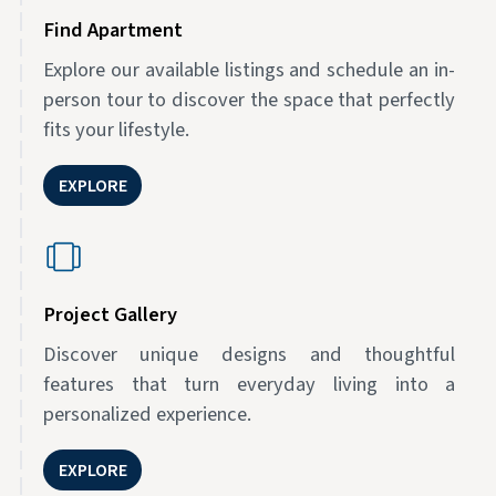
Find Apartment
Explore our available listings and schedule an in-
person tour to discover the space that perfectly
fits your lifestyle.
EXPLORE
Project Gallery
Discover unique designs and thoughtful
features that turn everyday living into a
personalized experience.
EXPLORE