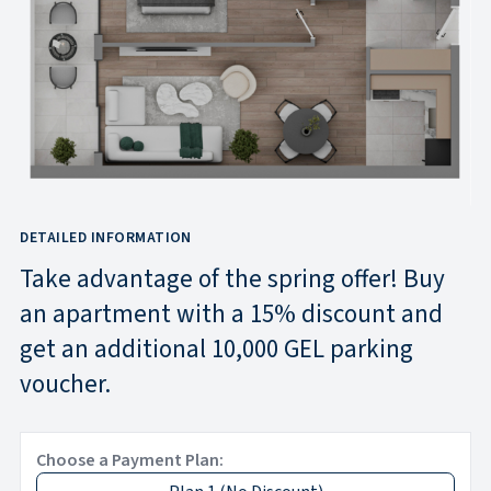
DETAILED INFORMATION
Take advantage of the spring offer! Buy
an apartment with a 15% discount and
get an additional 10,000 GEL parking
voucher.
Choose a Payment Plan: