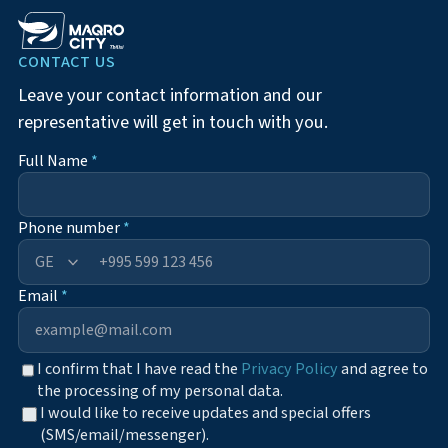
CONTACT US
Leave your contact information and our
representative will get in touch with you.
Full Name
*
Phone number
*
+995
Email
*
I confirm that I have read the
Privacy Policy
and agree to
the processing of my personal data.
I would like to receive updates and special offers
(SMS/email/messenger).