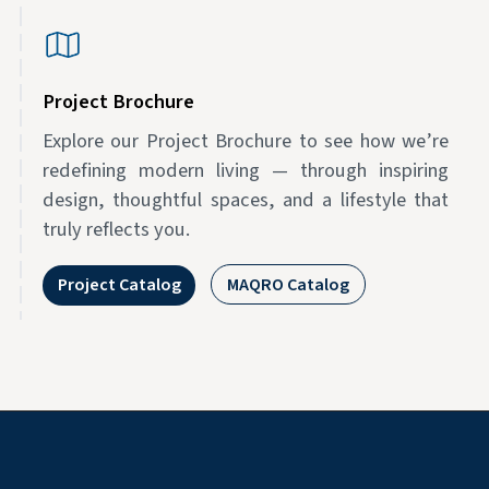
Project Brochure
Explore our Project Brochure to see how we’re
redefining modern living — through inspiring
design, thoughtful spaces, and a lifestyle that
truly reflects you.
Project Catalog
MAQRO Catalog