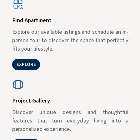
Find Apartment
Explore our available listings and schedule an in-
person tour to discover the space that perfectly
fits your lifestyle.
EXPLORE
Project Gallery
Discover unique designs and thoughtful
features that turn everyday living into a
personalized experience.