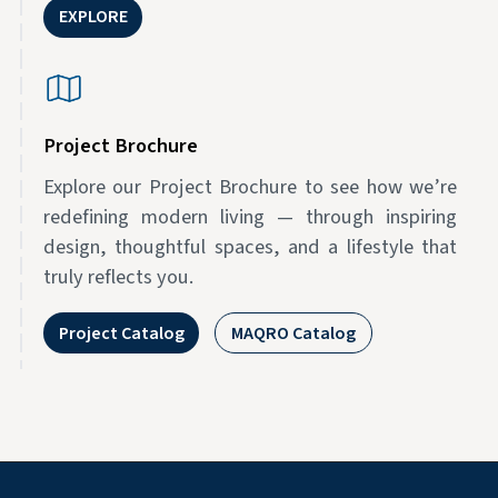
EXPLORE
Project Brochure
Explore our Project Brochure to see how we’re
redefining modern living — through inspiring
design, thoughtful spaces, and a lifestyle that
truly reflects you.
Project Catalog
MAQRO Catalog