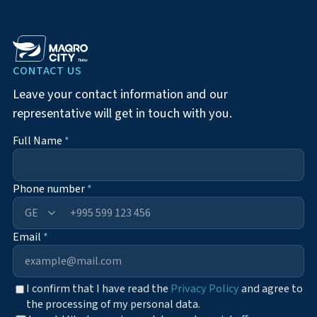
CONTACT US
Leave your contact information and our
representative will get in touch with you.
Full Name
*
Phone number
*
+995
Email
*
I confirm that I have read the
Privacy Policy
and agree to
the processing of my personal data.