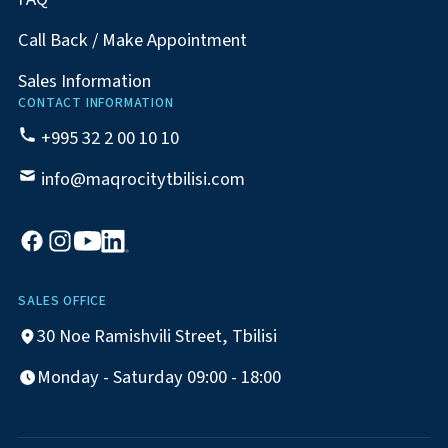
Call Back / Make Appointment
Sales Information
CONTACT INFORMATION
+995 32 2 00 10 10
info@maqrocitytbilisi.com
SALES OFFICE
30 Noe Ramishvili Street, Tbilisi
Monday - Saturday 09:00 - 18:00