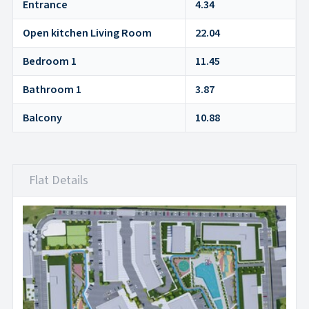
Entrance
4.34
Open kitchen Living Room
22.04
Bedroom 1
11.45
Bathroom 1
3.87
Balcony
10.88
Flat Details