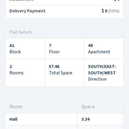
Delivery Payment
$ 0
(
50
%)
Flat Details
A1
7
48
Block
Floor
Apartment
2
57.46
SOUTH/EAST-
Rooms
Total Space
SOUTH/WEST
Direction
Room
Space
Hall
3.34