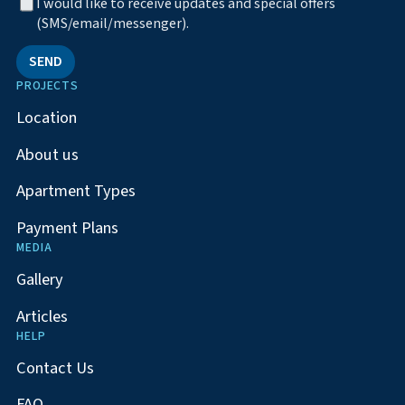
I would like to receive updates and special offers
(SMS/email/messenger).
SEND
PROJECTS
Location
About us
Apartment Types
Payment Plans
MEDIA
Gallery
Articles
HELP
Contact Us
FAQ