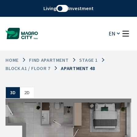
Living
Investment
EN
HOME
FIND APARTMENT
STAGE 1
BLOCK A1 / FLOOR 7
APARTMENT 48
3D
2D