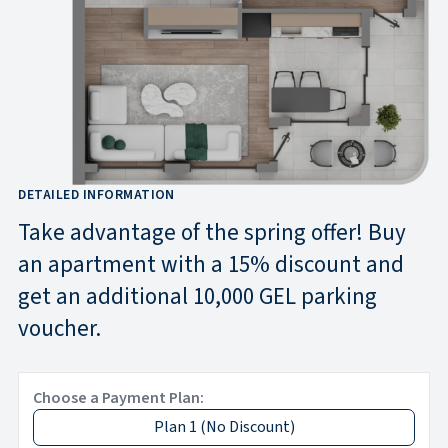
DETAILED INFORMATION
Take advantage of the spring offer! Buy
an apartment with a 15% discount and
get an additional 10,000 GEL parking
voucher.
Choose a Payment Plan:
Plan 1
(
No Discount
)