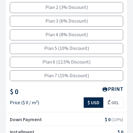
Plan 2
(
3% Discount
)
Plan 3
(
6% Discount
)
Plan 4
(
8% Discount
)
Plan 5
(
10% Discount
)
Plan 6
(
12.5% Discount
)
Plan 7
(
15% Discount
)
PRINT
$ 0
Price
(
$ 0
/ m²)
$ USD
₾ GEL
Down Payment
$ 0
(
10
%)
Installment
$ 0